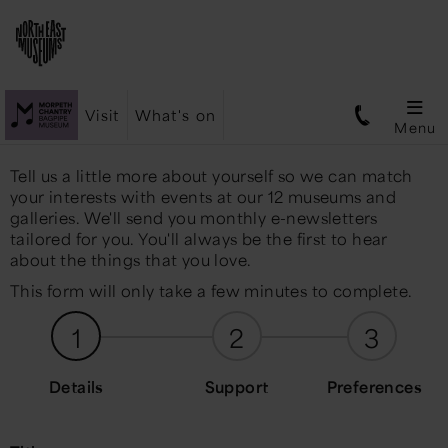
Visit
What's on
Menu
Tell us a little more about yourself so we can match
your interests with events at our 12 museums and
galleries. We'll send you monthly e-newsletters
tailored for you. You'll always be the first to hear
about the things that you love.
This form will only take a few minutes to complete.
1
2
3
Details
Support
Preferences