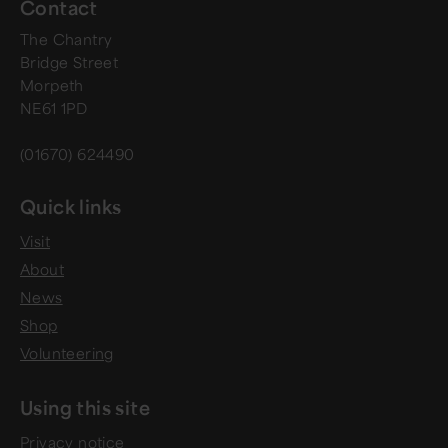
Contact
The Chantry
Bridge Street
Morpeth
NE61 1PD
(01670) 624490
Quick links
Visit
About
News
Shop
Volunteering
Using this site
Privacy notice