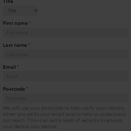
Title
First name
*
Last name
*
Email
*
Postcode
*
We will use your postcode to help verify your identity
when you verify your email and to help us understand
our reach. This is an extra layer of security to ensure
your details stay secure.