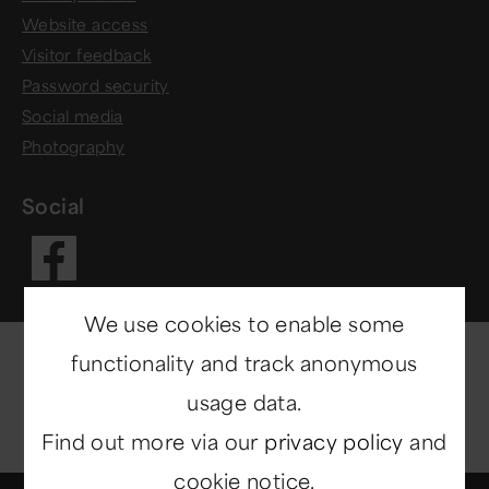
Website access
Visitor feedback
Password security
Social media
Photography
Social
Visit our Fac
We use cookies to enable some
functionality and track anonymous
usage data.
Find out more via our
privacy policy
and
cookie notice.