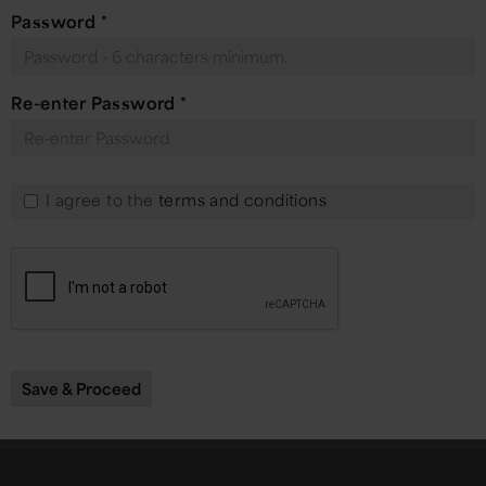
Password
*
Re-enter Password
*
I agree to the
terms and conditions