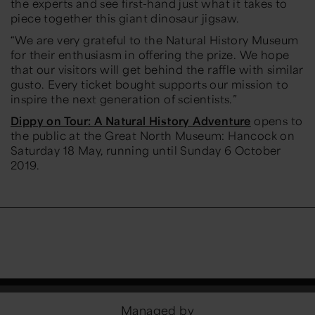
the experts and see first-hand just what it takes to
piece together this giant dinosaur jigsaw.
“We are very grateful to the Natural History Museum
for their enthusiasm in offering the prize. We hope
that our visitors will get behind the raffle with similar
gusto. Every ticket bought supports our mission to
inspire the next generation of scientists.”
Dippy on Tour: A Natural History Adventure
opens to
the public at the Great North Museum: Hancock on
Saturday 18 May, running until Sunday 6 October
2019.
Managed by