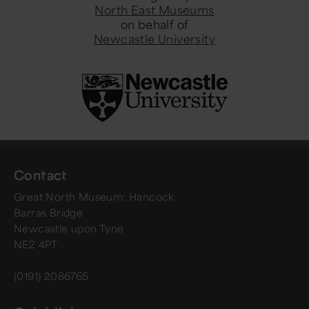
North East Museums
on behalf of
Newcastle University
Contact
Great North Museum: Hancock
Barras Bridge
Newcastle upon Tyne
NE2 4PT
(0191) 2086765