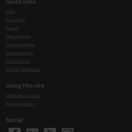
Quick links
Visit
Facilities
About
Venue Hire
Communities
Volunteering
Contact us
Visitor feedback
Using this site
Website access
Privacy policy
Social