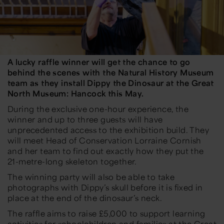
A lucky raffle winner will get the chance to go
behind the scenes with the Natural History Museum
team as they install Dippy the Dinosaur at the Great
North Museum: Hancock this May.
During the exclusive one-hour experience, the
winner and up to three guests will have
unprecedented access to the exhibition build. They
will meet Head of Conservation Lorraine Cornish
and her team to find out exactly how they put the
21-metre-long skeleton together.
The winning party will also be able to take
photographs with Dippy’s skull before it is fixed in
place at the end of the dinosaur’s neck.
The raffle aims to raise £5,000 to support learning
activities for schoolchildren and families at the Great