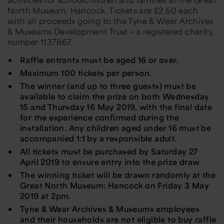
North Museum: Hancock. Tickets are £2.50 each
with all proceeds going to the Tyne & Wear Archives
& Museums Development Trust – a registered charity,
number 1137867.
Raffle entrants must be aged 16 or over.
Maximum 100 tickets per person.
The winner (and up to three guests) must be
available to claim the prize on both Wednesday
15 and Thursday 16 May 2019, with the final date
for the experience confirmed during the
installation. Any children aged under 16 must be
accompanied 1:1 by a responsible adult.
All tickets must be purchased by Saturday 27
April 2019 to ensure entry into the prize draw.
The winning ticket will be drawn randomly at the
Great North Museum: Hancock on Friday 3 May
2019 at 2pm.
Tyne & Wear Archives & Museums employees
and their households are not eligible to buy raffle