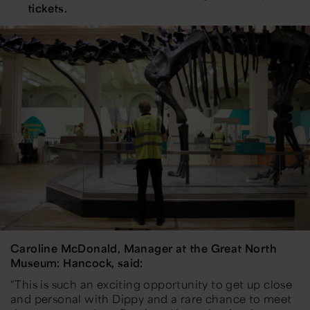
tickets.
Caroline McDonald, Manager at the Great North
Museum: Hancock, said:
“This is such an exciting opportunity to get up close
and personal with Dippy and a rare chance to meet