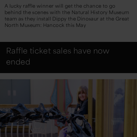
A lucky raffle winner will get the chance to go
behind the scenes with the Natural History Museum
team as they install Dippy the Dinosaur at the Great
North Museum: Hancock this May
Raffle ticket sales have now
ended