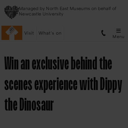
Managed by
North East Museums
on behalf of
Newcastle University
Visit
What's on
Menu
Win an exclusive behind the
scenes experience with Dippy
the Dinosaur