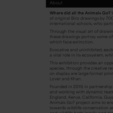
About
Where did all the Animals Go?
b
of original Biro drawings by 7
international schools, who part
Through the visual art of drawi
these drawings portray some of 
which face extinction.
Evocative and uninhibited, each 
a vital role in its ecosystem, w
This exhibition provides an opp
species, through the creative r
on display are large format prin
Lover and Khan.
Founded in 2019, in partnership 
and working with dynamic teams
England, Kenya, California, Guy
Animals Go? project aims to enc
towards wildlife conservation a
and wildlife both locally and glo