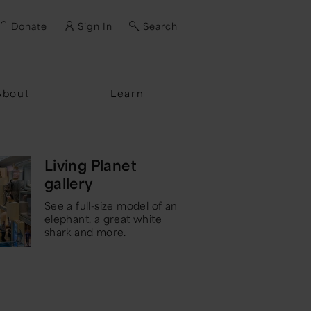
Donate
Sign In
Search
ssword?
About
Learn
Living Planet
gallery
See a full-size model of an
elephant, a great white
shark and more.