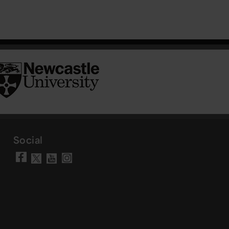
Social
Visit our Facebook page
Visit our YouTube chann
Visit our Instagram a
Visit our X account