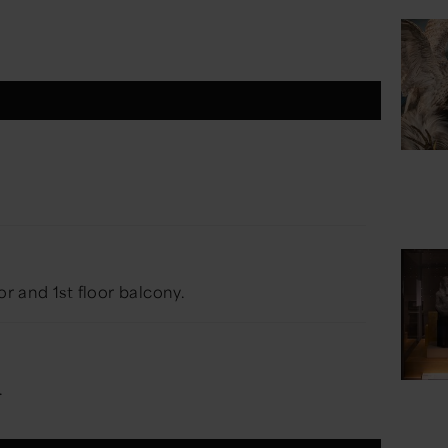
or and 1st floor balcony.
.