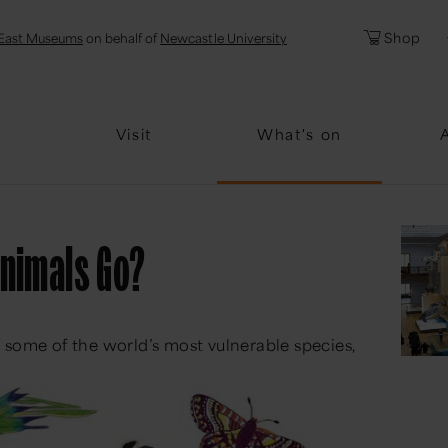
l
Password
Shop
East Museums
on behalf of
Newcastle University
Forgotten Pa
Visit
What's on
Animals Go?
 some of the world’s most vulnerable species,