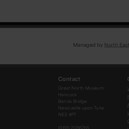
Managed by
North Ea
Contact
Great North Museum:
V
Hancock
Barras Bridge
Newcastle upon Tyne
NE2 4PT
(0191) 2086765