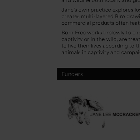
Jane’s own practice explores l
creates multi-layered Biro drawi
commercial products often fea
Born Free works tirelessly to ens
captivity or in the wild, are tr
to live their lives according to 
animals in captivity and campai
Funders