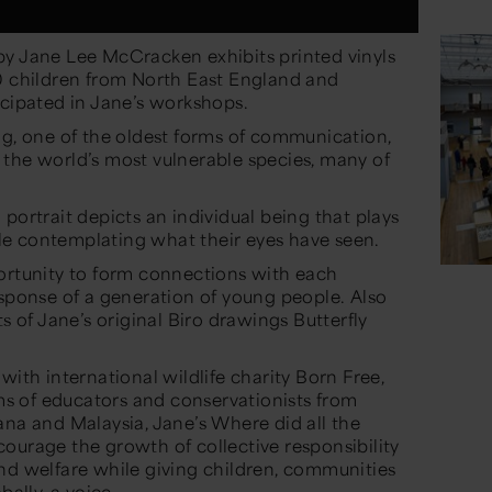
y Jane Lee McCracken exhibits printed vinyls
00 children from North East England and
icipated in Jane’s workshops.
ng, one of the oldest forms of communication,
the world’s most vulnerable species, many of
portrait depicts an individual being that plays
hile contemplating what their eyes have seen.
ortunity to form connections with each
esponse of a generation of young people. Also
ts of Jane’s original Biro drawings Butterfly
with international wildlife charity Born Free,
 of educators and conservationists from
ana and Malaysia, Jane’s Where did all the
ourage the growth of collective responsibility
nd welfare while giving children, communities
bally, a voice.