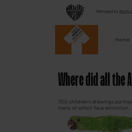
Emai
Managed by
North 
Home
Where did all the 
700 children's drawings portray
many of which face extinction.