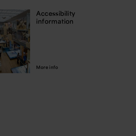
Accessibility
information
More info