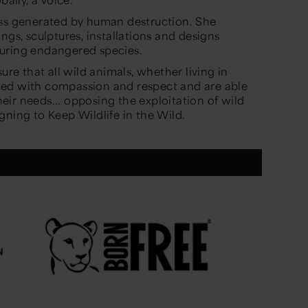
oss generated by human destruction. She
ngs, sculptures, installations and designs
turing endangered species.
ure that all wild animals, whether living in
eated with compassion and respect and are able
their needs... opposing the exploitation of wild
gning to Keep Wildlife in the Wild.