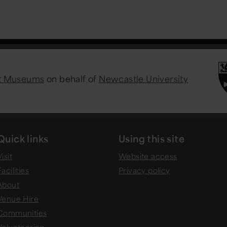
st Museums
on behalf of
Newcastle University
Quick links
Using this site
isit
Website access
Facilities
Privacy policy
About
Venue Hire
Communities