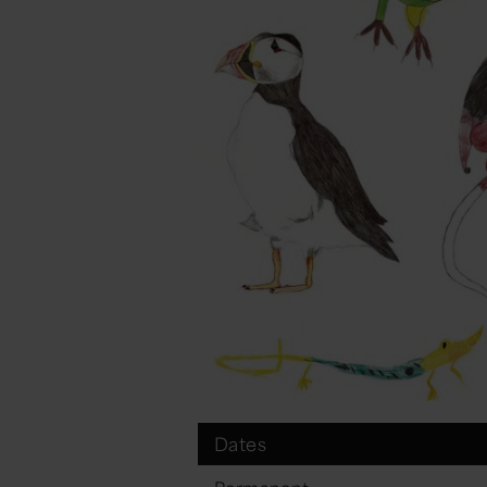
Dates