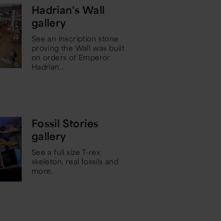
Hadrian's Wall
gallery
See an inscription stone
proving the Wall was built
on orders of Emperor
Hadrian
…
Fossil Stories
gallery
See a full size T-rex
skeleton, real fossils and
more.