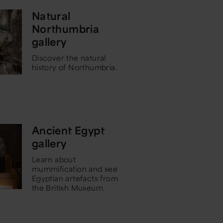
Natural
Northumbria
gallery
Discover the natural
history of Northumbria.
Ancient Egypt
gallery
Learn about
mummification and see
Egyptian artefacts from
the British Museum.