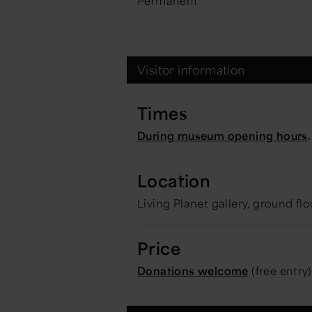
Permanent
Visitor information
Times
During museum opening hours
.
Location
Living Planet gallery, ground flo
Price
Donations welcome
(free entry)