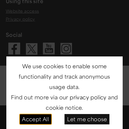
Using this site
Website access
Privacy policy
Social
Visit our Fac
Visit our 
Visit ou
Visit our X 
We use cookies to enable some
functionality and track anonymous
usage data.
Find out more via our
privacy policy
and
cookie notice.
© Copyright 2014-2026
North East Museums
. All
Accept All
Let me choose
rights reserved.