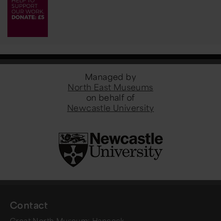
Managed by
North East Museums
on behalf of
Newcastle University
Contact
Great North Museum: Hancock