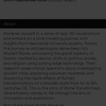
Until 1 September 2024
(historic event)
About
Immerse yourself in a series of epic 3D visualisations
and embark on a time-travelling journey with
insights from Newcastle University experts. Follow
the journey as archaeologists delve deep into
Ancient Rome, uncovering the grand tapestry of
history, marked by seismic shifts in politics, armies,
and religion using cutting edge technology. Their
research poses critical questions about investigating
ancient cities, exploring suburban mysteries, and
discerning the ripple effects of Rome's
transformations on a broader scale from 1st to 8th
centuries CE. This is the story of Rome Transformed,
where history comes to life through the lens of
innovation and exploration.
Part of the Great North Museum: