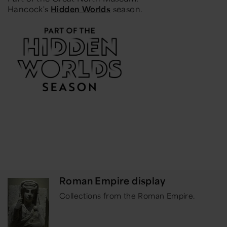
Hancock's
Hidden Worlds
season.
Roman Empire display
Collections from the Roman Empire.