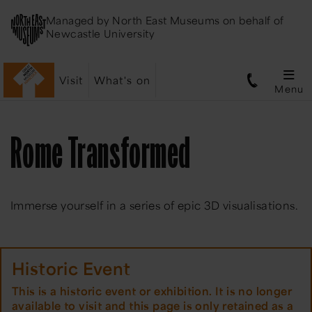
Managed by
North East Museums
on behalf of
Newcastle University
Visit
What's on
Menu
Rome Transformed
Immerse yourself in a series of epic 3D visualisations.
Historic Event
This is a historic event or exhibition. It is no longer
available to visit and this page is only retained as a