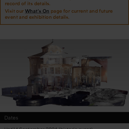
record of its details.
Visit our
What's On
page for current and future
event and exhibition details.
Dates