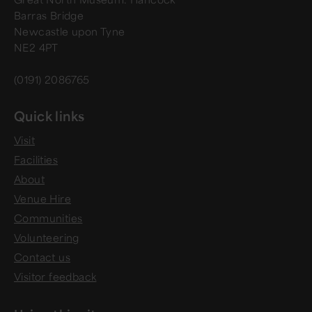
Barras Bridge
Newcastle upon Tyne
NE2 4PT
(0191) 2086765
Quick links
Visit
Facilities
About
Venue Hire
Communities
Volunteering
Contact us
Visitor feedback