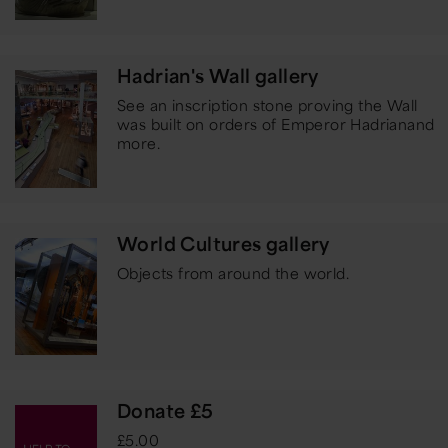
Hadrian's Wall gallery
See an inscription stone proving the Wall
was built on orders of Emperor Hadrian
and
more.
World Cultures gallery
Objects from around the world.
Donate £5
£5.00