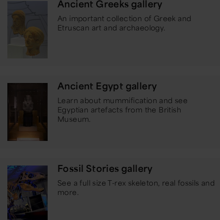
Ancient Greeks gallery
An important collection of Greek and
Etruscan art and archaeology.
Ancient Egypt gallery
Learn about mummification and see
Egyptian artefacts from the British
Museum.
Fossil Stories gallery
See a full size T-rex skeleton, real fossils and
more.