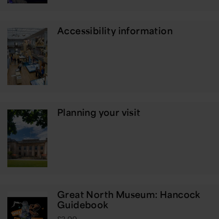
Accessibility information
Planning your visit
Great North Museum: Hancock
Guidebook
£3.99