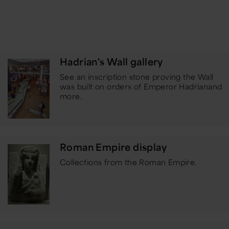
Hadrian's Wall gallery
See an inscription stone proving the Wall
was built on orders of Emperor Hadrian
and
more.
Roman Empire display
Collections from the Roman Empire.