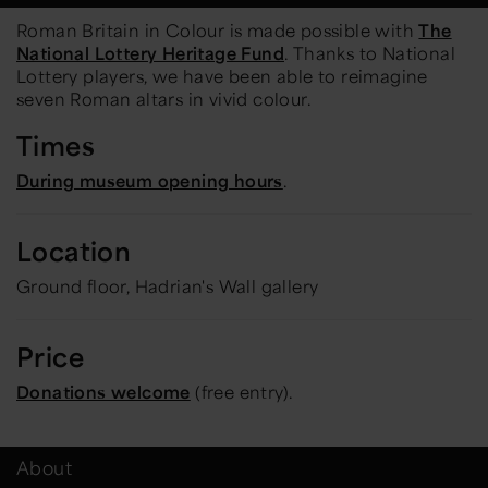
Roman Britain in Colour
is made possible with
The
National Lottery Heritage Fund
. Thanks to National
Lottery players, we have been able to reimagine
seven Roman altars in vivid colour.
Times
During museum opening hours
.
Location
Ground floor, Hadrian's Wall gallery
Price
Donations welcome
(free entry).
About