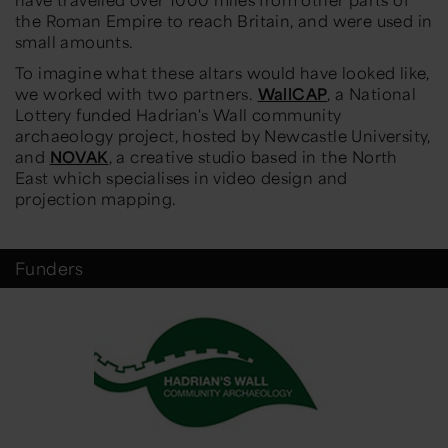
the Roman Empire to reach Britain, and were used in
small amounts.
To imagine what these altars would have looked like,
we worked with two partners.
WallCAP
, a National
Lottery funded Hadrian's Wall community
archaeology project, hosted by Newcastle University,
and
NOVAK
, a creative studio based in the North
East which specialises in video design and
projection mapping.
Funders