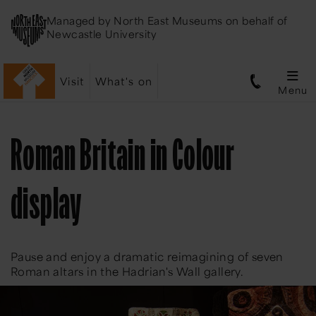
Managed by
North East Museums
on behalf of
Newcastle University
Visit
What's on
Menu
Roman Britain in Colour
display
Pause and enjoy a dramatic reimagining of seven
Roman altars in the Hadrian's Wall gallery.