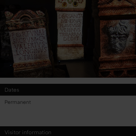
Dates
Permanent
Visitor information