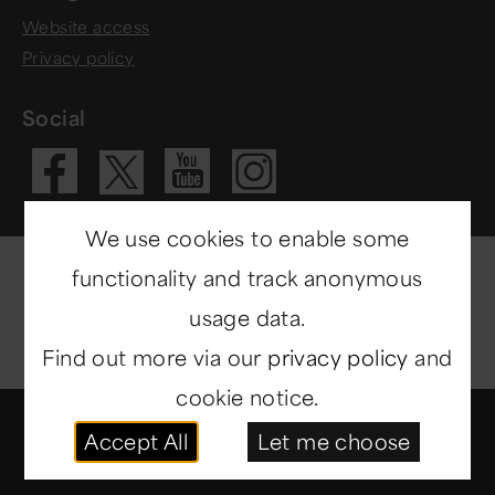
Website access
Privacy policy
Social
Visit our Fac
Visit our 
Visit ou
Visit our X 
We use cookies to enable some
functionality and track anonymous
usage data.
Find out more via our
privacy policy
and
cookie notice.
© Copyright 2014-2026
North East Museums
. All
Accept All
Let me choose
rights reserved.