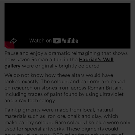
Pause and enjoy a dramatic reimagining that shows
how seven Roman altars in the
Hadrian's Wall
gallery
were originally brightly coloured.
We do not know how these altars would have
looked exactly. The colours and patterns are based
on research on stones from across Roman Britain,
including traces of paint found by using ultraviolet
and x-ray technology.
Paint pigments were made from local, natural
materials such as iron ore, chalk and clay, which
make earthy colours. Rare colours like blue were only
used for special artworks. These pigments could
have travelled over 1000 miles from other parts of