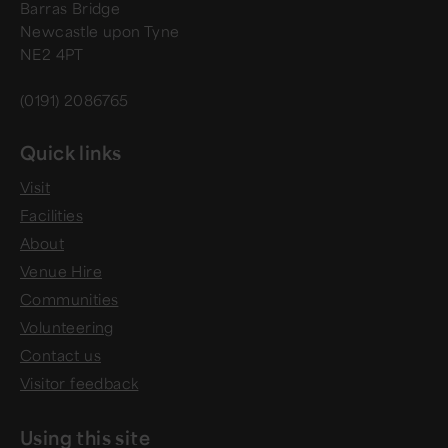
Barras Bridge
Newcastle upon Tyne
NE2 4PT
(0191) 2086765
Quick links
Visit
Facilities
About
Venue Hire
Communities
Volunteering
Contact us
Visitor feedback
Using this site