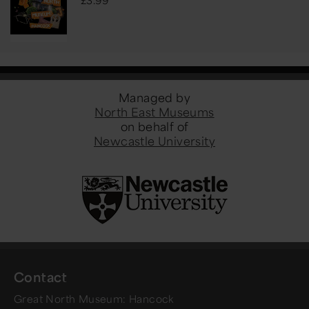
Managed by
North East Museums
on behalf of
Newcastle University
Contact
Great North Museum: Hancock