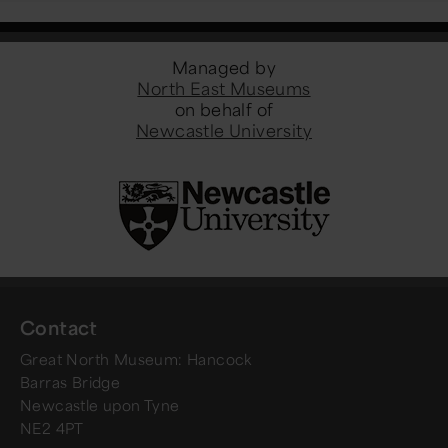
Managed by
North East Museums
on behalf of
Newcastle University
Contact
Great North Museum: Hancock
Barras Bridge
Newcastle upon Tyne
NE2 4PT