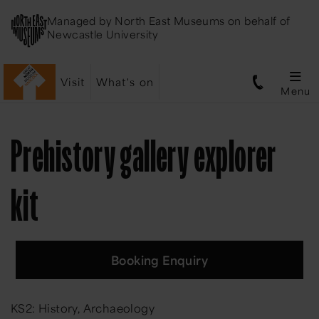
Managed by
North East Museums
on behalf of
Newcastle University
Visit
What's on
Menu
Prehistory gallery explorer
kit
Booking Enquiry
KS2: History, Archaeology