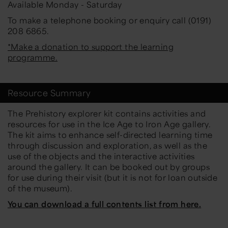
Available Monday - Saturday
To make a telephone booking or enquiry call (0191)
208 6865.
*Make a donation to support the learning
programme.
Resource Summary
The Prehistory explorer kit contains activities and
resources for use in the Ice Age to Iron Age gallery.
The kit aims to enhance self-directed learning time
through discussion and exploration, as well as the
use of the objects and the interactive activities
around the gallery. It can be booked out by groups
for use during their visit (but it is not for loan outside
of the museum).
You can download a full contents list from here.