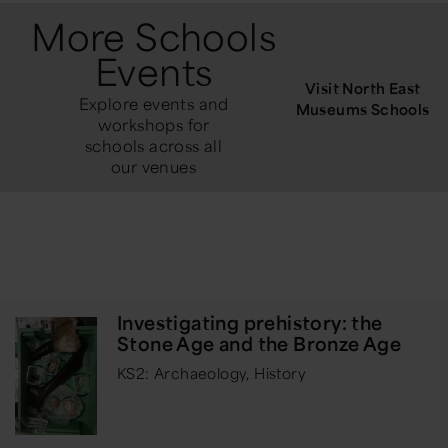
More Schools
Events
Visit North East
Explore events and
Museums Schools
workshops for
schools across all
our venues
Investigating prehistory: the
Stone Age and the Bronze Age
KS2: Archaeology, History