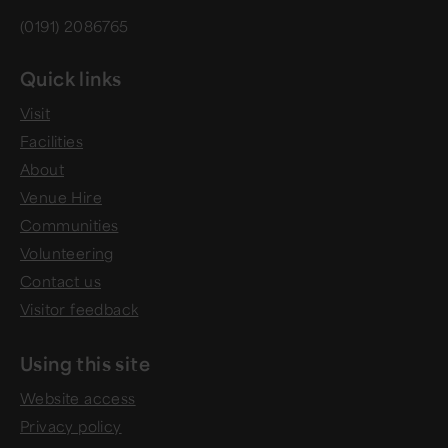
(0191) 2086765
Quick links
Visit
Facilities
About
Venue Hire
Communities
Volunteering
Contact us
Visitor feedback
Using this site
Website access
Privacy policy