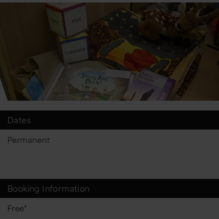
Dates
Permanent
Booking Information
Free*