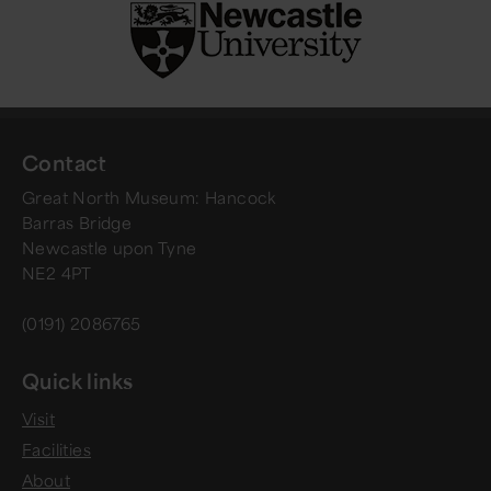
Contact
Great North Museum: Hancock
Barras Bridge
Newcastle upon Tyne
NE2 4PT
(0191) 2086765
Quick links
Visit
Facilities
About