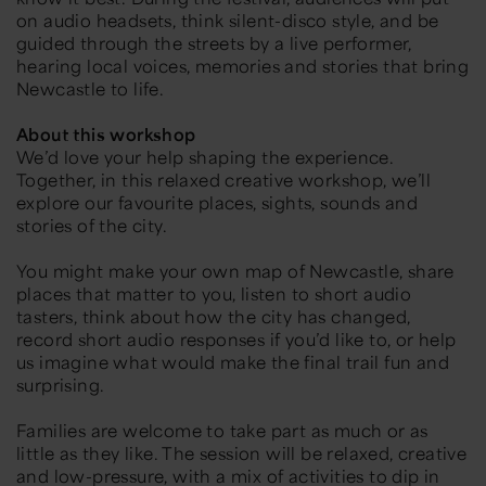
on audio headsets, think silent-disco style, and be
guided through the streets by a live performer,
hearing local voices, memories and stories that bring
Newcastle to life.
About this workshop
We’d love your help shaping the experience.
Together, in this relaxed creative workshop, we’ll
explore our favourite places, sights, sounds and
stories of the city.
You might make your own map of Newcastle, share
places that matter to you, listen to short audio
tasters, think about how the city has changed,
record short audio responses if you’d like to, or help
us imagine what would make the final trail fun and
surprising.
Families are welcome to take part as much or as
little as they like. The session will be relaxed, creative
and low-pressure, with a mix of activities to dip in