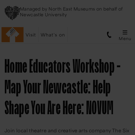
Managed by
North East Museums
on behalf of
Newcastle University
Visit
What's on
Menu
Home Educators Workshop -
Map Your Newcastle: Help
Shape You Are Here: NOVUM
Join local theatre and creative arts company The Six