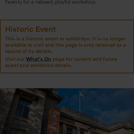
Twenty for a relaxed, playful workshop.
Historic Event
This is a historic event or exhibition. It is no longer
available to visit and this page is only retained as a
record of its details.
Visit our
What's On
page for current and future
event and exhibition details.