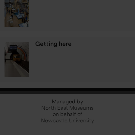
Getting here
Managed by
North East Museums
on behalf of
Newcastle University