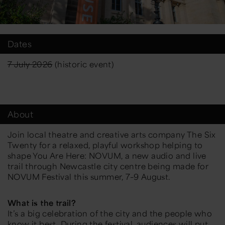
Dates
7 July 2026
(historic event)
About
Join local theatre and creative arts company The Six
Twenty for a relaxed, playful workshop helping to
shape You Are Here: NOVUM, a new audio and live
trail through Newcastle city centre being made for
NOVUM Festival this summer, 7–9 August.
What is the trail?
It’s a big celebration of the city and the people who
know it best. During the festival, audiences will put