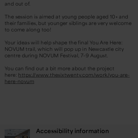
and out of.
The session is aimed at young people aged 10+ and
their families, but younger siblings are very welcome
to come along too!
Your ideas will help shape the final You Are Here:
NOVUM trail, which will pop up in Newcastle city
centre during NOVUM Festival, 7–9 August.
You can find out a bit more about the project
here:
https://www.thesixtwenty.com/work/you-are-
here-novum
Accessibility information