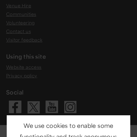
Venue Hire
Communities
Volunteering
Contact us
Visitor feedback
Using this site
Website access
Privacy policy
Social
Visit our Fac
Visit our 
Visit ou
Visit our X 
We use cookies to enable some
functionality and track anonymous