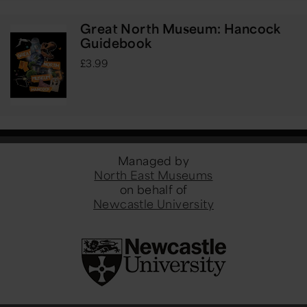
Great North Museum: Hancock
Guidebook
£3.99
Managed by
North East Museums
on behalf of
Newcastle University