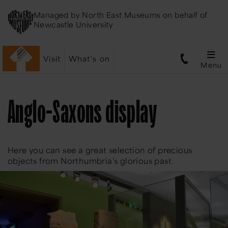
Managed by
North East Museums
on behalf of
Newcastle University
Visit
What's on
Menu
Anglo-Saxons display
Here you can see a great selection of precious
objects from Northumbria’s glorious past.