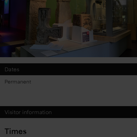
Dates
Permanent
Visitor information
Times