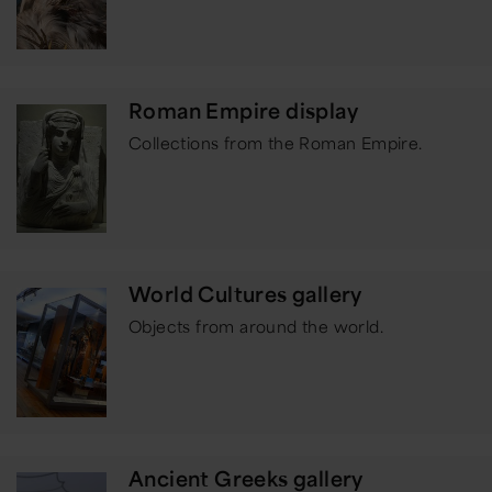
Roman Empire display
Collections from the Roman Empire.
World Cultures gallery
Objects from around the world.
Ancient Greeks gallery