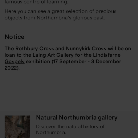
famous centre of learning.
Here you can see a great selection of precious
objects from Northumbria’s glorious past.
Notice
The Rothbury Cross and Nunnykirk Cross will be on
loan to the Laing Art Gallery for the
Lindisfarne
Gospels
exhibition (17 September - 3 December
2022).
Natural Northumbria gallery
Discover the natural history of
Northumbria.