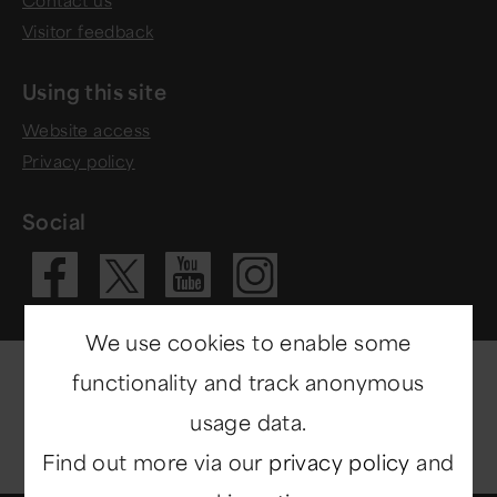
Visitor feedback
Using this site
Website access
Privacy policy
Social
Visit our Fac
Visit our 
Visit ou
Visit our X 
We use cookies to enable some
functionality and track anonymous
usage data.
Find out more via our
privacy policy
and