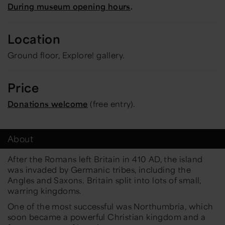
During museum opening hours
.
Location
Ground floor, Explore! gallery.
Price
Donations welcome
(free entry).
About
After the Romans left Britain in 410 AD, the island
was invaded by Germanic tribes, including the
Angles and Saxons. Britain split into lots of small,
warring kingdoms.
One of the most successful was Northumbria, which
soon became a powerful Christian kingdom and a