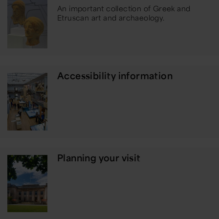
An important collection of Greek and
Etruscan art and archaeology.
Accessibility information
Planning your visit