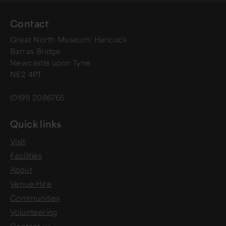
Contact
Great North Museum: Hancock
Barras Bridge
Newcastle upon Tyne
NE2 4PT
(0191) 2086765
Quick links
Visit
Facilities
About
Venue Hire
Communities
Volunteering
Contact us