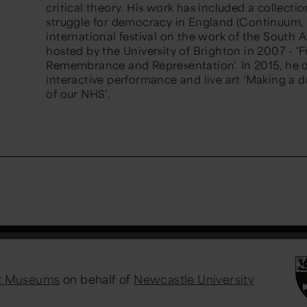
critical theory. His work has included a collectio
struggle for democracy in England (Continuum, 
international festival on the work of the South A
hosted by the University of Brighton in 2007 - 'Fra
Remembrance and Representation'. In 2015, he 
interactive performance and live art ‘Making a dr
of our NHS’.
st Museums
on behalf of
Newcastle University