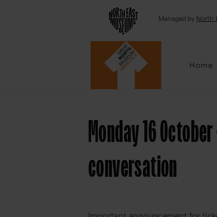
Emai
Managed by
North 
Home
Monday 16 October 
conversation
Important announcement for tick