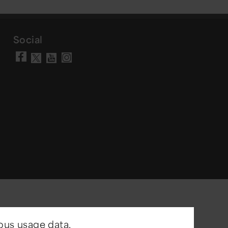
Social
Visit our Facebook page
Visit our YouTube chann
Visit our Instagram a
Visit our X account
ous usage data.