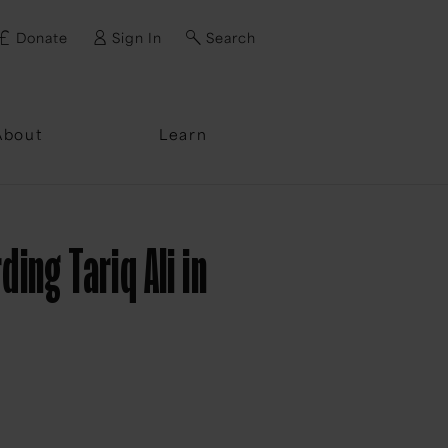
Donate
Sign In
Search
ssword?
About
Learn
ng Tariq Ali in