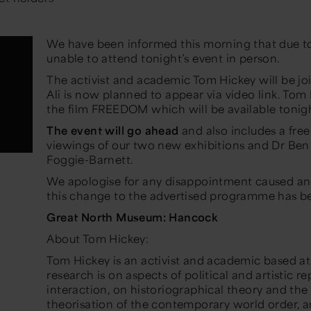
We have been informed this morning that due to a f
unable to attend tonight’s event in person.
The activist and academic Tom Hickey will be joi
Ali is now planned to appear via video link. To
the film FREEDOM which will be available tonig
The event will go ahead
and also includes a free
viewings of our two new exhibitions and Dr Ben
Foggie-Barnett.
We apologise for any disappointment caused an
this change to the advertised programme has b
Great North Museum: Hancock
About Tom Hickey:
Tom Hickey is an activist and academic based at 
research is on aspects of political and artistic r
interaction, on historiographical theory and the
theorisation of the contemporary world order,