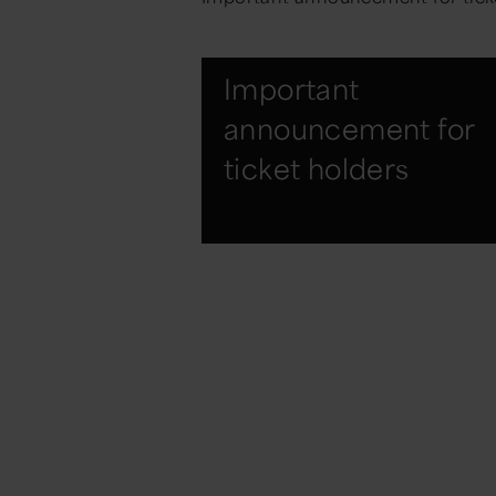
Important
announcement for
ticket holders