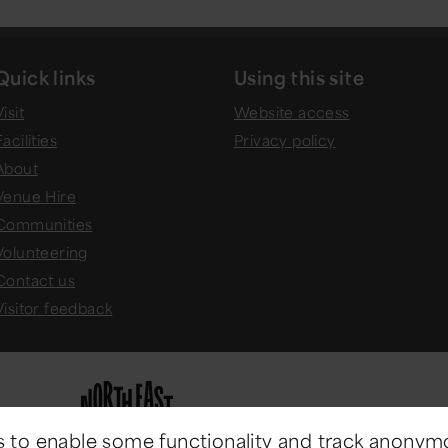
Quick links
Using this site
isit
Website access
Facilities
Privacy policy
About
Venue Hire
Communities
Volunteering
Contact us
Visitor feedback
 to enable some functionality and track anonym