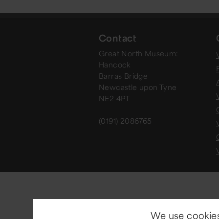
Contact
Great North Museum:
V
Hancock
Barras Bridge
Newcastle upon Tyne
NE2 4PT
(0191) 2086765
We use cookies