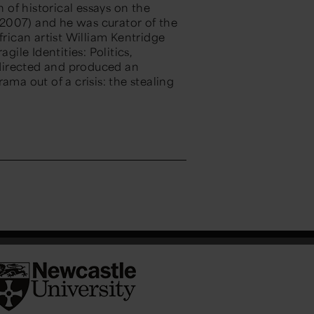
n of historical essays on the
2007) and he was curator of the
frican artist William Kentridge
gile Identities: Politics,
directed and produced an
ama out of a crisis: the stealing