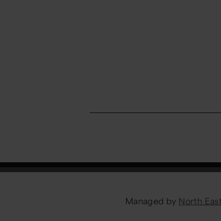
Managed by
North Ea