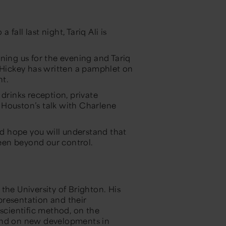
all last night, Tariq Ali is
ning us for the evening and Tariq
m Hickey has written a pamphlet on
ht.
 drinks reception, private
 Houston’s talk with Charlene
d hope you will understand that
een beyond our control.
the University of Brighton. His
epresentation and their
 scientific method, on the
 and on new developments in