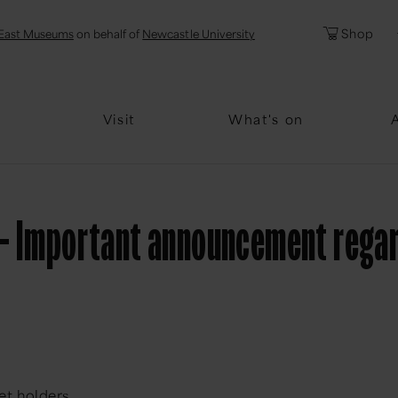
l
Password
Shop
East Museums
on behalf of
Newcastle University
Forgotten Pa
Visit
What's on
- Important announcement regardi
et holders