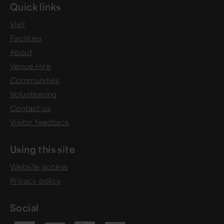
Quick links
Visit
Facilities
About
Venue Hire
Communities
Volunteering
Contact us
Visitor feedback
Using this site
Website access
Privacy policy
Social