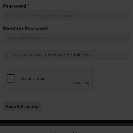
Password
*
Re-enter Password
*
I agree to the
terms and conditions