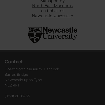
Managed by
North East Museums
on behalf of
Newcastle University
Contact
Great North Museum: Hancock
Barras Bridge
Newcastle upon Tyne
NE2 4PT
(0191) 2086765