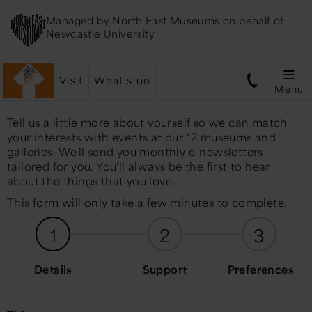
Managed by
North East Museums
on behalf of
Newcastle University
Visit
What's on
Menu
Tell us a little more about yourself so we can match
your interests with events at our 12 museums and
galleries. We'll send you monthly e-newsletters
tailored for you. You'll always be the first to hear
about the things that you love.
This form will only take a few minutes to complete.
1
2
3
Details
Support
Preferences