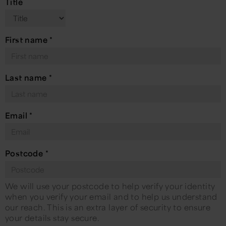
Title
First name
*
Last name
*
Email
*
Postcode
*
We will use your postcode to help verify your identity
when you verify your email and to help us understand
our reach. This is an extra layer of security to ensure
your details stay secure.