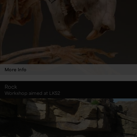
More Info
Rock
Workshop aimed at LKS2