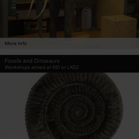
More Info
Fossils and Dinosaurs
Workshops aimed at KS1 or LKS2