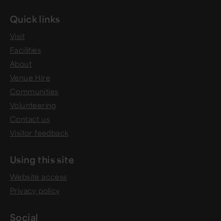
Quick links
Visit
Facilities
About
Venue Hire
Communities
Volunteering
Contact us
Visitor feedback
Using this site
Website access
Privacy policy
Social