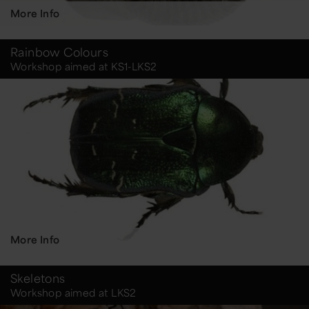
More Info
Rainbow Colours
Workshop aimed at KS1-LKS2
More Info
Skeletons
Workshop aimed at LKS2