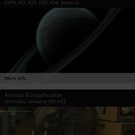
EYFS, KS1, KS2, KS3, KS4: Science
More Info
Animals & classification
Workshop aimed at KS1-KS2