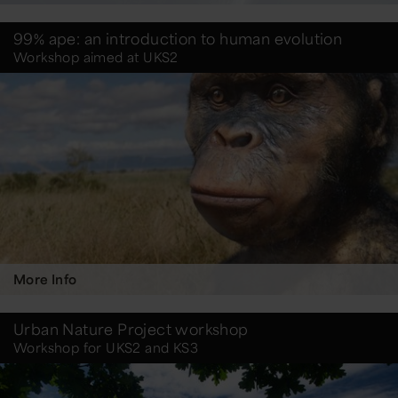
99% ape: an introduction to human evolution
Workshop aimed at UKS2
More Info
Urban Nature Project workshop
Workshop for UKS2 and KS3