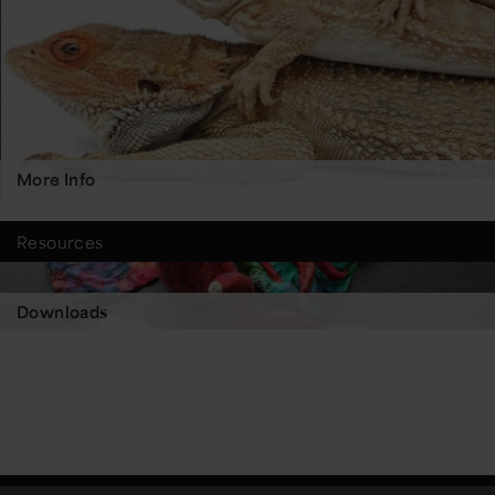
More Info
Resources
Downloads