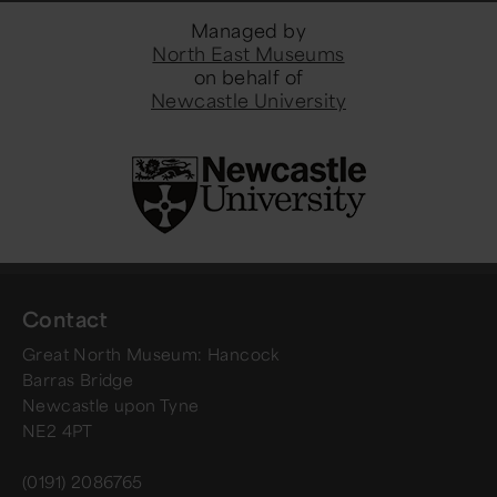
Managed by
North East Museums
on behalf of
Newcastle University
Contact
Great North Museum: Hancock
Barras Bridge
Newcastle upon Tyne
NE2 4PT
(0191) 2086765