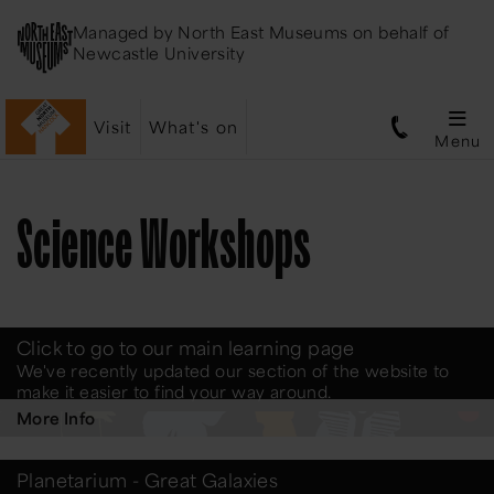
Managed by
North East Museums
on behalf of
Newcastle University
Visit
What's on
Menu
Science Workshops
Click to go to our main learning page
We've recently updated our section of the website to
make it easier to find your way around.
More Info
Planetarium - Great Galaxies