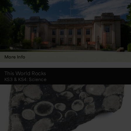
More Info
This World Rocks
KS3 & KS4: Science