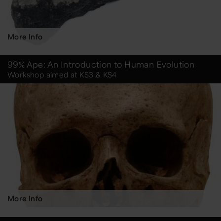
More Info
99% Ape: An Introduction to Human Evolution
Workshop aimed at KS3 & KS4
More Info