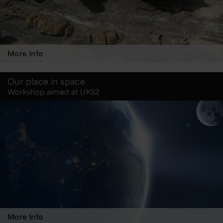
More Info
Our place in space
Workshop aimed at UKS2
More Info