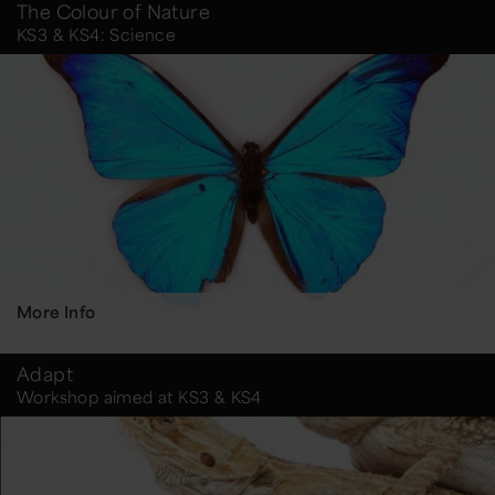
The Colour of Nature
KS3 & KS4: Science
More Info
Adapt
Workshop aimed at KS3 & KS4