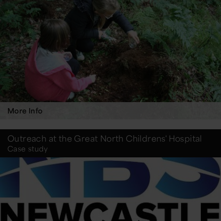
More Info
Outreach at the Great North Childrens' Hospital
Case study