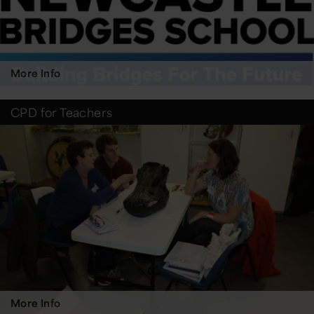
More Info
CPD for Teachers
More Info