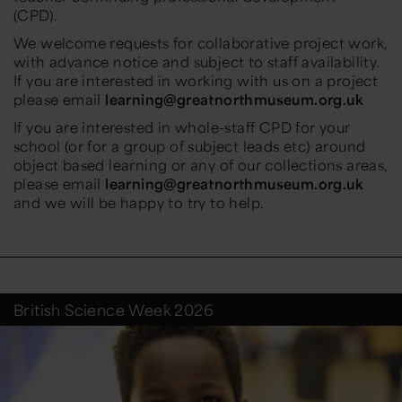
(CPD).
We welcome requests for collaborative project work,
with advance notice and subject to staff availability.
If you are interested in working with us on a project
please email
learning@greatnorthmuseum.org.uk
If you are interested in whole-staff CPD for your
school (or for a group of subject leads etc) around
object based learning or any of our collections areas,
please email
learning@greatnorthmuseum.org.uk
and we will be happy to try to help.
British Science Week 2026