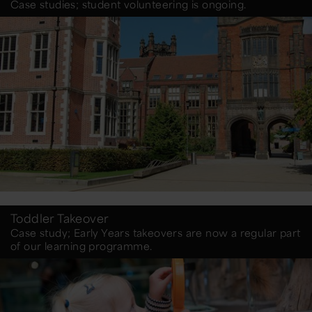
Case studies; student volunteering is ongoing.
Toddler Takeover
Case study; Early Years takeovers are now a regular part
of our learning programme.