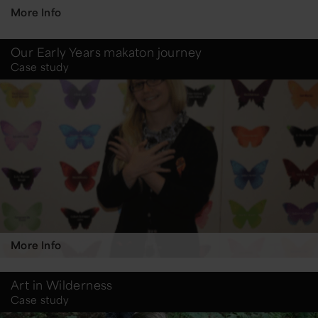
More Info
Our Early Years makaton journey
Case study
More Info
Art in Wilderness
Case study