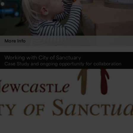
More Info
Working with City of Sanctuary
Case Study and ongoing opportunity for collaboration