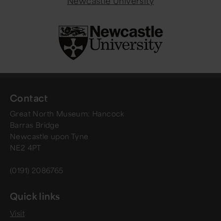
Newcastle University
Contact
Great North Museum: Hancock
Barras Bridge
Newcastle upon Tyne
NE2 4PT
(0191) 2086765
Quick links
Visit