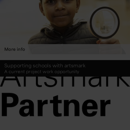
More info
Supporting schools with artsmark
A current project work opportunity