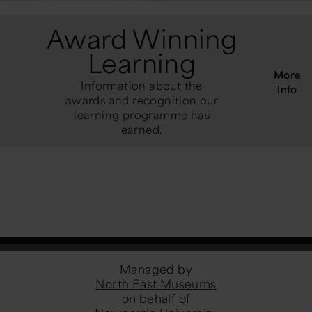
Award Winning
Learning
More
Information about the
Info
awards and recognition our
learning programme has
earned.
Managed by
North East Museums
on behalf of