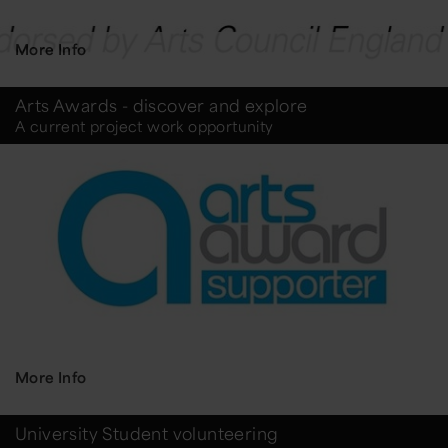
More Info
Arts Awards - discover and explore
A current project work opportunity
More Info
University Student volunteering