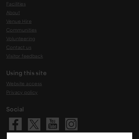
Facilities
About
Venue Hire
Communities
Volunteering
Contact us
Visitor feedback
Using this site
Website access
Privacy policy
Social