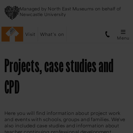
Managed by
North East Museums
on behalf of
Newcastle University
Visit
What's on
Menu
Projects, case studies and
CPD
Here you will find information about project work
and events with schools, groups and families. We've
also included case studies and information about
teacher continuing professional development