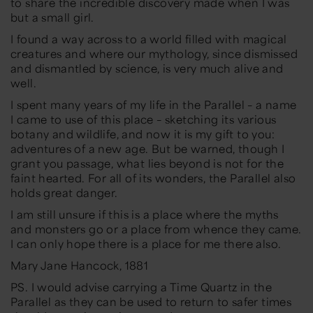
to share the incredible discovery made when I was
but a small girl.
I found a way across to a world filled with magical
creatures and where our mythology, since dismissed
and dismantled by science, is very much alive and
well.
I spent many years of my life in the Parallel – a name
I came to use of this place – sketching its various
botany and wildlife, and now it is my gift to you:
adventures of a new age. But be warned, though I
grant you passage, what lies beyond is not for the
faint hearted. For all of its wonders, the Parallel also
holds great danger.
I am still unsure if this is a place where the myths
and monsters go or a place from whence they came.
I can only hope there is a place for me there also.
Mary Jane Hancock, 1881
PS. I would advise carrying a Time Quartz in the
Parallel as they can be used to return to safer times