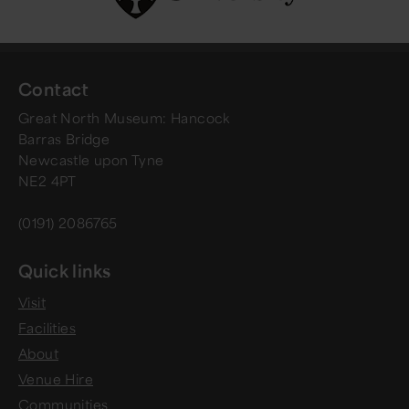
Contact
Great North Museum: Hancock
Barras Bridge
Newcastle upon Tyne
NE2 4PT
(0191) 2086765
Quick links
Visit
Facilities
About
Venue Hire
Communities