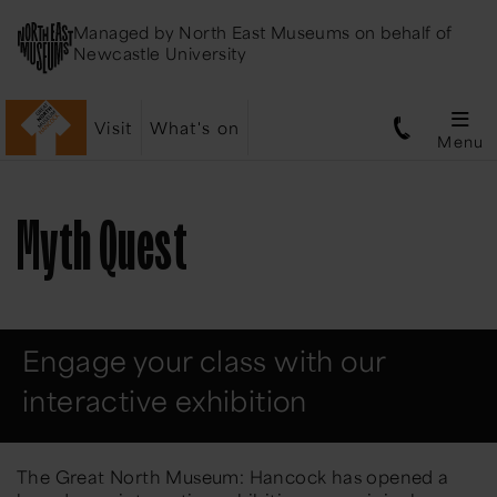
Managed by
North East Museums
on behalf of
Newcastle University
Visit
What's on
Menu
Myth Quest
Engage your class with our
interactive exhibition
The Great North Museum: Hancock has opened a