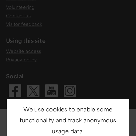
Volunteering
Contact us
Visitor feedback
Using this site
Website access
Privacy policy
Social
Visit our Fac
Visit our 
Visit ou
Visit our X 
We use cookies to enable some
functionality and track anonymous
usage data.