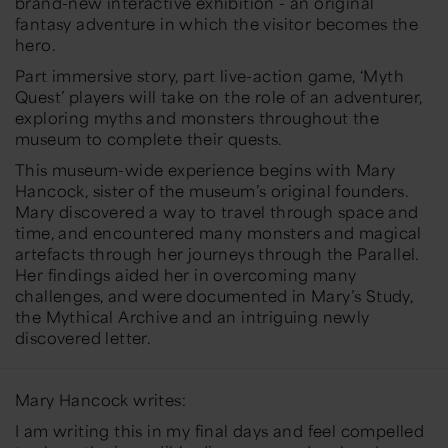
brand-new interactive exhibition - an original
fantasy adventure in which the visitor becomes the
hero.
Part immersive story, part live-action game, ‘Myth
Quest’ players will take on the role of an adventurer,
exploring myths and monsters throughout the
museum to complete their quests.
This museum-wide experience begins with Mary
Hancock, sister of the museum’s original founders.
Mary discovered a way to travel through space and
time, and encountered many monsters and magical
artefacts through her journeys through the Parallel.
Her findings aided her in overcoming many
challenges, and were documented in Mary’s Study,
the Mythical Archive and an intriguing newly
discovered letter.
Mary Hancock writes:
I am writing this in my final days and feel compelled