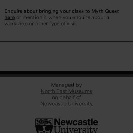
Enquire about bringing your class to Myth Quest
here
or mention it when you enquire about a
workshop or other type of visit.
Managed by
North East Museums
on behalf of
Newcastle University