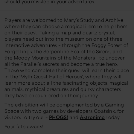
should you misstep in your adventures.
Players are welcomed to Mary’s Study and Archive
where they can choose a magical item to help them
on their quest. Taking a map and quartz crystal,
players head out into the museum on one of three
interactive adventures – through the Foggy Forest of
Forgettings, the Serpentine Sea of the Sirens, and
the Moody Mountains of the Monsters - to uncover
all the Parallel’s secrets and become a true hero.
Those who complete their quest will earn their place
in the ‘Myth Quest Hall of Heroes’, where they will
learn more about all the fascinating objects, magical
animals, mythical creatures and quirky characters
they have encountered on their journey.
The exhibition will be complemented by a Gaming
Space with two games by developers Coatsink
, for
visitors to try out –
PHOGS!
and
Astronimo
today.
Your fate awaits!