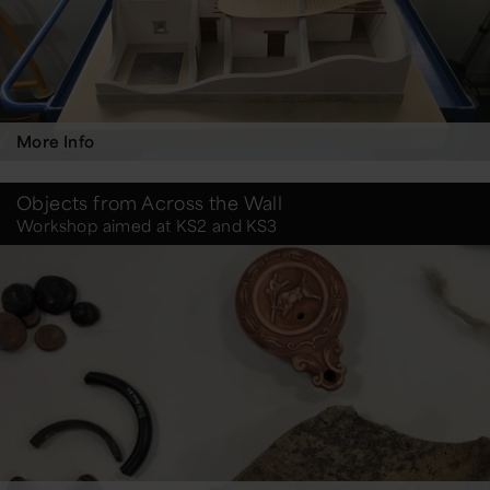
More Info
Objects from Across the Wall
Workshop aimed at KS2 and KS3