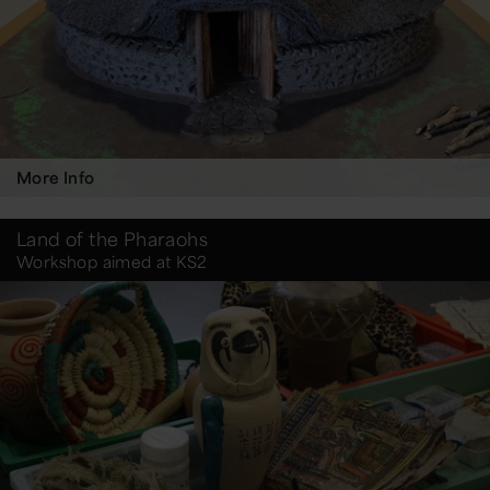
More Info
Land of the Pharaohs
Workshop aimed at KS2