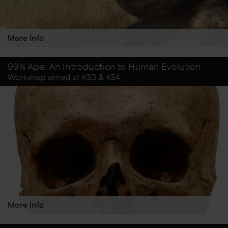
More Info
99% Ape: An Introduction to Human Evolution
Workshop aimed at KS3 & KS4
More Info