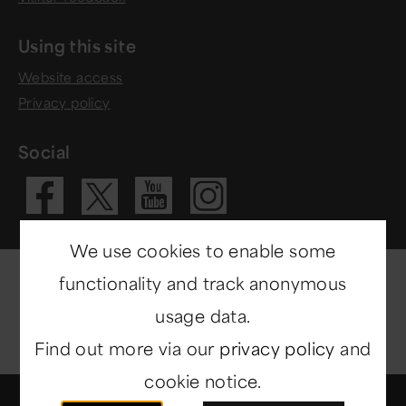
Using this site
Website access
Privacy policy
Social
Visit our Fac
Visit our 
Visit ou
Visit our X 
We use cookies to enable some
functionality and track anonymous
usage data.
Find out more via our
privacy policy
and
cookie notice.