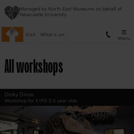
Managed by
North East Museums
on behalf of
Newcastle University
Visit
What's on
Menu
All workshops
Dinky Dinos
Workshop for EYFS 3-5 year olds