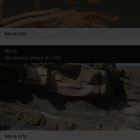
More Info
Rock
Workshop aimed at LKS2
More Info