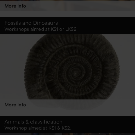
More Info
Fossils and Dinosaurs
Workshops aimed at KS1 or LKS2
More Info
Animals & classification
Workshop aimed at KS1 & KS2.