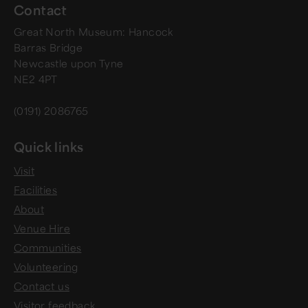
Contact
Great North Museum: Hancock
Barras Bridge
Newcastle upon Tyne
NE2 4PT
(0191) 2086765
Quick links
Visit
Facilities
About
Venue Hire
Communities
Volunteering
Contact us
Visitor feedback