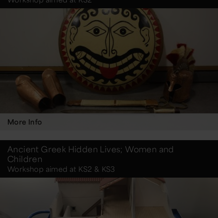
More Info
Ancient Greek Hidden Lives; Women and
Children
Workshop aimed at KS2 & KS3