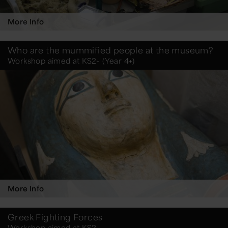
More Info
Who are the mummified people at the museum?
Workshop aimed at KS2+ (Year 4+)
More Info
Greek Fighting Forces
Workshop aimed at KS2