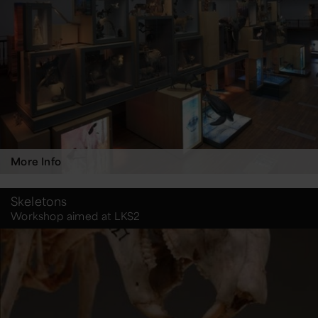
More Info
Skeletons
Workshop aimed at LKS2