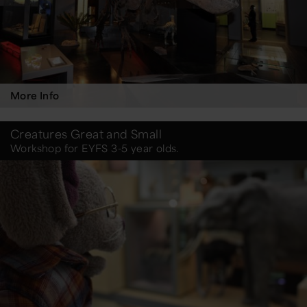
More Info
Creatures Great and Small
Workshop for EYFS 3-5 year olds.