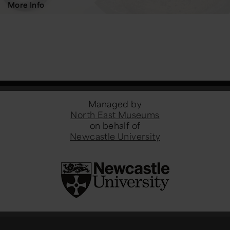
More Info
Managed by
North East Museums
on behalf of
Newcastle University