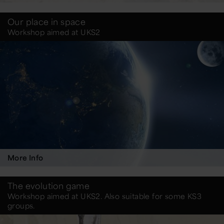
Our place in space
Workshop aimed at UKS2
More Info
The evolution game
Workshop aimed at UKS2. Also suitable for some KS3
groups.