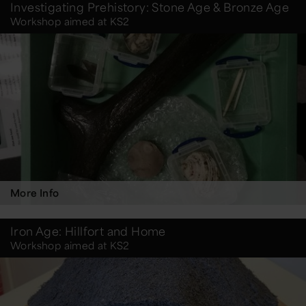
Investigating Prehistory: Stone Age & Bronze Age
Workshop aimed at KS2
More Info
Iron Age: Hillfort and Home
Workshop aimed at KS2