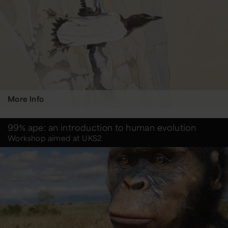
More Info
99% ape: an introduction to human evolution
Workshop aimed at UKS2