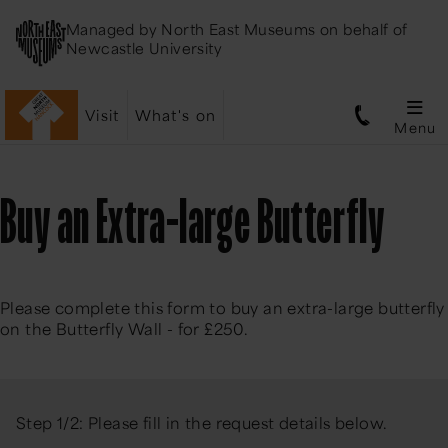
Managed by
North East Museums
on behalf of
Newcastle University
Visit
What's on
Menu
Buy an Extra-large Butterfly
Please complete this form to buy an extra-large butterfly
on the Butterfly Wall - for £250.
Step 1/2: Please fill in the request details below.