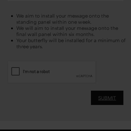
We aim to install your message onto the
standing panel within one week.
We will aim to install your message onto the
final wall panel within six months.
Your butterfly will be installed for a minimum of
three years.