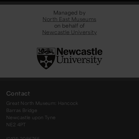
Managed by
North East Museums
on behalf of
Newcastle University
Contact
Great North Museum: Hancock
Barras Bridge
Newcastle upon Tyne
NE2 4PT
(0191) 2086765