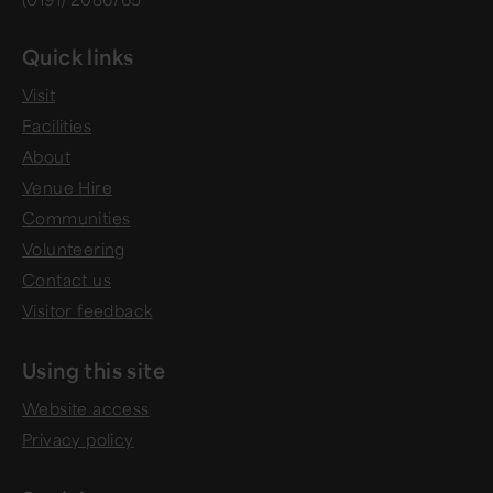
Quick links
Visit
Facilities
About
Venue Hire
Communities
Volunteering
Contact us
Visitor feedback
Using this site
Website access
Privacy policy