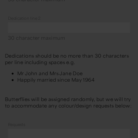
Dedication line 2
30 character maximum
Dedications should be no more than 30 characters
per line including spaces e.g.
Mr John and Mrs Jane Doe
Happily married since May 1964
Butterflies will be assigned randomly, but we will try
to accommodate any colour/design requests below:
Requests