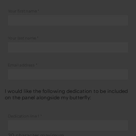
Your first name
*
Your last name
*
Email address
*
I would like the following dedication to be included
on the panel alongside my butterfly:
Dedication line 1
*
30 character maximum