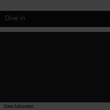
Dive in
View fullscreen