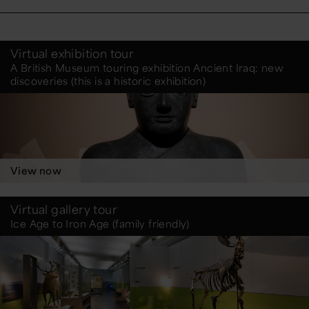
Virtual exhibition tour
A British Museum touring exhibition Ancient Iraq: new
discoveries (this is a historic exhibition)
View now
Virtual gallery tour
Ice Age to Iron Age (family friendly)