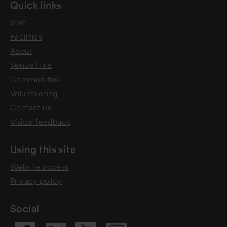
Quick links
Visit
Facilities
About
Venue Hire
Communities
Volunteering
Contact us
Visitor feedback
Using this site
Website access
Privacy policy
Social