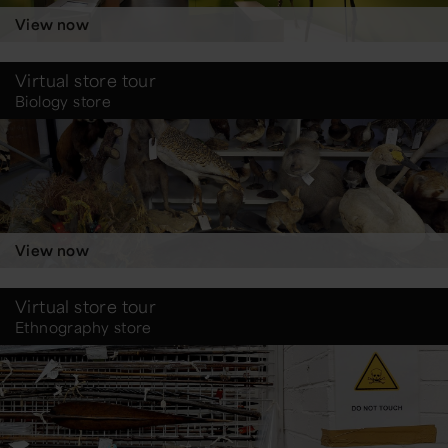
View now
Virtual store tour
Biology store
View now
Virtual store tour
Ethnography store