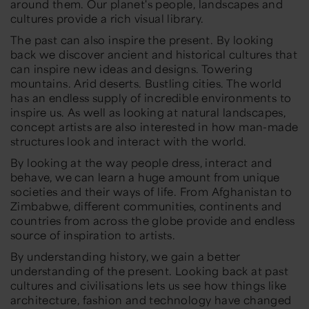
around them. Our planet's people, landscapes and
cultures provide a rich visual library.
The past can also inspire the present. By looking
back we discover ancient and historical cultures that
can inspire new ideas and designs. Towering
mountains. Arid deserts. Bustling cities. The world
has an endless supply of incredible environments to
inspire us. As well as looking at natural landscapes,
concept artists are also interested in how man-made
structures look and interact with the world.
By looking at the way people dress, interact and
behave, we can learn a huge amount from unique
societies and their ways of life. From Afghanistan to
Zimbabwe, different communities, continents and
countries from across the globe provide and endless
source of inspiration to artists.
By understanding history, we gain a better
understanding of the present. Looking back at past
cultures and civilisations lets us see how things like
architecture, fashion and technology have changed