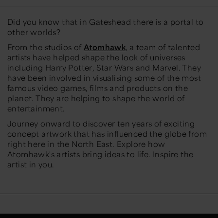
Did you know that in Gateshead there is a portal to
other worlds?
From the studios of
Atomhawk
, a team of talented
artists have helped shape the look of universes
including
Harry Potter
,
Star Wars
and
Marvel
. They
have been involved in visualising some of the most
famous video games, films and products on the
planet. They are helping to shape the world of
entertainment.
Journey onward to discover ten years of exciting
concept artwork that has influenced the globe from
right here in the North East. Explore how
Atomhawk's artists bring ideas to life. Inspire the
artist in you.