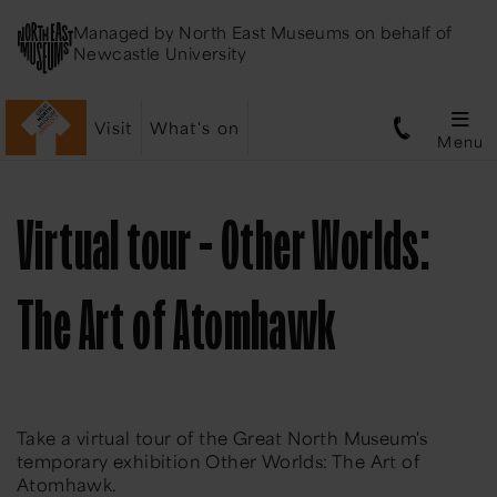
Managed by
North East Museums
on behalf of
Newcastle University
Visit
What's on
Menu
Virtual tour - Other Worlds:
The Art of Atomhawk
Take a virtual tour of the Great North Museum's
temporary exhibition Other Worlds: The Art of
Atomhawk.