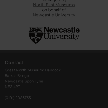
North East Museums
on behalf of
Newcastle University
Contact
Great North Museum: Hancock
Barras Bridge
Newcastle upon Tyne
NE2 4PT
(0191) 2086765