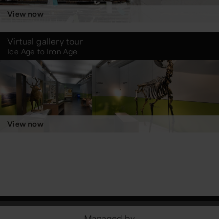
View now
Virtual gallery tour
Ice Age to Iron Age
View now
Managed by