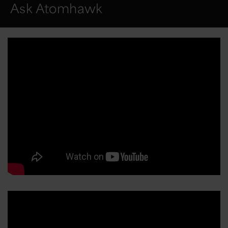
Ask Atomhawk