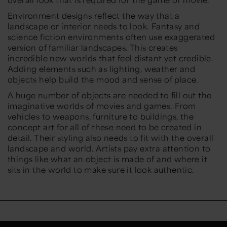
Environment designs reflect the way that a
landscape or interior needs to look. Fantasy and
science fiction environments often use exaggerated
version of familiar landscapes. This creates
incredible new worlds that feel distant yet credible.
Adding elements such as lighting, weather and
objects help build the mood and sense of place.
A huge number of objects are needed to fill out the
imaginative worlds of movies and games. From
vehicles to weapons, furniture to buildings, the
concept art for all of these need to be created in
detail. Their styling also needs to fit with the overall
landscape and world. Artists pay extra attention to
things like what an object is made of and where it
sits in the world to make sure it look authentic.