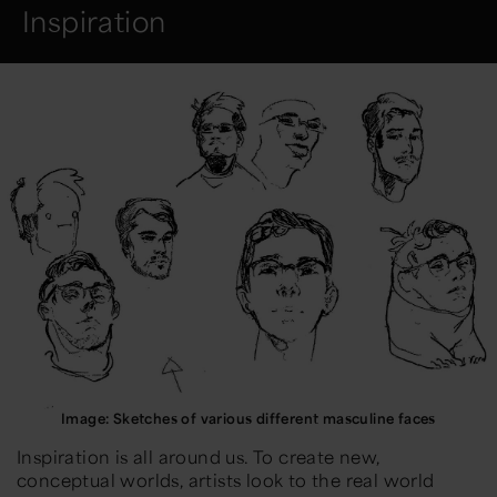
Inspiration
Image: Sketches of various different masculine faces
Inspiration is all around us. To create new,
conceptual worlds, artists look to the real world