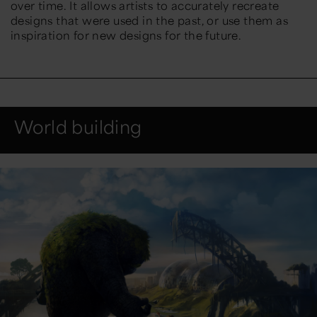
over time. It allows artists to accurately recreate
designs that were used in the past, or use them as
inspiration for new designs for the future.
World building