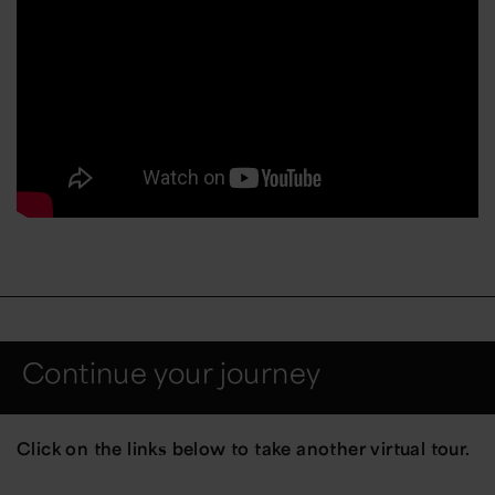
Continue your journey
Click on the links below to take another virtual tour.