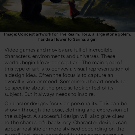
Image: Concept artwork for
The Realm
. Toru, a large stone golem,
hands a flower to Sarina, a girl
Video games and movies are full of incredible
characters, environments and universes. These
worlds begin life as concept art. The main goal of
this type of art is to convey a visual representation of
a design idea. Often the focus is to capture an
overall vision or mood. Sometimes the art needs to
be specific about the precise look or feel of its
subject. But it always needs to inspire.
Character designs focus on personality. This can be
shown through the pose, clothing and expression of
the subject. A successful design will also give clues
to the character's backstory. Character designs can
appear realistic or more stylised depending on the
overall look that is required for the game or movie.