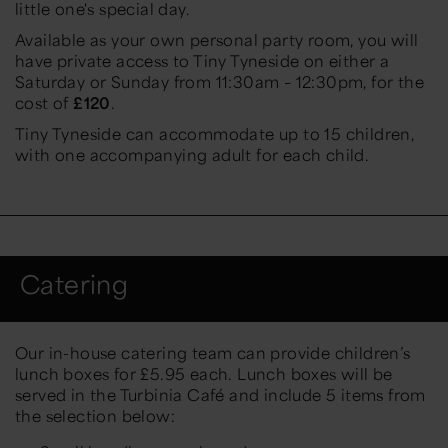
little one's special day.
Available as your own personal party room, you will
have private access to Tiny Tyneside on either a
Saturday or Sunday from 11:30am – 12:30pm, for the
cost of
£120
.
Tiny Tyneside can accommodate up to 15 children,
with one accompanying adult for each child.
Catering
Our in-house catering team can provide children’s
lunch boxes for £5.95 each. Lunch boxes will be
served in the Turbinia Café and include 5 items from
the selection below: