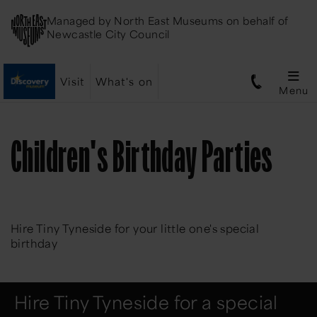
Managed by
North East Museums
on behalf of
Newcastle City Council
Visit
What's on
Menu
Children's Birthday Parties
Hire Tiny Tyneside for your little one's special
birthday
Hire Tiny Tyneside for a special