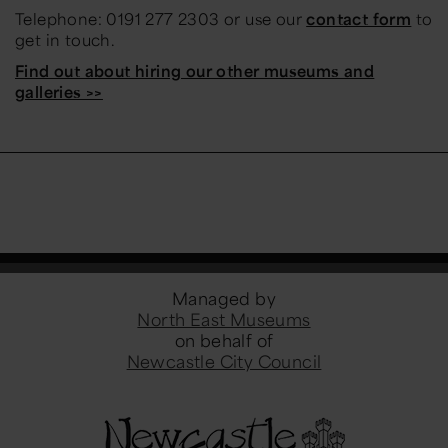
Telephone: 0191 277 2303 or use our
contact form
to
get in touch.
Find out about hiring our other museums and
galleries >>
Managed by
North East Museums
on behalf of
Newcastle City Council