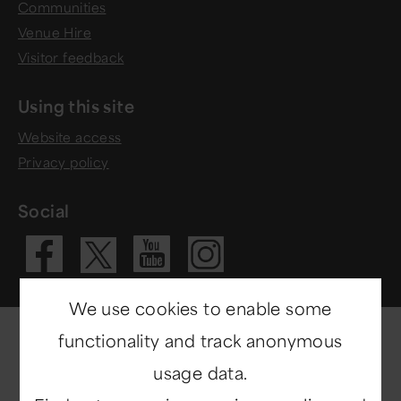
Communities
Venue Hire
Visitor feedback
Using this site
Website access
Privacy policy
Social
Visit our Fac
Visit our 
Visit ou
Visit our X 
We use cookies to enable some
functionality and track anonymous
usage data.