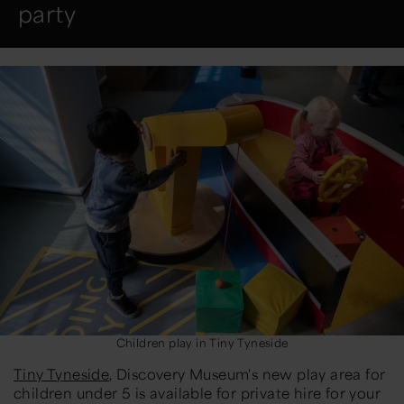
party
Children play in Tiny Tyneside
Tiny Tyneside
, Discovery Museum's new play area for
children under 5 is available for private hire for your