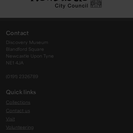
Contact
Discovery Museum
Blandford Square
Newcastle Upon Tyne
NE1 4JA
(0191) 2326789
Quick links
Collections
Contact us
Visit
Volunteering