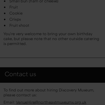
Small bun (ham or cheese)
Fruit
Cookie
Crisps
Fruit shoot
You're very welcome to bring your own birthday
cake, but please note that no other outside catering
is permitted.
Contact us
To find out more about hiring Discovery Museum,
please contact us:
Email:
VenueHire@northeastmuseums.org.uk