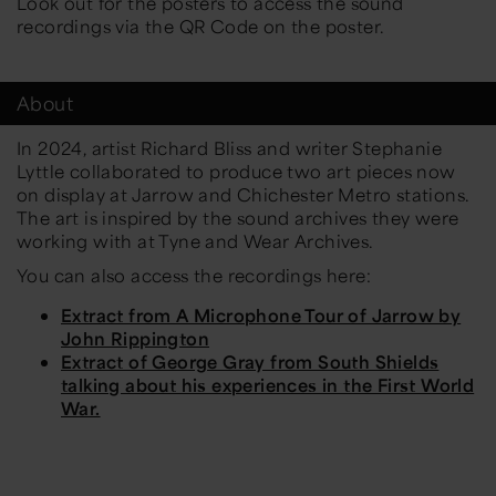
Look out for the posters to access the sound
recordings via the QR Code on the poster.
About
In 2024, artist Richard Bliss and writer Stephanie
Lyttle collaborated to produce two art pieces now
on display at Jarrow and Chichester Metro stations.
The art is inspired by the sound archives they were
working with at Tyne and Wear Archives.
You can also access the recordings here:
Extract from A Microphone Tour of Jarrow by
John Rippington
Extract of George Gray from South Shields
talking about his experiences in the First World
War.