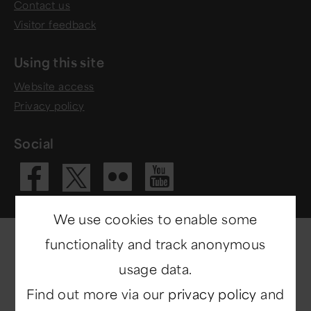
Contact us
Visitor feedback
Using this site
Website access
Privacy policy
Social
Visit our Fac
Visit our 
Visit ou
Visit our X 
We use cookies to enable some
functionality and track anonymous
usage data.
Find out more via our
privacy policy
and