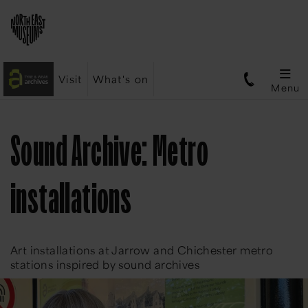
Visit
What's on
Menu
Sound Archive: Metro
installations
Art installations at Jarrow and Chichester metro
stations inspired by sound archives