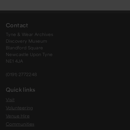
Contact
Tyne & Wear Archives
Discovery Museum
Blandford Square
Newcastle Upon Tyne
NE1 4JA
(0191) 2772248
Quick links
Visit
Volunteering
Venue Hire
Communities