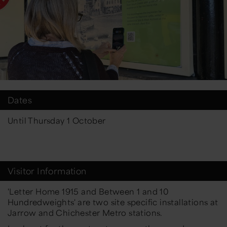
Dates
Until Thursday 1 October
Visitor Information
'Letter Home 1915 and Between 1 and 10
Hundredweights' are two site specific installations at
Jarrow and Chichester Metro stations.