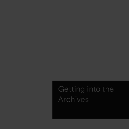
Getting into the
Archives