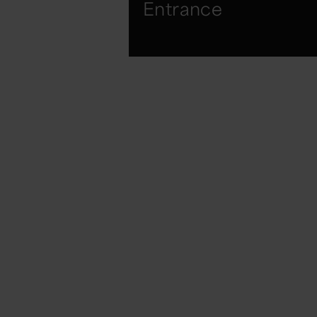
Entrance