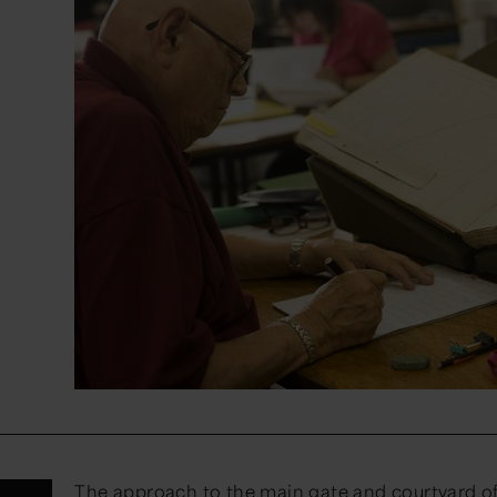
The approach to the main gate and courtyard o