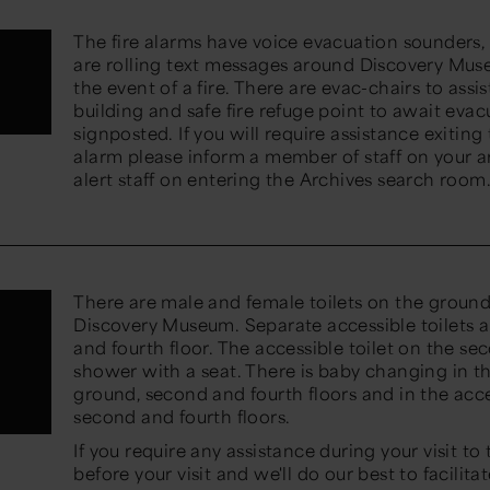
The fire alarms have voice evacuation sounders, v
are rolling text messages around Discovery Muse
the event of a fire. There are evac-chairs to assi
building and safe fire refuge point to await evac
signposted. If you will require assistance exiting 
alarm please inform a member of staff on your a
alert staff on entering the Archives search room
There are male and female toilets on the ground
Discovery Museum. Separate accessible toilets ar
and fourth floor. The accessible toilet on the se
shower with a seat. There is baby changing in t
ground, second and fourth floors and in the acces
second and fourth floors.
If you require any assistance during your visit to
before your visit and we'll do our best to facilitat