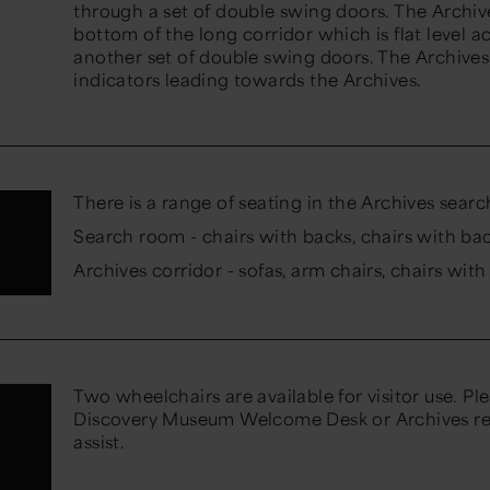
through a set of double swing doors. The Archiv
bottom of the long corridor which is flat level 
another set of double swing doors. The Archives 
indicators leading towards the Archives.
There is a range of seating in the Archives sear
Search room - chairs with backs, chairs with ba
Archives corridor - sofas, arm chairs, chairs wit
Two wheelchairs are available for visitor use. Pl
Discovery Museum Welcome Desk or Archives rec
assist.