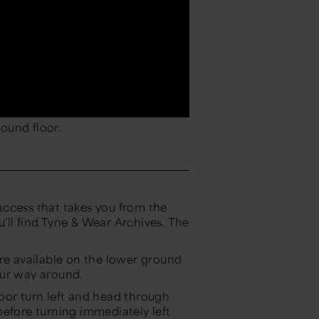
ound floor.
ccess that takes you from the
'll find Tyne & Wear Archives. The
are available on the lower ground
our way around.
oor turn left and head through
before turning immediately left