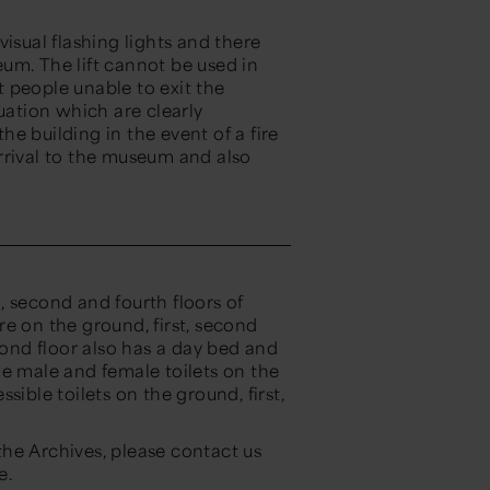
isual flashing lights and there
um. The lift cannot be used in
st people unable to exit the
uation which are clearly
the building in the event of a fire
rrival to the museum and also
.
, second and fourth floors of
e on the ground, first, second
cond floor also has a day bed and
he male and female toilets on the
sible toilets on the ground, first,
 the Archives, please contact us
e.