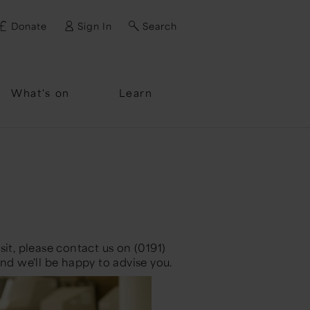
Donate
Sign In
Search
ssword?
What's on
Learn
it, please contact us on (0191)
nd we'll be happy to advise you.