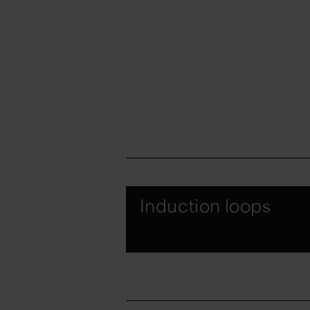
Induction loops