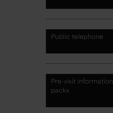
Public telephone
Pre-visit informatio
packs