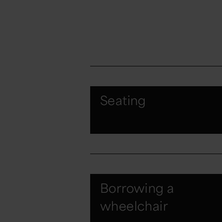
Seating
Borrowing a
wheelchair