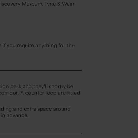
 Discovery Museum, Tyne & Wear
if you require anything for the
ion desk and they'll shortly be
orridor. A counter loop are fitted
nding and extra space around
in advance.