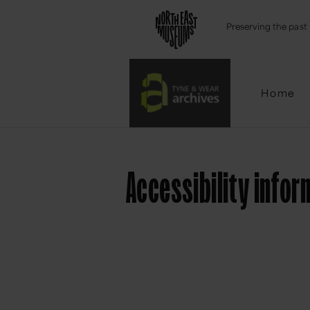
Emai
Preserving the past 
Home
Accessibility infor