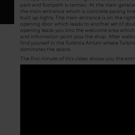
park and footpath is tarmac. At the main gate/ar
the main entrance which is concrete paving lin
built up-lights. The main entrance is on the righ
opening door which leads to another set of dou
opening leads you into the welcome area which
and information point plus the shop. After walk
find yourself in the Turbinia Atrium where Turbin
dominates the space.
The first minute of this video shows you the en