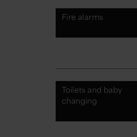
Fire alarms
Toilets and baby
changing