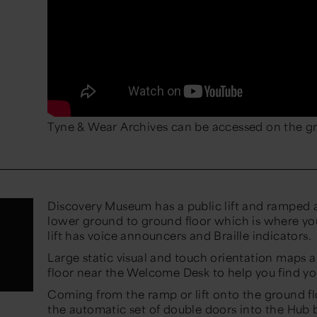
Tyne & Wear Archives can be accessed on the gr
Discovery Museum has a public lift and ramped a
lower ground to ground floor which is where you
lift has voice announcers and Braille indicators.
Large static visual and touch orientation maps 
floor near the Welcome Desk to help you find y
Coming from the ramp or lift onto the ground fl
the automatic set of double doors into the Hub 