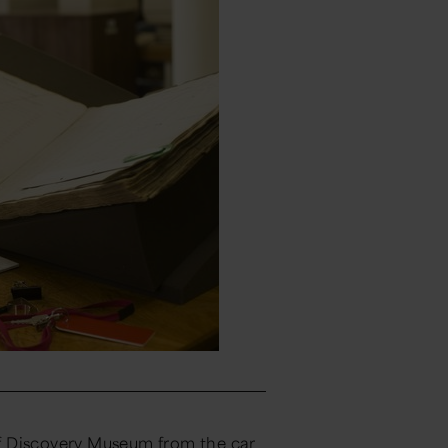
f Discovery Museum from the car