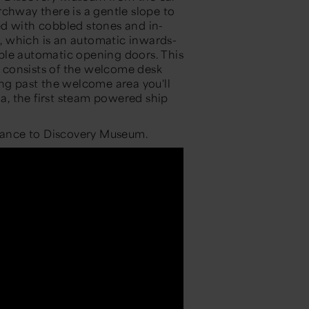
chway there is a gentle slope to
ed with cobbled stones and in-
t, which is an automatic inwards-
ble automatic opening doors. This
 consists of the welcome desk
ing past the welcome area you'll
ia, the first steam powered ship
trance to Discovery Museum.