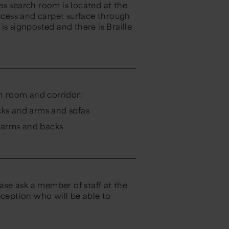
es search room is located at the
access and carpet surface through
is signposted and there is Braille
ch room and corridor:
cks and arms and sofas
h arms and backs
ease ask a member of staff at the
eption who will be able to