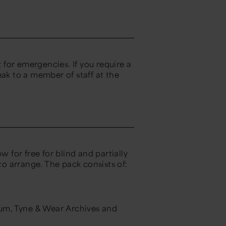
for emergencies. If you require a
eak to a member of staff at the
w for free for blind and partially
 to arrange. The pack consists of:
eum, Tyne & Wear Archives and