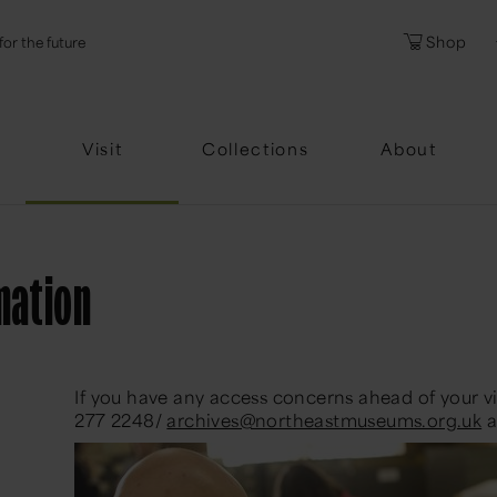
l
Password
Shop
for the future
Forgotten Pa
Visit
Collections
About
mation
If you have any access concerns ahead of your vis
277 2248/
archives@northeastmuseums.org.uk
a