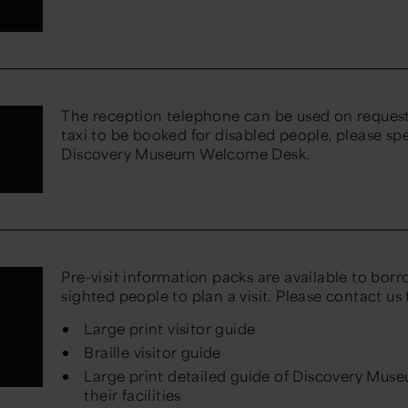
The reception telephone can be used on request 
taxi to be booked for disabled people, please sp
Discovery Museum Welcome Desk.
Pre-visit information packs are available to borro
n
sighted people to plan a visit. Please contact us
Large print visitor guide
Braille visitor guide
Large print detailed guide of Discovery Mus
their facilities