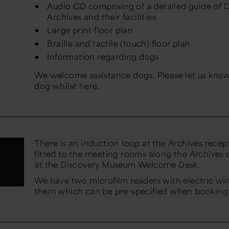
Audio CD comprising of a detailed guide of
Archives and their facilities
Large print floor plan
Braille and tactile (touch) floor plan
Information regarding dogs
We welcome assistance dogs. Please let us know 
dog whilst here.
There is an induction loop at the Archives recept
fitted to the meeting rooms along the Archives c
at the Discovery Museum Welcome Desk.
We have two microfilm readers with electric wi
them which can be pre-specified when booking 