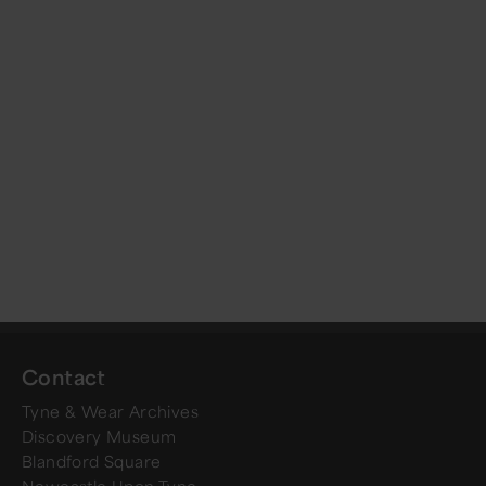
Contact
Tyne & Wear Archives
Discovery Museum
Blandford Square