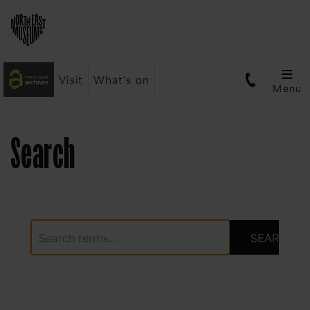
Visit
What's on
Menu
Search