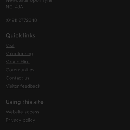
Newcastle Upon Tyne
NE1 4JA
(0191) 2772248
Quick links
Visit
Volunteering
Venue Hire
Communities
Contact us
Visitor feedback
Using this site
Website access
Privacy policy