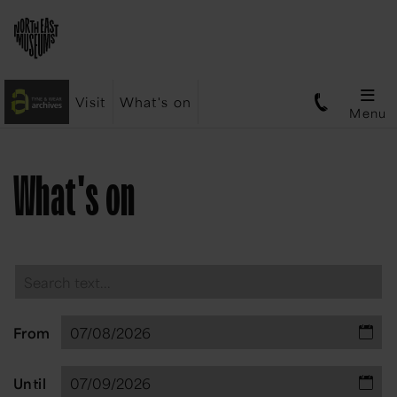
Visit
What's on
Menu
What's on
From
Until