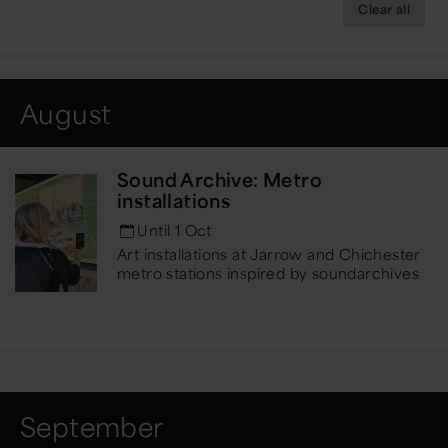
Clear all
August
Sound Archive: Metro
installations
Until 1 Oct
Art installations at Jarrow and Chichester
metro stations inspired by sound
archives
September