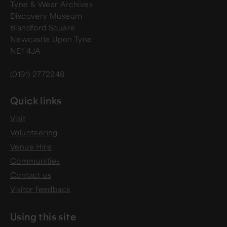
Tyne & Wear Archives
Discovery Museum
Blandford Square
Newcastle Upon Tyne
NE1 4JA
(0191) 2772248
Quick links
Visit
Volunteering
Venue Hire
Communities
Contact us
Visitor feedback
Using this site