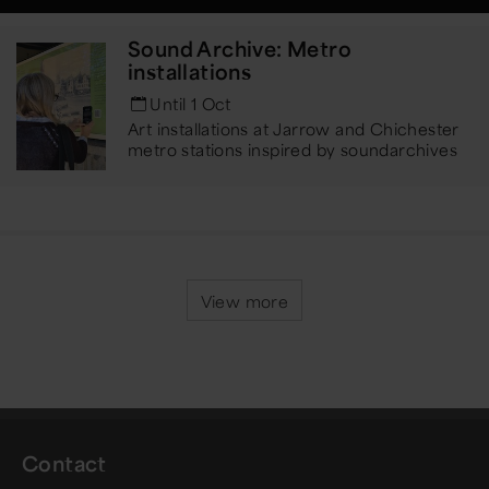
Sound Archive: Metro
installations
Until 1 Oct
Art installations at Jarrow and Chichester
metro stations inspired by sound
archives
View more
Contact