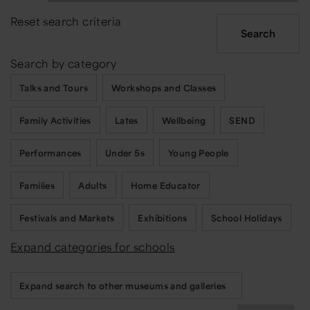
Reset search criteria
Search by category
Talks and Tours
Workshops and Classes
Family Activities
Lates
Wellbeing
SEND
Performances
Under 5s
Young People
Families
Adults
Home Educator
Festivals and Markets
Exhibitions
School Holidays
Expand categories for schools
Expand search to other museums and galleries