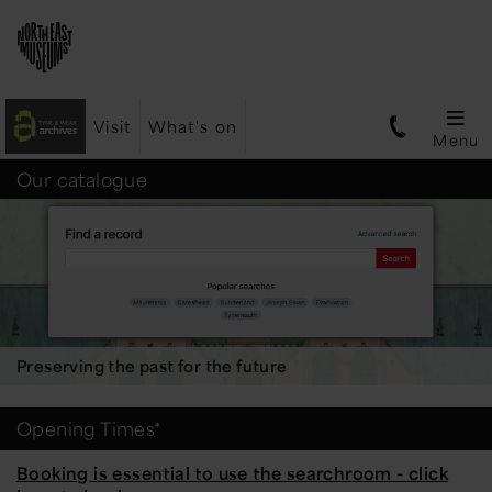
Visit
What's on
Menu
Tyne
Our catalogue
&
Wear
Preserving the past for the future
Archives
Opening Times*
Booking is essential to use the searchroom - click