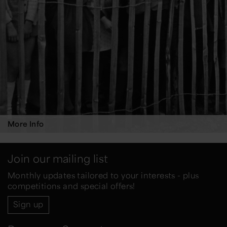
More Info
Join our mailing list
Monthly updates tailored to your interests - plus
competitions and special offers!
Sign up