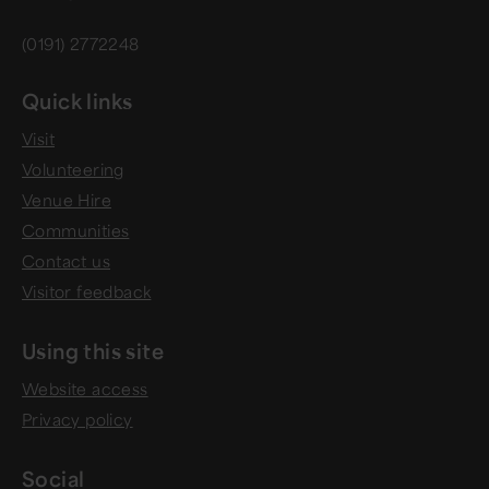
(0191) 2772248
Quick links
Visit
Volunteering
Venue Hire
Communities
Contact us
Visitor feedback
Using this site
Website access
Privacy policy
Social