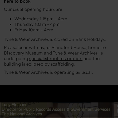
here to book.
Our usual opening hours are
Wednesday 1.15pm – 4pm
Thursday 10am – 4pm
Friday 10am – 4pm
Tyne & Wear Archives is closed on Bank Holidays.
Please bear with us, as Blandford House, home to
Discovery Museum and Tyne & Wear Archives, is
undergoing
specialist roof restoration
and the
building is eclipsed by scaffolding.
Tyne & Wear Archives is operating as usual.