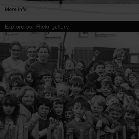
More Info
Explore our Flickr gallery