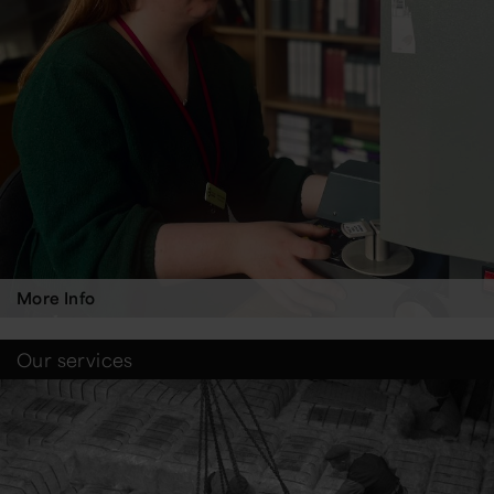
More Info
Our services