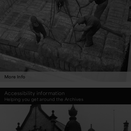
More Info
Accessibility information
Helping you get around the Archives