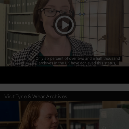
Visit Tyne & Wear Archives