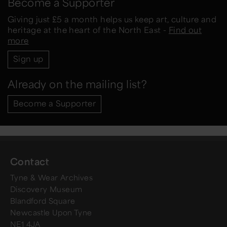
Become a Supporter
Giving just £5 a month helps us keep art, culture and
heritage at the heart of the North East -
Find out
more
Sign up
Already on the mailing list?
Become a Supporter
Contact
Tyne & Wear Archives
Discovery Museum
Blandford Square
Newcastle Upon Tyne
NE1 4JA