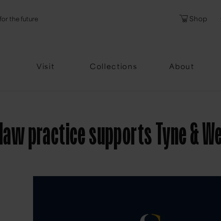
l
Password
Shop
for the future
Forgotten Pa
Visit
Collections
About
y law practice supports Tyne & W