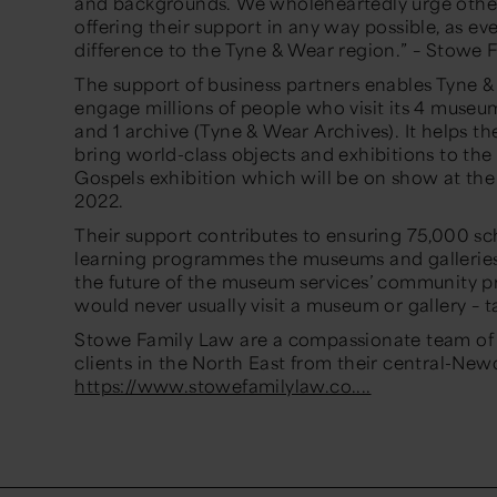
and backgrounds. We wholeheartedly urge other 
offering their support in any way possible, as ev
difference to the Tyne & Wear region.”
– Stowe 
The support of business partners enables Tyne 
engage millions of people who visit its 4 museums
and 1 archive (Tyne & Wear Archives). It helps t
bring world-class objects and exhibitions to the
Gospels exhibition which will be on show at the
2022.
Their support contributes to ensuring 75,000 sc
learning programmes the museums and galleries d
the future of the museum services’ community 
would never usually visit a museum or gallery –
Stowe Family Law are a compassionate team of a
clients in the North East from their central-Newc
https://www.stowefamilylaw.co....