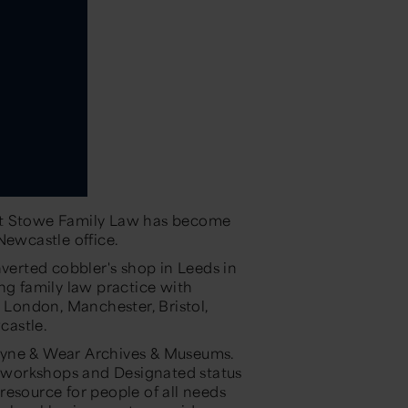
at Stowe Family Law has become
 Newcastle office.
nverted cobbler's shop in Leeds in
ng family law practice with
g London, Manchester, Bristol,
castle.
Tyne & Wear Archives & Museums.
 workshops and Designated status
resource for people of all needs