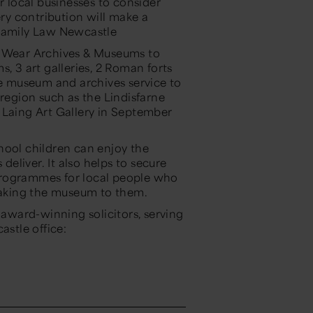
local businesses to consider
ery contribution will make a
Family Law Newcastle
& Wear Archives & Museums to
, 3 art galleries, 2 Roman forts
he museum and archives service to
 region such as the Lindisfarne
 Laing Art Gallery in September
hool children can enjoy the
eliver. It also helps to secure
programmes for local people who
 taking the museum to them.
ward-winning solicitors, serving
astle office: