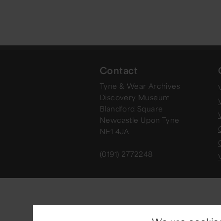
Contact
Tyne & Wear Archives
V
Discovery Museum
Blandford Square
Newcastle Upon Tyne
NE1 4JA
(0191) 2772248