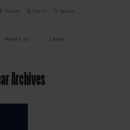
Donate
Sign In
Search
ssword?
What's on
Learn
ear Archives