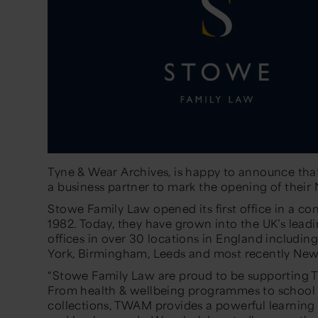
Tyne & Wear Archives, is happy to announce th
a business partner to mark the opening of their
Stowe Family Law opened its first office in a co
1982. Today, they have grown into the UK’s leadi
offices in over 30 locations in England includin
York, Birmingham, Leeds and most recently New
“Stowe Family Law are proud to be supporting 
From health & wellbeing programmes to school
collections, TWAM provides a powerful learning 