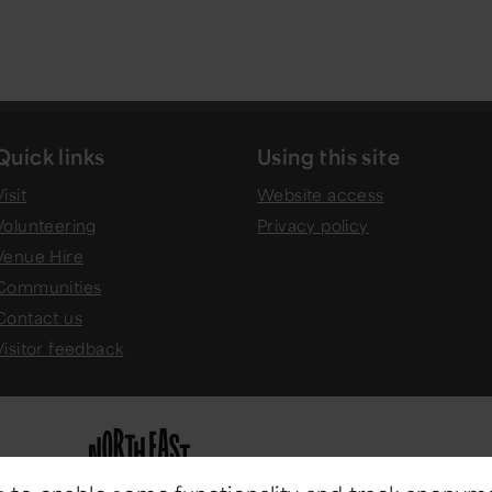
Quick links
Using this site
isit
Website access
Volunteering
Privacy policy
Venue Hire
Communities
Contact us
Visitor feedback