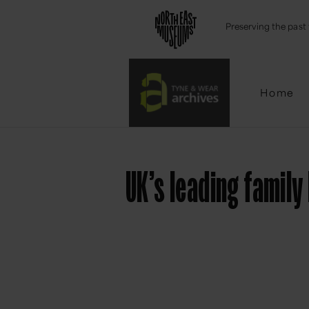
Emai
Preserving the past 
Home
UK’s leading famil