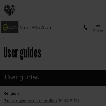
Visit
What's on
Menu
User guides
User guides
Religion
Parish registers on microfilm
[64KB PDF]