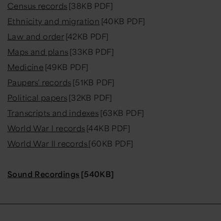
Census records
[38KB PDF]
Ethnicity and migration
[40KB PDF]
Law and order
[42KB PDF]
Maps and plans
[33KB PDF]
Medicine
[49KB PDF]
Paupers' records
[51KB PDF]
Political papers
[32KB PDF]
Transcripts and indexes
[63KB PDF]
World War I records
[44KB PDF]
World War II records
[60KB PDF]
Sound Recordings
[540KB]