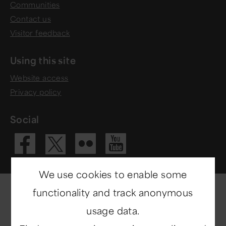
Communities
Contact us
Visitor feedback
Using this site
Website access
Privacy policy
Social
Visit our Fac
Visit our 
Visit ou
Visit our X 
We use cookies to enable some
functionality and track anonymous
usage data.