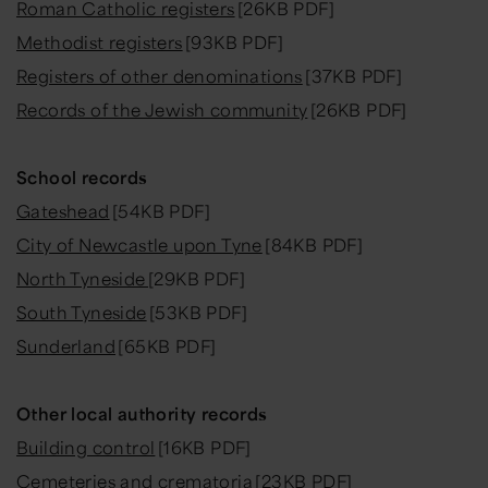
Roman Catholic registers
[26KB PDF]
Methodist registers
[93KB PDF]
Registers of other denominations
[37KB PDF]
Records of the Jewish community
[26KB PDF]
School records
Gateshead
[54KB PDF]
City of Newcastle upon Tyne
[84KB PDF]
North Tyneside
[29KB PDF]
South Tyneside
[53KB PDF]
Sunderland
[65KB PDF]
Other local authority records
Building control
[16KB PDF]
Cemeteries and crematoria
[23KB PDF]