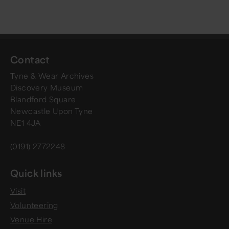
Contact
Tyne & Wear Archives
Discovery Museum
Blandford Square
Newcastle Upon Tyne
NE1 4JA
(0191) 2772248
Quick links
Visit
Volunteering
Venue Hire