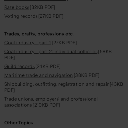
Rate books
[32KB PDF]
Voting records
[27KB PDF]
Trades, crafts, professions etc.
Coal industry - part 1
[27KB PDF]
Coal industry - part 2: individual collieries
[68KB
PDF]
Guild records
[24KB PDF]
Maritime trade and navigation
[38KB PDF]
Shipbuilding, outfitting, registration and repair
[43KB
PDF]
Trade unions, employers' and professional
associations
[210KB PDF]
Other Topics