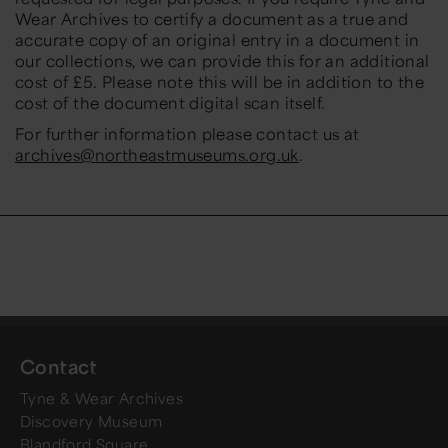
Wear Archives to certify a document as a true and
accurate copy of an original entry in a document in
our collections, we can provide this for an additional
cost of £5. Please note this will be in addition to the
cost of the document digital scan itself.
For further information please contact us at
archives@northeastmuseums.org.uk
.
Contact
Tyne & Wear Archives
Discovery Museum
Blandford Square