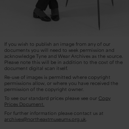
If you wish to publish an image from any of our
documents you will need to seek permission and
acknowledge Tyne and Wear Archives as the source.
Please note this will be in addition to the cost of the
document digital scan itself.
Re-use of images is permitted where copyright
permissions allow, or where you have received the
permission of the copyright owner.
To see our standard prices please see our
Copy
Prices Document.
For further information please contact us at
archives@northeastmuseums.org.uk
.