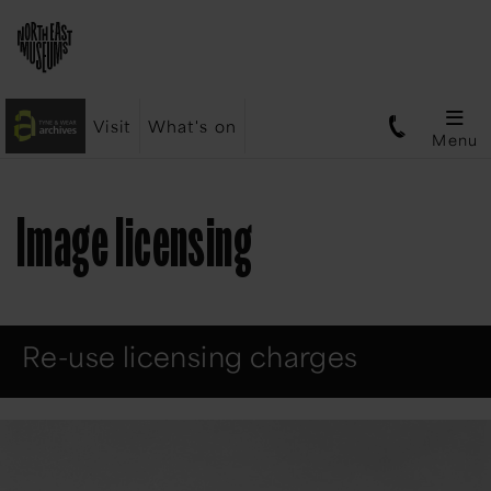
Visit
What's on
Menu
Image licensing
Re-use licensing charges