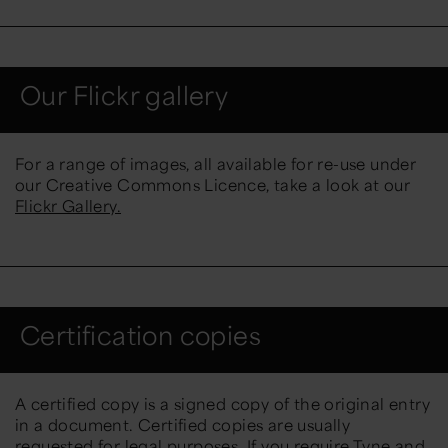
Our Flickr gallery
For a range of images, all available for re-use under
our Creative Commons Licence, take a look at our
Flickr Gallery.
Certification copies
A certified copy is a signed copy of the original entry
in a document. Certified copies are usually
requested for legal purposes. If you require Tyne and