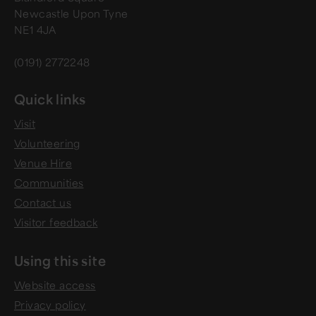
Newcastle Upon Tyne
NE1 4JA
(0191) 2772248
Quick links
Visit
Volunteering
Venue Hire
Communities
Contact us
Visitor feedback
Using this site
Website access
Privacy policy