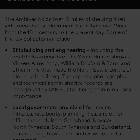
The Archives holds over 12 miles of shelving
filled
with records that document life in Tyne and Wear
from the 12th century to the present day. Some of
the ke
y
collections include:
Shipbuilding and engineering
– including the
world-class records of the Swan Hunter shipyard,
Vickers Armstrong,
William Doxford & Sons
,
and
other firms that made the
North East
a centre of
global shipbuilding. These plans, photographs,
and technical
administrative records
are
recognised by UNESCO as being of international
importance.
Local government and civic life
– council
minutes, rate books, planning files, and other
official records from Gateshead,
Newcastle,
North Tyneside, South
Tyneside
and
Sunderland,
documenting how communities were
, and are,
governed.