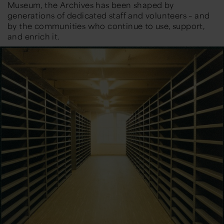
Museum, the Archives has been shaped by
generations of dedicated staff and volunteers – and
by the communities who continue to use, support,
and enrich it.