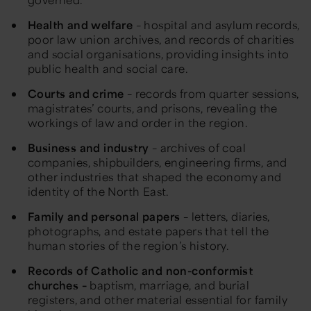
Health and welfare
– hospital and asylum records,
poor law union archives, and records of charities
and social organisations, providing insights into
public health and social care.
Courts and crime
– records from quarter sessions,
magistrates’ courts, and prisons, revealing the
workings of law and order in the region.
Business and industry
– archives of coal
companies, shipbuilders, engineering firms, and
other industries that shaped the economy and
identity of the
North East
.
Family and personal papers
– letters, diaries,
photographs, and estate papers that
tell the
human stories of
the region’s history.
Records of Catholic and
non-conformist
churches
–
baptism, marriage, and burial
registers, and other material essential for family