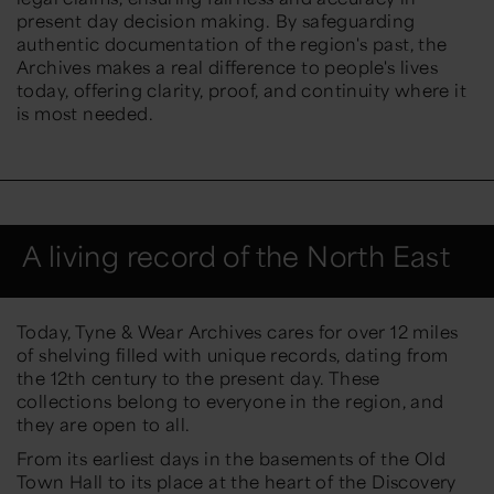
present day decision making. By safeguarding
authentic documentation of the region's past, the
Archives makes a real difference to people's lives
today, offering clarity, proof, and continuity where it
is most needed.
A living record of the North East
Today, Tyne & Wear Archives cares for over
12 miles
of shelving
filled with unique records, dating from
the
12th century to the present day
. These
collections belong to everyone in the region, and
they are open to all.
From its earliest days in the basements of the Old
Town Hall to its place at the heart of the Discovery