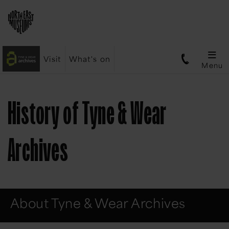
Visit
What's on
Menu
History of Tyne & Wear
Archives
About Tyne & Wear Archives