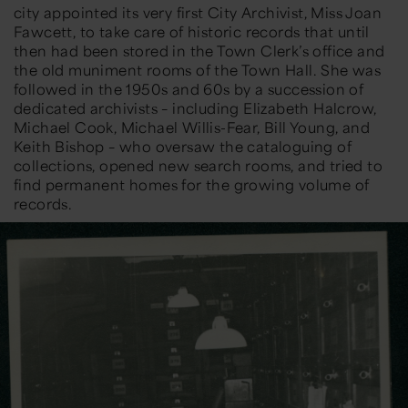
city appointed its very first City Archivist,
Miss Joan
Fawcett
, to take care of historic records that until
then had been stored in the Town Clerk’s office and
the old muniment rooms of the Town Hall. She was
followed in the 1950s and 60s by a succession of
dedicated archivists – including
Elizabeth Halcrow,
Michael Cook, Michael Willis-Fear, Bill Young, and
Keith Bishop
– who
oversaw the cataloguing of
collections, opened new search rooms, and tried to
find permanent homes for the growing volume of
records.