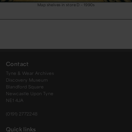
Map shelves in store D – 1990s
Contact
Tyne & Wear Archives
Discovery Museum
Blandford Square
Newcastle Upon Tyne
NE1 4JA
(0191) 2772248
Quick links