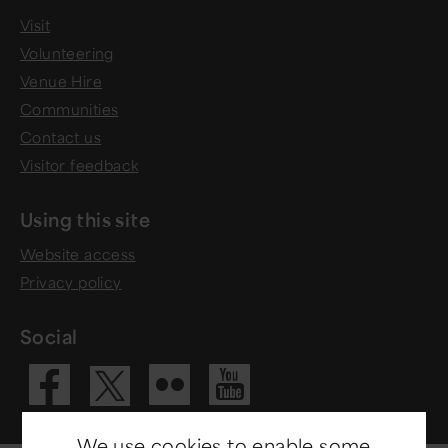
Visit
Volunteering
Venue Hire
Communities
Contact us
Visitor feedback
Using this site
Website access
Privacy policy
Social
Visit our Fac
Visit our 
Visit ou
Visit our X 
We use cookies to enable some