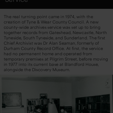
The real turning point came in 1974
,
with the
creation of
Tyne & Wear County Council
. A new
county-wide archives service was set up to bring
together records from Gateshead,
Newcastle,
North
Tyneside, South Tyneside, and Sunderland. The first
Chief Archivist was
Dr Alan Seaman
, formerly of
Durham County Record Office. At first, the service
had no permanent home and
operated
from
temporary premises at Pilgrim Street, before moving
in
1977
into its current base at
Blandford House
,
alongside the Discovery Museum.