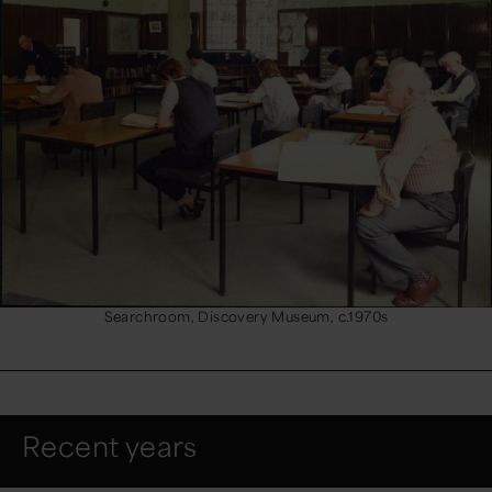
Searchroom, Discovery Museum, c.1970s
Recent years