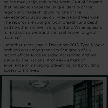
on the many shipyards in the North-East of England
that helped to shape the unique identity of the
region and made shipbuilding one of the
key
economic activities on Tyneside and Wearside.
The records are strong in both breadth and depth,
and no other archive in
England and Wales appears
to hold such a wide and comprehensive range of
material.'
Later that same year, in
December 2013
,
Tyne & Wear
Archives was among the very first group of UK
record offices to be awarded
Accredited Archive
status
b
y The National Archives – a mark of
excellence in managing, preserving, and providing
access to archives.