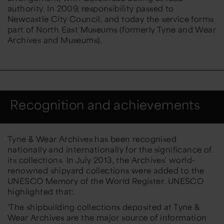
authority. In 2009, responsibility passed to
Newcastle City Council, and today the service forms
part of
North East
Museums
(formerly Tyne and Wear
Archives and Museums).
Recognition and achievements
Tyne & Wear Archives has been recognised
nationally and internationally for the significance of
its collections.
I
n
July 2013
,
the Archives’ world-
renowned
shipyard collections
were added to the
UNESCO Memory of the World Register
.
UNESCO
highlighted that:
‘
The shipbuilding collections deposited at Tyne &
Wear Archives are the major source of information