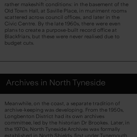
rather makeshift
conditions: in the basement of the
Old Town Hall, at Saville Place, in muniment rooms
scattered across council offices, and later in the
Civic Centre. By the late 1960s, there were even
plans to create a purpose-built record office at
Blackfriars, but these were never realised due to
budget cuts.
Archives in North Tyneside
Meanwhile, on the coast, a separate tradition of
archive-keeping was developing. From the 1950s,
Longbenton District had its own archives
committee, led by the historian Dr Brookes. Later, in
the 1970s,
North Tyneside Archives
was formally
established
in North Shields, first under Tynemouth