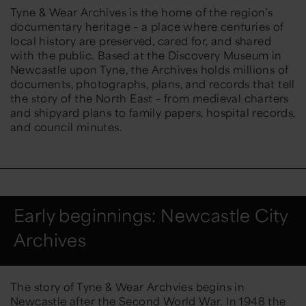
Tyne & Wear Archives is the home of the region’s
documentary heritage – a place where centuries of
local history are preserved, cared for, and shared
with the public. Based at the Discovery Museum in
Newcastle upon Tyne, the Archives holds millions of
documents, photographs, plans, and records that tell
the story of the
North East
– from medieval charters
and shipyard plans to family papers, hospital records,
and council minutes.
Early beginnings: Newcastle City
Archives
The story of Tyne & Wear Archvies begins in
Newcastle after the Second World War. In 1948 the