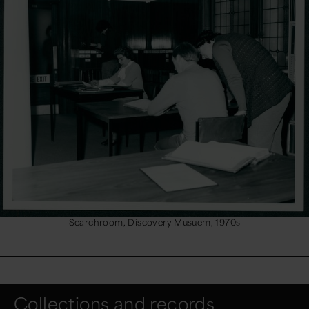
Searchroom, Discovery Musuem, 1970s
Collections and records