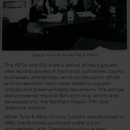
Search room at Saville Place, 1960s
The 1970s and 80s were a period of rapid growth:
new records poured in from local authorities, courts,
businesses, and families, while an education officer
and conservation team were added to support
schools and preserve fragile documents. The service
also pioneered regional film archiving, which later
developed into the Northern Region Film and
Television Archive.
When Tyne & Wear County Council was abolished in
1986, the Archives continued under a joint
arrangement, with Gateshead acting as lead