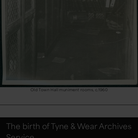
Old Town Hall muniment rooms, c.1960
The birth of Tyne & Wear Archives
Service