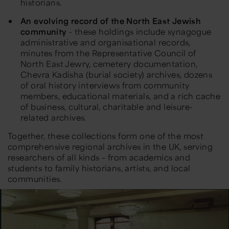
historians.
An evolving record of the
North East
Jewish
community
-
t
hese holdings include synagogue
administrative and organisational records,
minutes from the Representative Council of
North East
Jewry, cemetery documentation,
Chevra Kadisha (burial society) archives,
dozens
of oral history interviews from community
members,
educational materials,
and
a
rich cache
of business, cultural,
charitable
and leisure-
related archives
.
Together, these collections form one of the most
comprehensive regional archives in the UK, serving
researchers of all kinds – from academics and
students to family historians, artists, and local
communities.