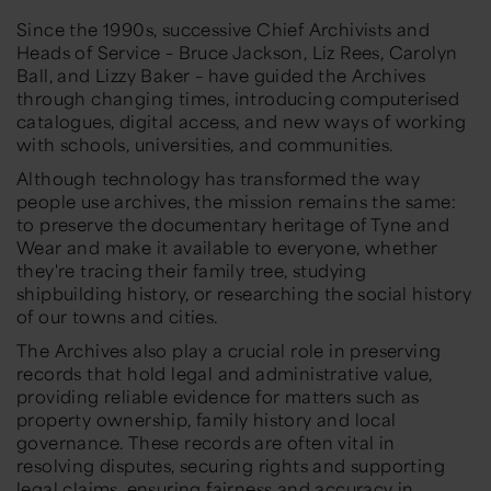
Since the 1990s, successive Chief Archivists and
Heads of Service –
Bruce Jackson, Liz Rees, Carolyn
Ball, and Lizzy Baker
– have guided the Archives
through changing times, introducing computerised
catalogues, digital access, and new ways of working
with schools, universities, and communities.
Although technology has transformed the way
people use archives, the mission
remains
the same:
to preserve the documentary heritage of Tyne and
Wear and make it available to everyone, whether
they're tracing their family tree, studying
shipbuilding history, or researching the social history
of our towns and cities.
The Archives also play a crucial role in preserving
records that hold legal and administrative value,
providing reliable evidence for matters such as
property ownership, family history and local
governance. These records are often vital in
resolving disputes, securing rights and supporting
legal claims, ensuring fairness and accuracy in