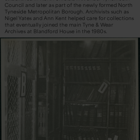
Council and later as part of the newly formed North
Tyneside Metropolitan Borough. Archivists such as
Nigel Yates
and
Ann Kent
helped care for collections
that eventually joined the main Tyne & Wear
Archives at Blandford House in the 1980s.