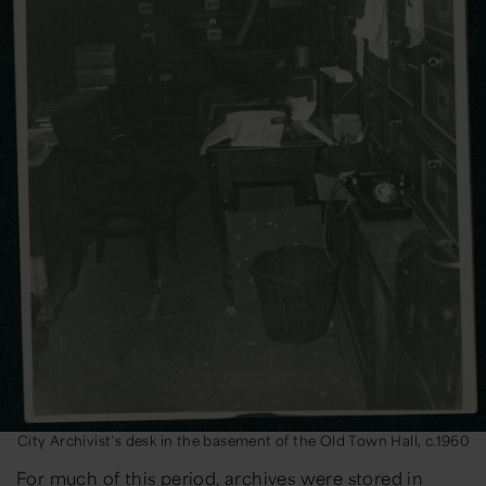
City Archivist’s desk in the basement of the Old Town Hall, c.1960
For much of this period, archives were stored in