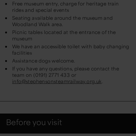
Free museum entry, charge for heritage train
rides and special events
Seating available around the museum and
Woodland Walk area.
Picnic tables located at the entrance of the
museum
We have an accessible toilet with baby changing
facilities
Assistance dogs welcome.
If you have any questions, please contact the
team on (0191) 2771 433 or
info@stephensonsteamrailway.org.uk
.
Before you visit