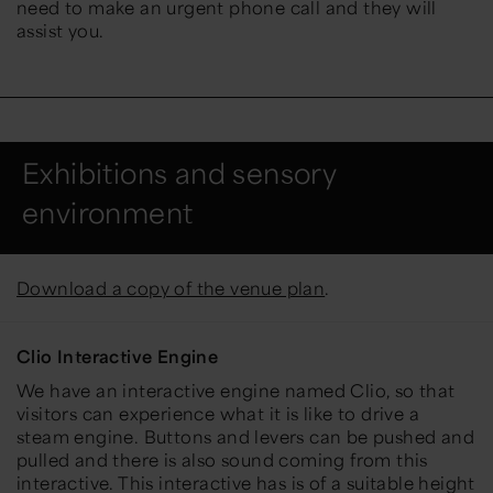
need to make an urgent phone call and they will
assist you.
Exhibitions and sensory
environment
Download a copy of the venue plan
.
Clio Interactive Engine
We have an interactive engine named Clio, so that
visitors can experience what it is like to drive a
steam engine. Buttons and levers can be pushed and
pulled and there is also sound coming from this
interactive. This interactive has is of a suitable height