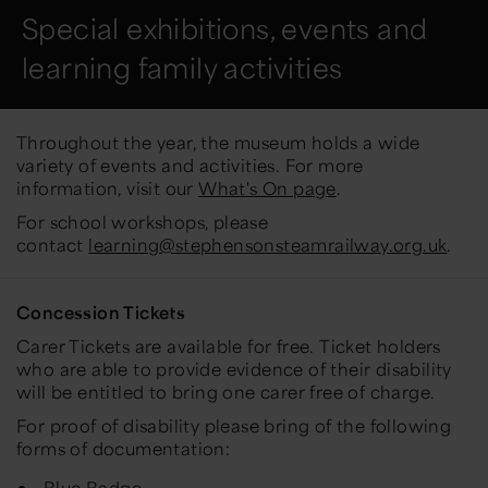
Special exhibitions, events and
learning family activities
Throughout the year, the museum holds a wide
variety of events and activities. For more
information, visit our
What's On page
.
For school workshops, please
contact
learning@stephensonsteamrailway.org.uk
.
Concession Tickets
Carer Tickets are available for free. Ticket holders
who are able to provide evidence of their disability
will be entitled to bring one carer free of charge.
For proof of disability please bring of the following
forms of documentation:
Blue Badge