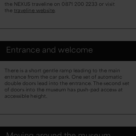
the NEXUS traveline on 0871 200 2233 or visit
the
traveline website
.
Entrance and welcome
There is a short gentle ramp leading to the main
entrance from the car park. One set of automatic
double doors lead into the entrance. The second set
of doors into the museum has push-pad access at
accessible height.
Moving around the museum