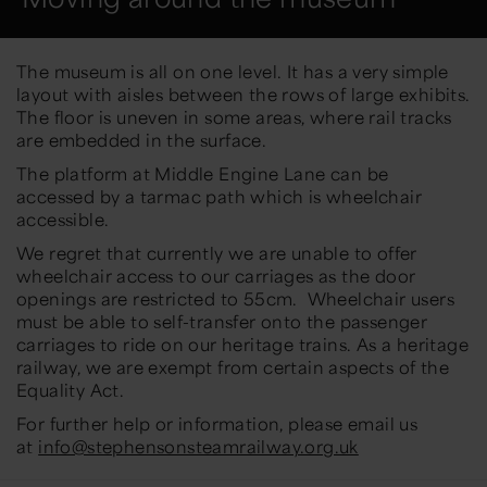
The museum is all on one level. It has a very simple
layout with aisles between the rows of large exhibits.
The floor is uneven in some areas, where rail tracks
are embedded in the surface.
The platform at Middle Engine Lane can be
accessed by a tarmac path which is wheelchair
accessible.
We regret that currently we are unable to offer
wheelchair access to our carriages as the door
openings are restricted to 55cm. Wheelchair users
must be able to self-transfer onto the passenger
carriages to ride on our heritage trains. As a heritage
railway, we are exempt from certain aspects of the
Equality Act.
For further help or information, please email us
at
info@stephensonsteamrailway.org.uk