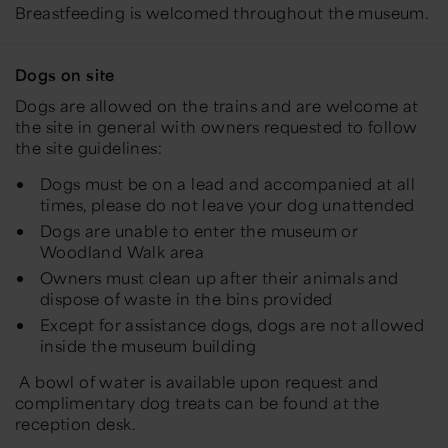
Breastfeeding is welcomed throughout the museum.
Dogs on site
Dogs are allowed on the trains and are welcome at
the site in general with owners requested to follow
the site guidelines:
Dogs must be on a lead and accompanied at all
times, please do not leave your dog unattended
Dogs are unable to enter the museum or
Woodland Walk area
Owners must clean up after their animals and
dispose of waste in the bins provided
Except for assistance dogs, dogs are not allowed
inside the museum building
A bowl of water is available upon request and
complimentary dog treats can be found at the
reception desk.