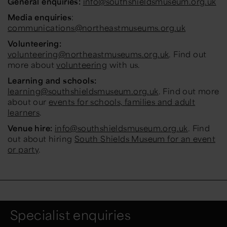
General enquiries:
info@southshieldsmuseum.org.uk
Media enquiries
:
communications@northeastmuseums.org.uk
Volunteering:
volunteering@northeastmuseums.org.uk
. Find out
more about
volunteering
with us.
Learning and schools:
learning@southshieldsmuseum.org.uk
. Find out more
about our
events for schools, families and adult
learners
.
Venue hire:
info@southshieldsmuseum.org.uk
. Find
out about hiring
South Shields Museum for an event
or party
.
Specialist enquiries