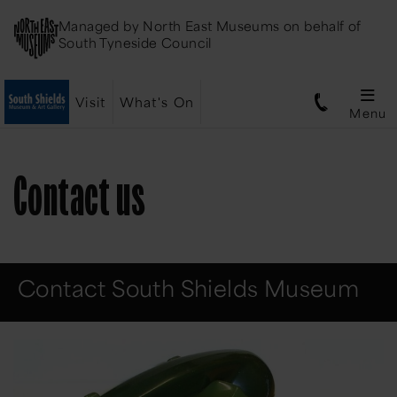
Managed by
North East Museums
on behalf of
South Tyneside Council
Visit
What's On
Menu
Contact us
Contact South Shields Museum