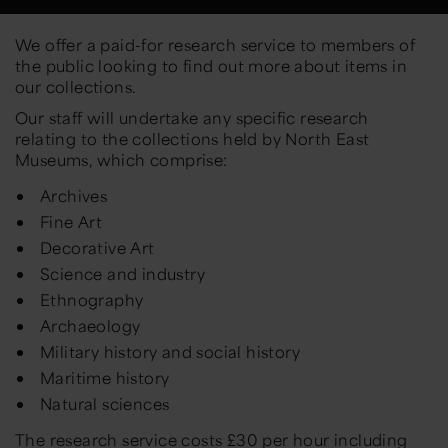
We offer a paid-for research service to members of
the public looking to find out more about items in
our collections.
Our staff will undertake any specific research
relating to the collections held by North East
Museums, which comprise:
Archives
Fine Art
Decorative Art
Science and industry
Ethnography
Archaeology
Military history and social history
Maritime history
Natural sciences
The research service costs £30 per hour including