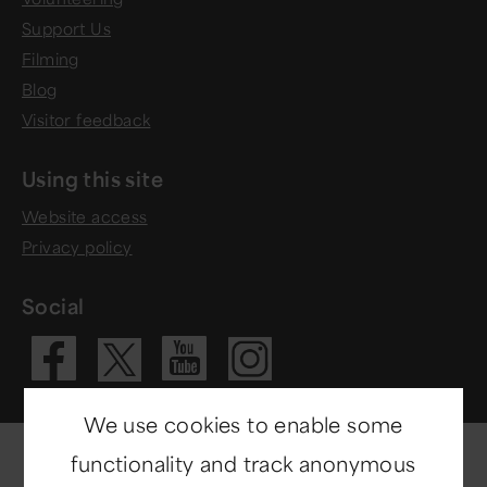
Support Us
Filming
Blog
Visitor feedback
Using this site
Website access
Privacy policy
Social
Visit our Fac
Visit our 
Visit ou
Visit our X 
We use cookies to enable some
functionality and track anonymous