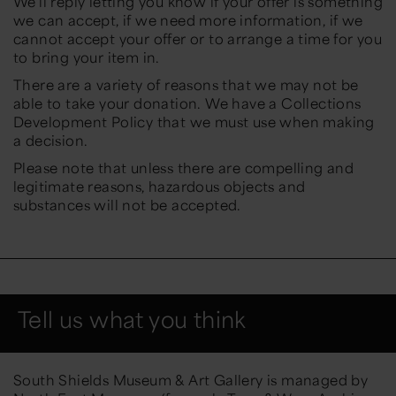
We’ll reply letting you know if your offer is something
we can accept, if we need more information, if we
cannot accept your offer or to arrange a time for you
to bring your item in.
There are a variety of reasons that we may not be
able to take your donation. We have a Collections
Development Policy that we must use when making
a decision.
Please note that unless there are compelling and
legitimate reasons, hazardous objects and
substances will not be accepted.
Tell us what you think
South Shields Museum & Art Gallery is managed by