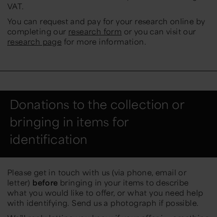
VAT.
You can request and pay for your research online by
completing our
research form
or you can visit our
research page
for more information.
Donations to the collection or
bringing in items for
identification
Please get in touch with us (via phone, email or
letter)
before
bringing in your items to describe
what you would like to offer, or what you need help
with identifying. Send us a photograph if possible.