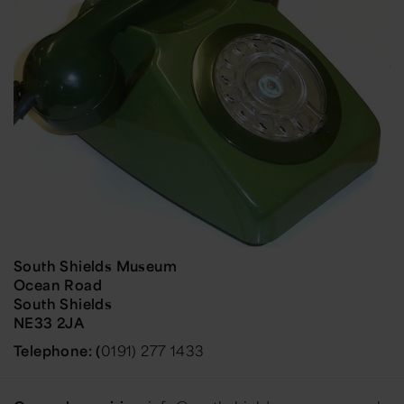
South Shields Museum
Ocean Road
South Shields
NE33 2JA
Telephone: (
0191) 277 1433