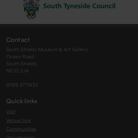
Contact
South Shields Museum & Art Gallery
Ocean Road
South Shields
NE33 2JA
(0191) 2771433
Quick links
Visit
Venue hire
Communities
Volunteering