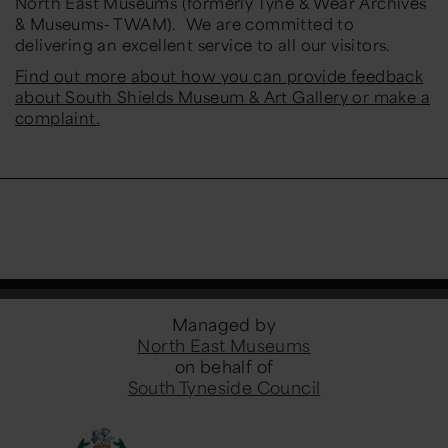
North East Museums (formerly Tyne & Wear Archives
& Museums- TWAM). We are committed to
delivering an excellent service to all our visitors.
Find out more about how you can provide feedback
about South Shields Museum & Art Gallery or make a
complaint.
Managed by
North East Museums
on behalf of
South Tyneside Council