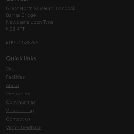
Great North Museum: Hancock
Barras Bridge
Newcastle upon Tyne
NE2 4PT
(0191) 2086765
Quick links
Visit
Facilities
About
Venue Hire
Communities
Volunteering
Contact us
Visitor feedback