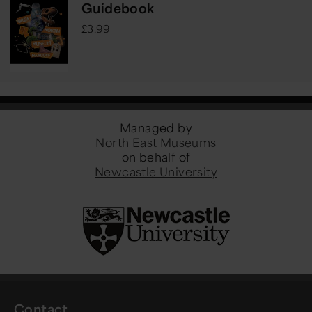
Guidebook
£3.99
Managed by
North East Museums
on behalf of
Newcastle University
Contact