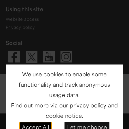
Using this site
Website access
Privacy policy
Social
Visit our Fac
Visit our 
Visit ou
Visit our X 
We use cookies to enable some
functionality and track anonymous
usage data.
Find out more via our
privacy policy
and
cookie notice.
© Copyright 2014-2026
North East Museums
. All
Accept All
Let me choose