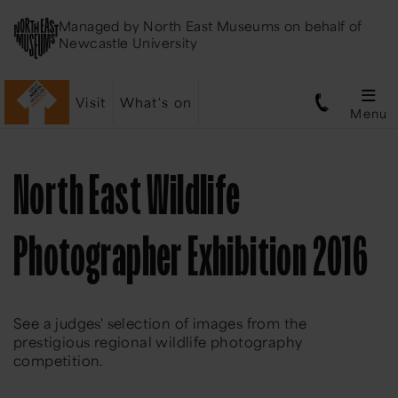
Managed by
North East Museums
on behalf of
Newcastle University
Visit
What's on
Menu
North East Wildlife
Photographer Exhibition 2016
See a judges' selection of images from the
prestigious regional wildlife photography
competition.