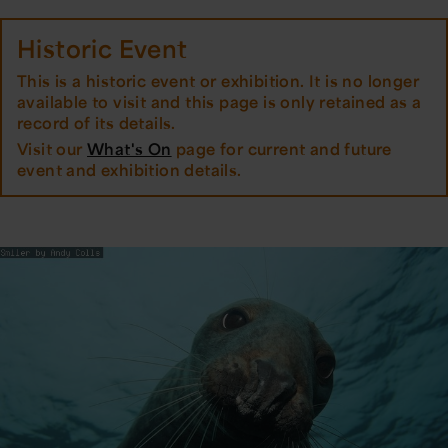
Historic Event
This is a historic event or exhibition. It is no longer
available to visit and this page is only retained as a
record of its details.
Visit our
What's On
page for current and future
event and exhibition details.