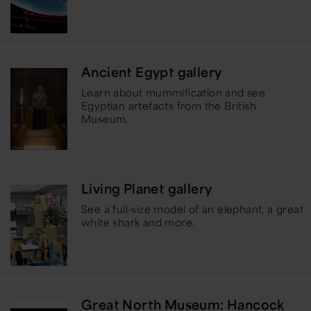
Ancient Egypt gallery
Learn about mummification and see
Egyptian artefacts from the British
Museum.
Living Planet gallery
See a full-size model of an elephant, a great
white shark and more.
Great North Museum: Hancock