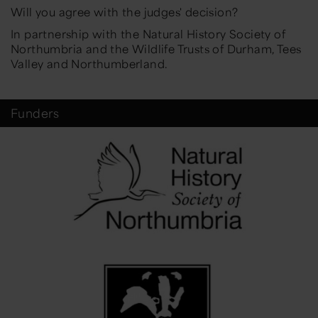
Will you agree with the judges' decision?
In partnership with the Natural History Society of
Northumbria and the Wildlife Trusts of Durham, Tees
Valley and Northumberland.
Funders