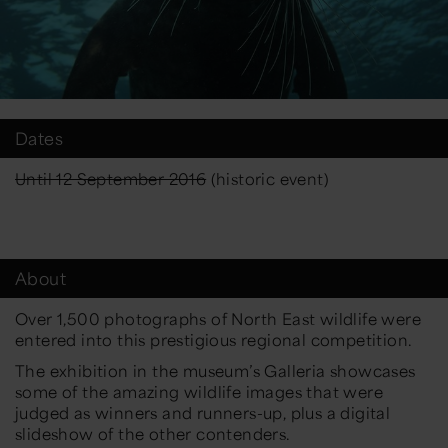
Dates
Until 12 September 2016
(historic event)
About
Over 1,500 photographs of North East wildlife were
entered into this prestigious regional competition.
The exhibition in the museum’s Galleria showcases
some of the amazing wildlife images that were
judged as winners and runners-up, plus a digital
slideshow of the other contenders.