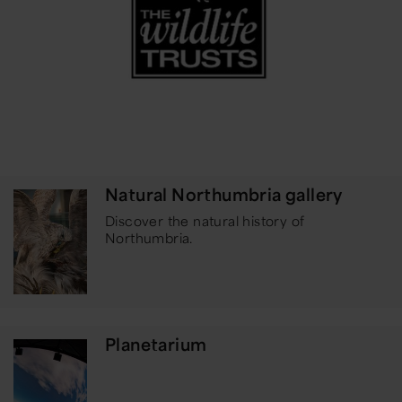
Natural Northumbria gallery
Discover the natural history of
Northumbria.
Planetarium