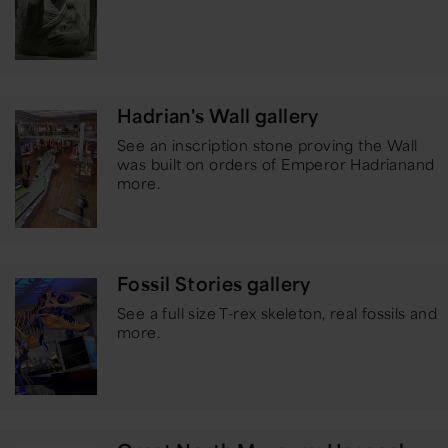
Hadrian's Wall gallery
See an inscription stone proving the Wall
was built on orders of Emperor Hadrian
and
more.
Fossil Stories gallery
See a full size T-rex skeleton, real fossils and
more.