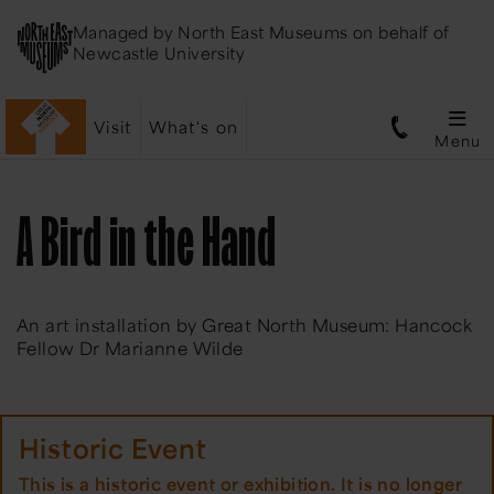
Managed by
North East Museums
on behalf of
Newcastle University
Visit
What's on
Menu
A Bird in the Hand
An art installation by Great North Museum: Hancock
Fellow Dr Marianne Wilde
Historic Event
This is a historic event or exhibition. It is no longer