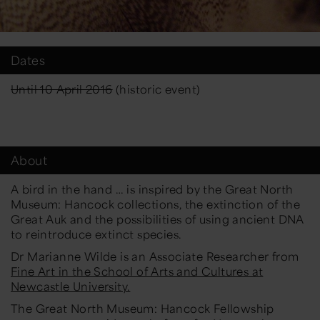
Dates
Until 10 April 2016
(historic event)
About
A bird in the hand …
is inspired by the Great North
Museum: Hancock collections, the extinction of the
Great Auk and the possibilities of using ancient DNA
to reintroduce extinct species.
Dr Marianne Wilde is an Associate Researcher from
Fine Art in the School of Arts and Cultures at
Newcastle University.
The Great North Museum: Hancock Fellowship