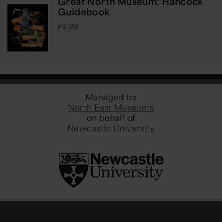
Great North Museum: Hancock
Guidebook
£3.99
Managed by
North East Museums
on behalf of
Newcastle University