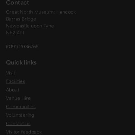
Contact
Great North Museum: Hancock
Barras Bridge
Newcastle upon Tyne
NE2 4PT
(0191) 2086765
Quick links
Visit
Facilities
About
Venue Hire
Communities
Volunteering
Contact us
Visitor feedback