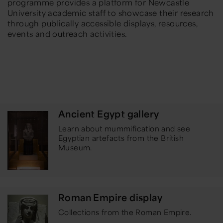
programme provides a platform for Newcastle
University academic staff to showcase their research
through publically accessible displays, resources,
events and outreach activities.
Ancient Egypt gallery
Learn about mummification and see
Egyptian artefacts from the British
Museum.
Roman Empire display
Collections from the Roman Empire.