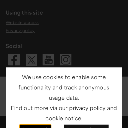
Using this site
Website access
Privacy policy
Social
Visit our Fac
Visit our 
Visit ou
Visit our X 
We use cookies to enable some
functionality and track anonymous
usage data.
Find out more via our
privacy policy
and
cookie notice.
© Copyright 2014-2026
North East Museums
. All