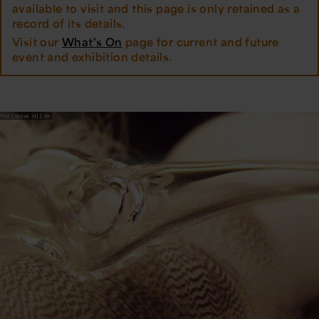
available to visit and this page is only retained as a
record of its details.
Visit our
What's On
page for current and future
event and exhibition details.