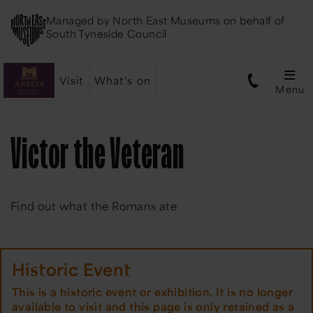
Managed by
North East Museums
on behalf of
South Tyneside Council
Visit
What's on
Menu
Victor the Veteran
Find out what the Romans ate
Historic Event
This is a historic event or exhibition. It is no longer
available to visit and this page is only retained as a