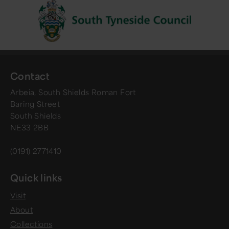
Contact
Arbeia, South Shields Roman Fort
Baring Street
South Shields
NE33 2BB
(0191) 2771410
Quick links
Visit
About
Collections