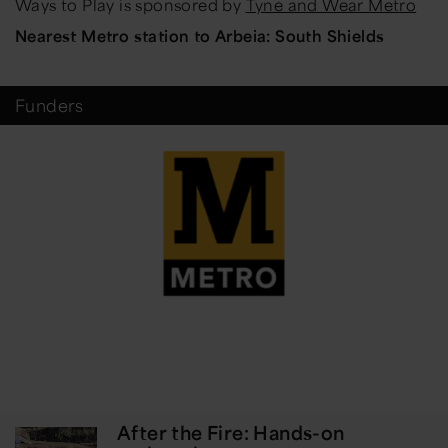
Ways to Play is sponsored by
Tyne and Wear Metro
Nearest Metro station to Arbeia: South Shields
Funders
After the Fire: Hands-on