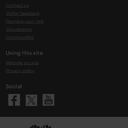
Contact us
Visitor feedback
Planning your visit
Volunteering
Communities
Using this site
Website access
Privacy policy
Social
Visit our Fac
Visit our 
Visit our X 