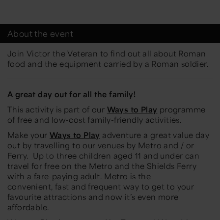
About the event
Join Victor the Veteran to find out all about Roman
food and the equipment carried by a Roman soldier.
A great day out for all the family!
This activity is part of our
Ways to Play
programme
of free and low-cost family-friendly activities.
Make your
Ways to Play
adventure a great value day
out by travelling to our venues by Metro and / or
Ferry.
Up to three children aged 11 and under can
travel for free on the Metro and the Shields Ferry
with a fare-paying adult. Metro is the
convenient,
fast
and frequent way to get to your
favourite attractions and now
it’s
even more
affordable
.