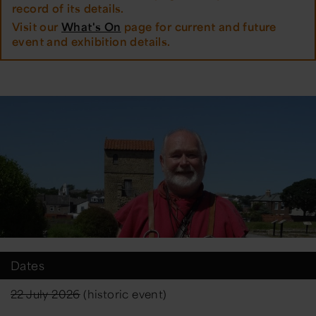
record of its details.
Visit our
What's On
page for current and future
event and exhibition details.
Dates
22 July 2026
(historic event)