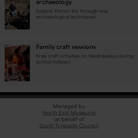
archaeology
Explore Roman life through real
archaeological techniques
Family craft sessions
Free craft activities on Wednesdays during
school holidays
Managed by
North East Museums
on behalf of
South Tyneside Council