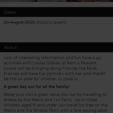
Dates
20 August 2025
(historic event)
About
Lots of interesting information and fun have a go
activities with Louisa Gidney of Rent a Peasant.
Louisa will be bringing along Frances the Mule:
Frances will have her panniers with her, and there'll
be the ox yoke for children to pose in.
A great day out for all the family!
Make your visit a great value day out by travelling to
Arbeia by the Metro and / or Ferry. Up to three
children aged 11 and under can travel for free on the
Metro and the Shields Ferry with a fare-paying adult.