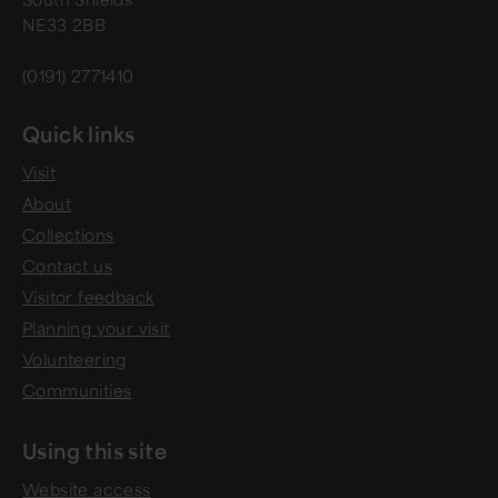
NE33 2BB
(0191) 2771410
Quick links
Visit
About
Collections
Contact us
Visitor feedback
Planning your visit
Volunteering
Communities
Using this site
Website access