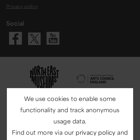
Privacy policy
Social
Visit our Fac
Visit our 
Visit our X 
We use cookies to enable some
functionality and track anonymous
usage data.
Find out more via our
privacy policy
and