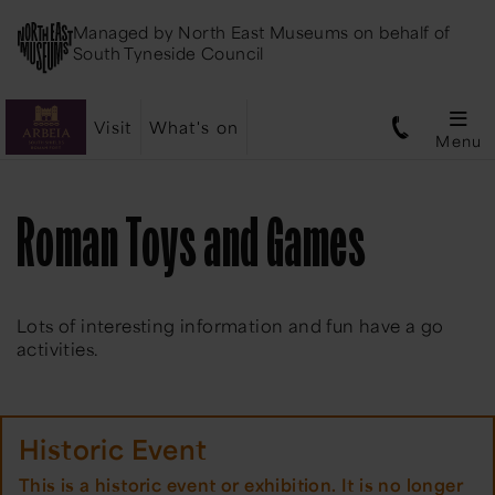
Managed by
North East Museums
on behalf of
South Tyneside Council
Visit
What's on
Menu
Roman Toys and Games
​Lots of interesting information and fun have a go
activities.
Historic Event
This is a historic event or exhibition. It is no longer