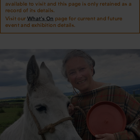
available to visit and this page is only retained as a
record of its details.
Visit our
What's On
page for current and future
event and exhibition details.