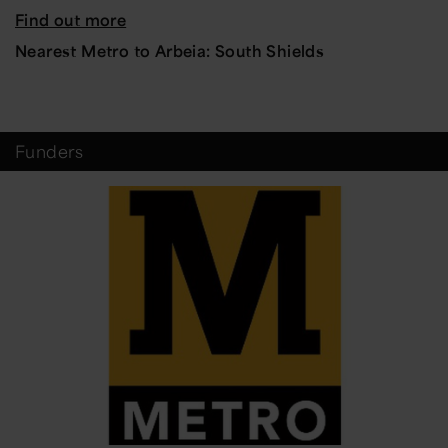
Find out more
Nearest Metro to Arbeia: South Shields
Funders