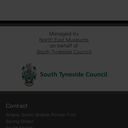
Managed by
North East Museums
on behalf of
South Tyneside Council
Contact
Arbeia, South Shields Roman Fort
Baring Street
South Shields