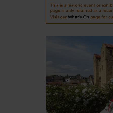
This is a historic event or exhibi
page is only retained as a record
Visit our
What's On
page for cu