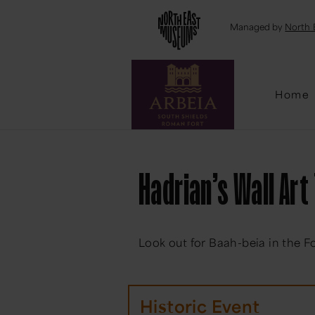
Emai
Managed by
North 
Home
Hadrian’s Wall Art 
Look out for Baah-beia in the F
Historic Event