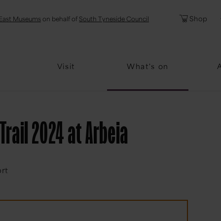
l
Password
Shop
East Museums
on behalf of
South Tyneside Council
Forgotten Pa
Visit
What's on
Trail 2024 at Arbeia
ort