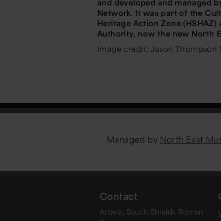
and developed and managed by 
Network. It was part of the Cu
Heritage Action Zone (HSHAZ) 
Authority, now the new North 
Image credit: Jason Thompson 
Managed by
North East M
Contact
Arbeia, South Shields Roman
V