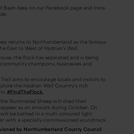
of Baah-beia on our Facebook page and Insta
de.
eep
returns to Northumberland as the famous
the East to West of Hadrian’s Wall.
use, the flock has separated and is being
y community champions, businesses and
 Trail aims to encourage locals and visitors to
xplore the Hadrian Wall Country’s rich
 to
#FindTheFlock.
, the Illuminated Sheep will shed their
d appear as an artwork during October. On
 will be bathed in a multi-coloured light
ler with a specially-commissioned soundtrack.
ioned by Northumberland County Council