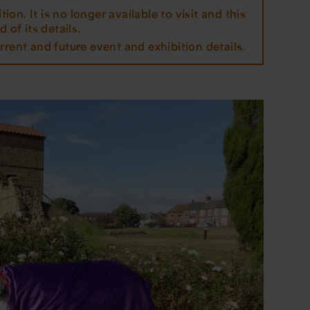
tion. It is no longer available to visit and this
 of its details.
rrent and future event and exhibition details.