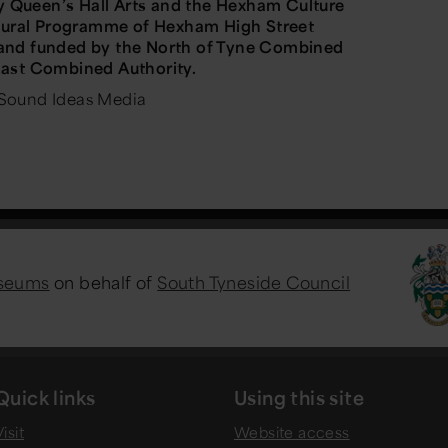
Queen’s Hall Arts and the Hexham Culture
ltural Programme of Hexham High Street
and funded by the North of Tyne Combined
East Combined Authority.
Sound Ideas Media
useums
on behalf of
South Tyneside Council
Quick links
Using this site
isit
Website access