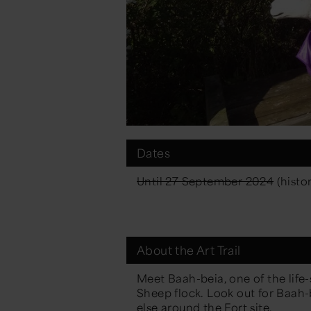
Dates
Until 27 September 2024
(histor
About the Art Trail
Meet Baah-beia, one of the life
Sheep
flock. Look out for Baa
else around the Fort site.