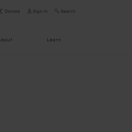
Donate
Sign In
Search
ssword?
About
Learn