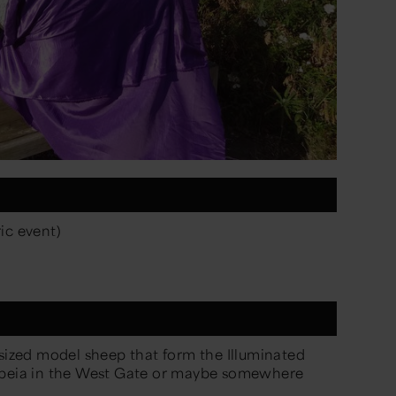
ic event)
-sized model sheep that form the
Illuminated
h-beia in the West Gate or maybe somewhere