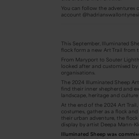
You can follow the adventures 
account @hadrianswallontynesi
This September,
Illuminated Sh
flock form a new Art Trail from 
From Maryport to Souter Lightho
looked after and customised b
organisations.
The 2024
Illuminated Sheep
Art
find their inner shepherd and e
landscape, heritage and culture
At the end of the 2024 Art Trail
costumes, gather as a flock an
their urban adventure, the flock
display by artist Deepa Mann-K
Illuminated Sheep
was commiss