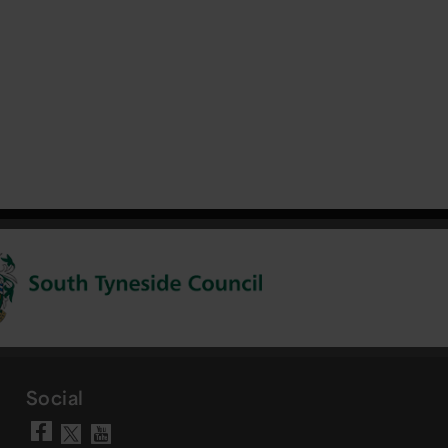
Social