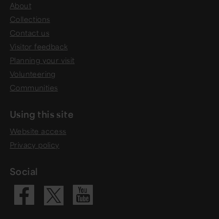
About
Collections
Contact us
Visitor feedback
Planning your visit
Volunteering
Communities
Using this site
Website access
Privacy policy
Social