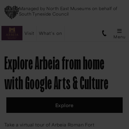
Managed by
North East Museums
on behalf of
South Tyneside Council
Visit
What's on
Menu
Explore Arbeia from home
with Google Arts & Culture
Explore
Take a virtual tour of Arbeia Roman Fort