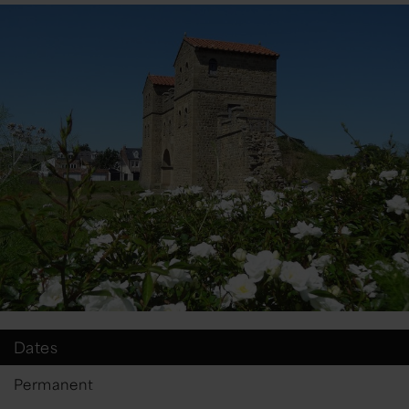
Dates
Permanent