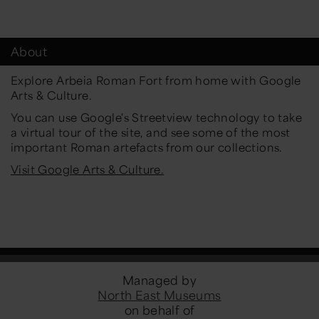
About
Explore Arbeia Roman Fort from home with Google
Arts & Culture.
You can use Google's Streetview technology to take
a virtual tour of the site, and see some of the most
important Roman artefacts from our collections.
Visit Google Arts & Culture.
Managed by
North East Museums
on behalf of