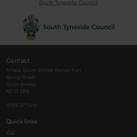
South Tyneside Council
Contact
Arbeia, South Shields Roman Fort
Baring Street
South Shields
NE33 2BB
(0191) 2771410
Quick links
Visit