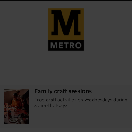
Family craft sessions
Free craft activities on Wednesdays during
school holidays