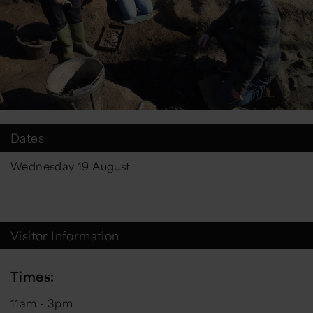
Dates
Wednesday 19 August
Visitor Information
Times:
11am - 3pm