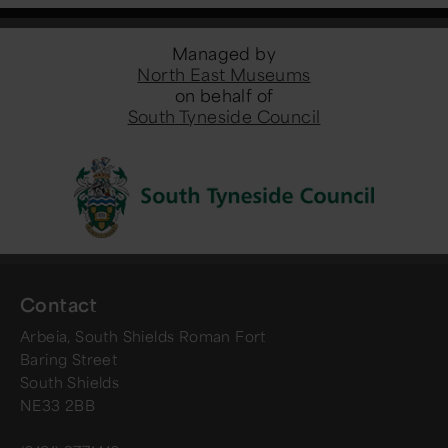
Managed by
North East Museums
on behalf of
South Tyneside Council
Contact
Arbeia, South Shields Roman Fort
Baring Street
South Shields
NE33 2BB