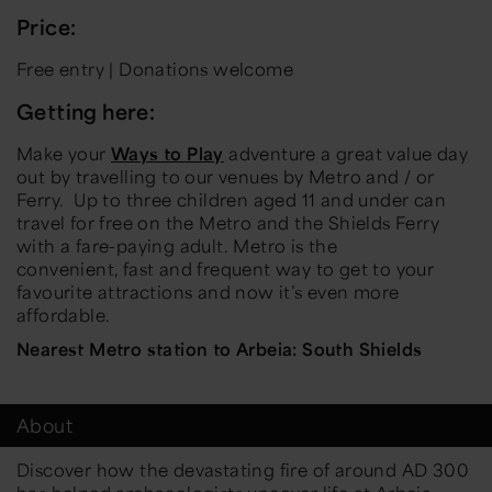
Price:
Free entry | Donations welcome
Getting here:
Make your
Ways to Play
adventure a great value day
out by travelling to our venues by Metro and / or
Ferry.
Up to three children aged 11 and under can
travel for free on the Metro and the Shields Ferry
with a fare-paying adult. Metro is the
convenient,
fast
and frequent way to get to your
favourite attractions and now
it’s
even more
affordable
.
Nearest Metro station to Arbeia: South Shields
About
Discover how the devastating fire of around AD 300