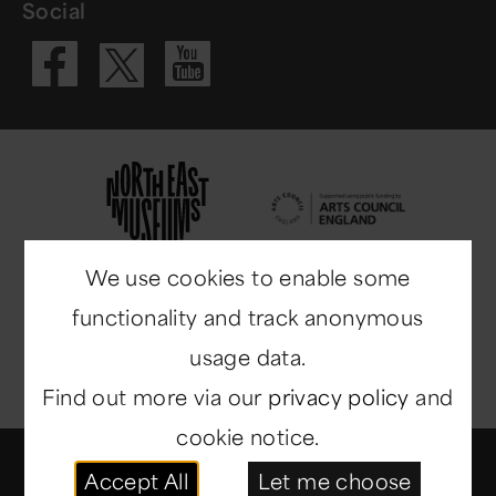
Social
Visit our Fac
Visit our 
Visit our X 
We use cookies to enable some
functionality and track anonymous
usage data.
Find out more via our
privacy policy
and
cookie notice.
© Copyright 2014-2026
North East Museums
. All
Accept All
Let me choose