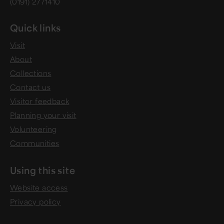
(0191) 2771410
Quick links
Visit
About
Collections
Contact us
Visitor feedback
Planning your visit
Volunteering
Communities
Using this site
Website access
Privacy policy