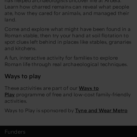
has helped archaeologists uncover life at Arbeia.
Learn how charred remains can reveal what people
ate, how they cared for animals, and managed their
land.
Come and explore what might have been found in a
Roman stable, then try your hand at soil flotation to
spot clues left behind in places like stables, granaries
and kitchens.
A fun, interactive activity for families to explore
Roman life through real archaeological techniques.
Ways to play
These activities are part of our
Ways to
Play
programme of free and low-cost family-friendly
activities.
Ways to Play is sponsored by
Tyne and Wear Metro
Funders