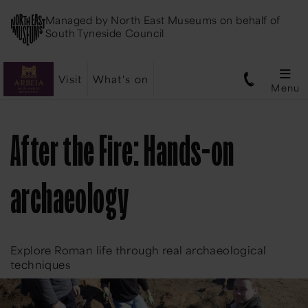
Managed by
North East Museums
on behalf of
South Tyneside Council
Visit
What's on
Menu
After the Fire: Hands-on
archaeology
Explore Roman life through real archaeological
techniques