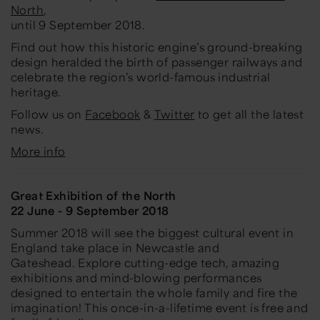
North
,
until 9 September 2018.
Find out how this historic engine’s ground-breaking
design heralded the birth of passenger railways and
celebrate the region’s world-famous industrial
heritage.
Follow us on
Facebook
&
Twitter
to get all the latest
news.
More info
Great Exhibition of the North
22 June - 9 September 2018
Summer 2018 will see the biggest cultural event in
England take place in Newcastle and
Gateshead. Explore cutting-edge tech, amazing
exhibitions and mind-blowing performances
designed to entertain the whole family and fire the
imagination! This once-in-a-lifetime event is free and