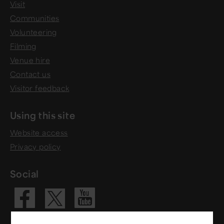
Visit
Communities
Volunteering
Filming
Venue hire
Contact us
Visitor feedback
Using this site
Website access
Privacy policy
Social