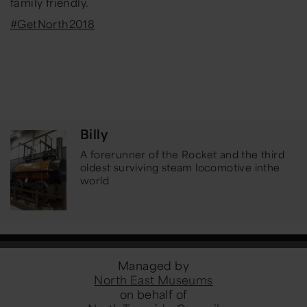
family friendly.
#GetNorth2018
Billy
A forerunner of the Rocket and the third
oldest surviving steam locomotive in
the
world
Managed by
North East Museums
on behalf of