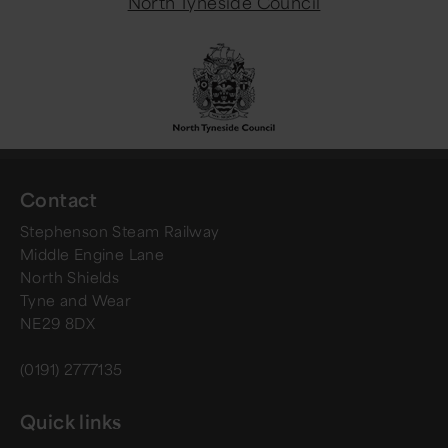
North Tyneside Council
Contact
Stephenson Steam Railway
Middle Engine Lane
North Shields
Tyne and Wear
NE29 8DX
(0191) 2777135
Quick links