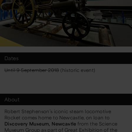
Dates
Until 9 September 2018
(historic event)
About
Robert Stephenson’s iconic steam locomotive
Rocket comes home to Newcastle, on loan to
Discovery Museum, Newcastle
from the Science
Museum Group as part of
Great Exhibition of the