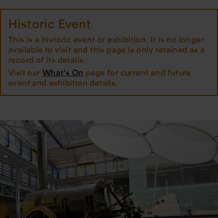
Historic Event
This is a historic event or exhibition. It is no longer
available to visit and this page is only retained as a
record of its details.
Visit our
What's On
page for current and future
event and exhibition details.