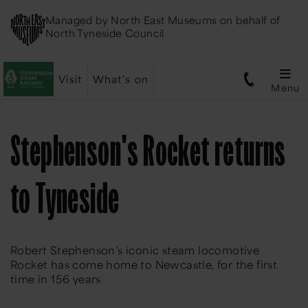
Managed by
North East Museums
on behalf of
North Tyneside Council
Visit
What's on
Menu
Stephenson's Rocket returns
to Tyneside
Robert Stephenson’s iconic steam locomotive
Rocket has come home to Newcastle, for the first
time in 156 years