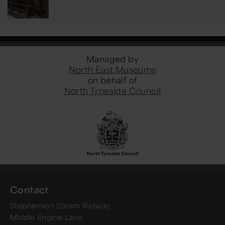
Managed by
North East Museums
on behalf of
North Tyneside Council
Contact
Stephenson Steam Railway
Middle Engine Lane