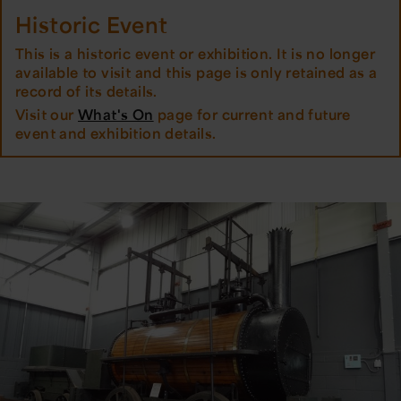
Historic Event
This is a historic event or exhibition. It is no longer
available to visit and this page is only retained as a
record of its details.
Visit our
What's On
page for current and future
event and exhibition details.