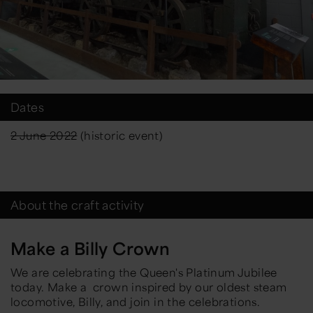
Dates
2 June 2022
(historic event)
About the craft activity
Make a Billy Crown
We are celebrating the Queen's Platinum Jubilee
today. Make a crown inspired by our oldest steam
locomotive, Billy, and join in the celebrations.