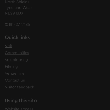
North Shields
Tyne and Wear
NE29 8DX
(0191) 2777135
Quick links
Visit
Communities
Volunteering
Filming
Venue hire
Contact us
Visitor feedback
Using this site
Website access