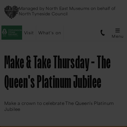
Managed by
North East Museums
on behalf of
North Tyneside Council
Visit
What's on
Menu
Make & Take Thursday - The
Queen's Platinum Jubilee
Make a crown to celebrate The Queen's Platinum
Jubilee