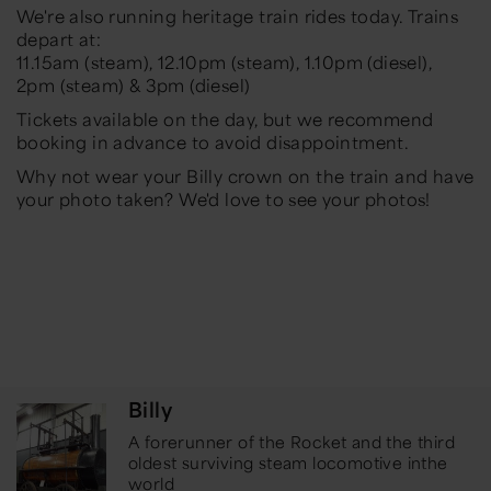
We're also running heritage train rides today. Trains
depart at:
11.15am (steam), 12.10pm (steam), 1.10pm (diesel),
2pm (steam) & 3pm (diesel)
Tickets available on the day, but we recommend
booking in advance to avoid disappointment.
Why not wear your Billy crown on the train and have
your photo taken? We'd love to see your photos!
Billy
A forerunner of the Rocket and the third
oldest surviving steam locomotive in
the
world