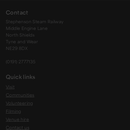
Contact
Stephenson Steam Railway
Middle Engine Lane
North Shields
Tyne and Wear
NE29 8DX
(0191) 2777135
Quick links
Visit
Communities
Volunteering
Filming
Venue hire
Contact us