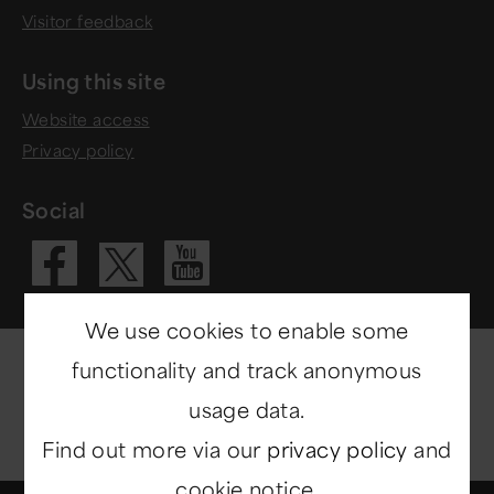
Visitor feedback
Using this site
Website access
Privacy policy
Social
Visit our Fac
Visit our 
Visit our X 
We use cookies to enable some
functionality and track anonymous
usage data.
Find out more via our
privacy policy
and
cookie notice.