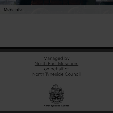
More Info
Managed by
North East Museums
on behalf of
North Tyneside Council