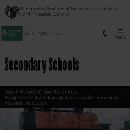
Managed by
North East Museums
on behalf of
North Tyneside Council
Visit
What's on
Menu
Secondary Schools
Local History of the North East
Britain as the first industrial nation. Local History study-
industrial revolution.