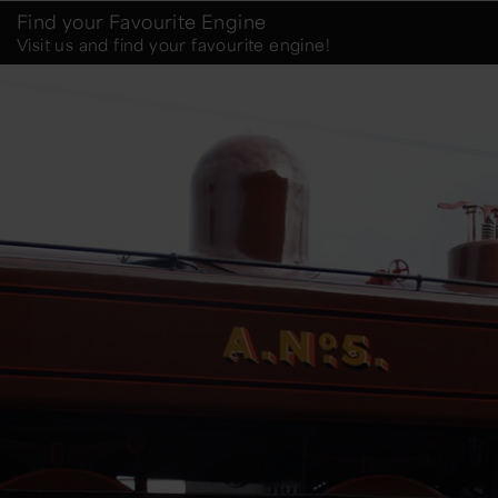
Find your Favourite Engine
Visit us and find your favourite engine!