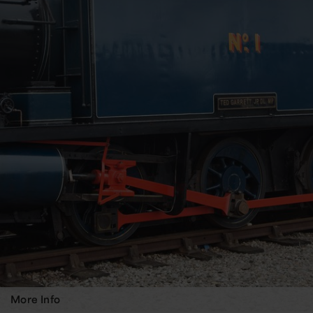
More Info