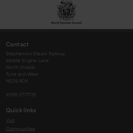
Contact
Stephenson Steam Railway
Middle Engine Lane
North Shields
Tyne and Wear
NE29 8DX
(0191) 2777135
Quick links
Visit
Communities