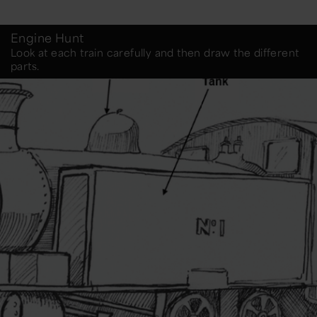
Engine Hunt
Look at each train carefully and then draw the different
parts.