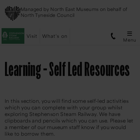
Managed by
North East Museums
on behalf of
North Tyneside Council
Visit
What's on
Menu
Learning - Self Led Resources
In this section, you will find some self-led activities
which you can complete with your group whilst
exploring Stephenson Steam Railway. We have
clipboards and pencils which you can use. Please let
a member of our museum staff know if you would
like to borrow them.