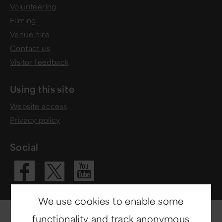
Volunteering
Filming
Venue hire
Contact us
Visitor feedback
Using this site
Website access
Privacy policy
Social
Visit our Fac
Visit our 
Visit our X 
We use cookies to enable some
functionality and track anonymous