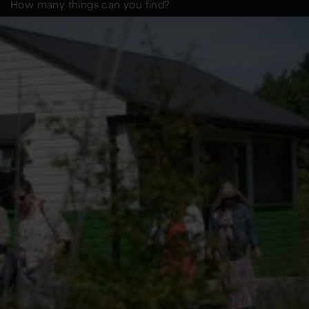
How many things can you find?