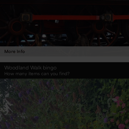
More Info
Woodland Walk bingo
How many items can you find?