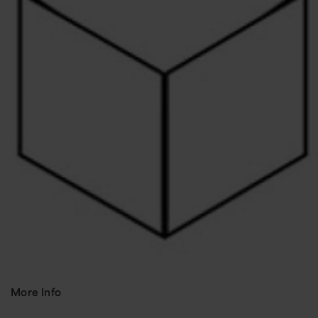
More Info