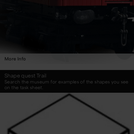
More Info
Shape quest Trail
Search the museum for examples of the shapes you see
on the task sheet.