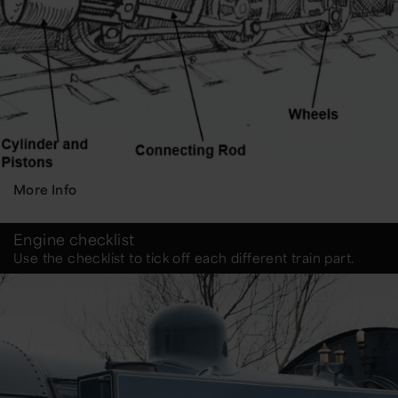
More Info
Engine checklist
Use the checklist to tick off each different train part.