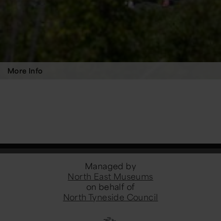
More Info
Managed by
North East Museums
on behalf of
North Tyneside Council