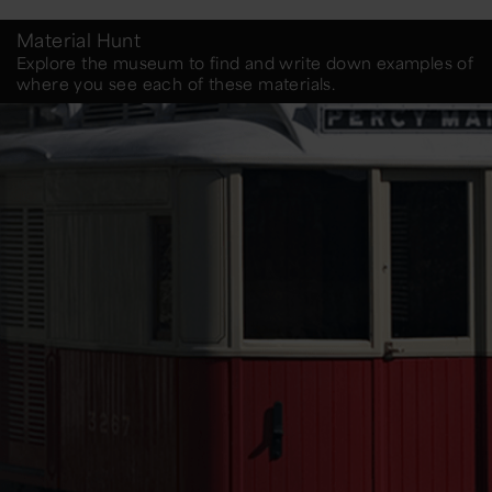
Material Hunt
Explore the museum to find and write down examples of
where you see each of these materials.