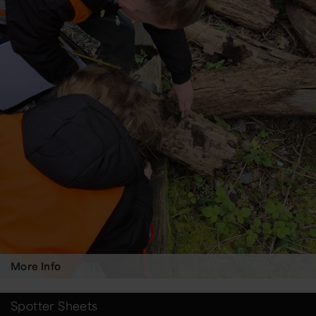
More Info
Spotter Sheets