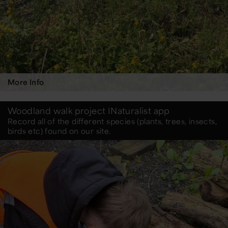
More Info
Woodland walk project INaturalist app
Record all of the different species (plants, trees, insects,
birds etc) found on our site.