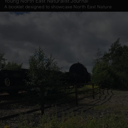
Young North East Naturalist Journal
A booklet designed to showcase North East Nature