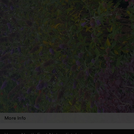
More Info