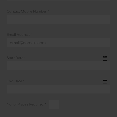
Contact Mobile Number
*
Email Address
*
Start Date
*
End Date
*
No. of Places Required
*