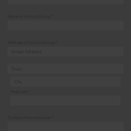
Name of School/Group
*
Address of School/Group
*
Postcode
*
Contact Phone Number
*