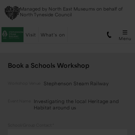
Managed by
North East Museums
on behalf of
North Tyneside Council
Visit
What's on
Menu
Book a Schools Workshop
Stephenson Steam Railway
Workshop Venue
Investigating the local Heritage and
Event Name
Habitat around us
School/Group Contact
*