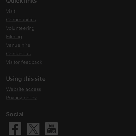
Quick links
Visit
Communities
Volunteering
Filming
Venue hire
Contact us
Visitor feedback
Using this site
Website access
Privacy policy
Social