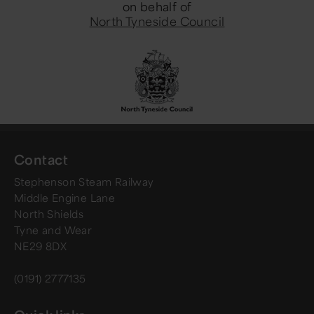
on behalf of
North Tyneside Council
Contact
Stephenson Steam Railway
Middle Engine Lane
North Shields
Tyne and Wear
NE29 8DX
(0191) 2777135