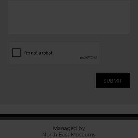
Managed by
North East Museums