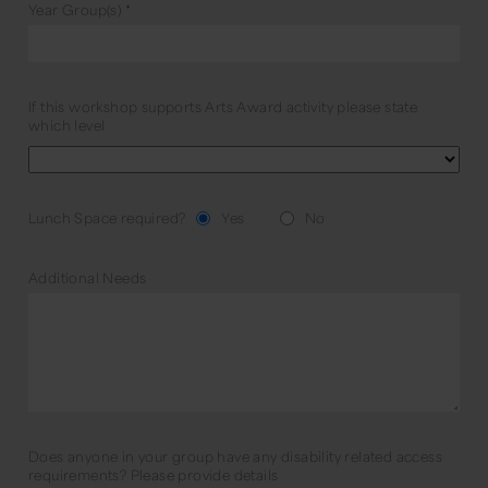
Year Group(s)
*
If this workshop supports Arts Award activity please state
which level
Lunch Space required?
Yes
No
Additional Needs
Does anyone in your group have any disability related access
requirements? Please provide details