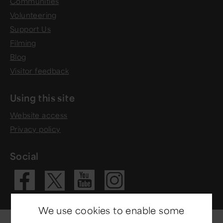
Communities
Volunteering
Support Us
Filming
Blog
Visitor feedback
Using this site
Website access
Privacy policy
Social
Visit our Fac
Visit our 
Visit ou
Visit our X 
We use cookies to enable some