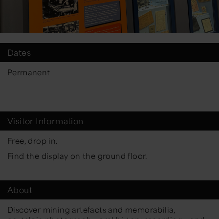
Dates
Permanent
Visitor Information
Free, drop in.
Find the display on the ground floor.
About
Discover mining artefacts and memorabilia,