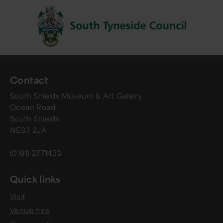
Contact
South Shields Museum & Art Gallery
Ocean Road
South Shields
NE33 2JA
(0191) 2771433
Quick links
Visit
Venue hire