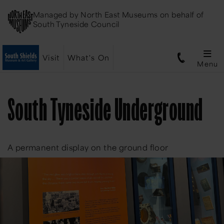
Managed by
North East Museums
on behalf of
South Tyneside Council
Visit
What's On
Menu
South Tyneside Underground
A permanent display on the ground floor