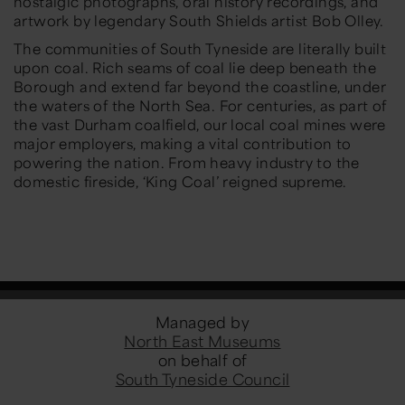
nostalgic photographs, oral history recordings, and
artwork by legendary South Shields artist Bob Olley.
The communities of South Tyneside are literally built
upon coal. Rich seams of coal lie deep beneath the
Borough and extend far beyond the coastline, under
the waters of the North Sea. For centuries, as part of
the vast Durham coalfield, our local coal mines were
major employers, making a vital contribution to
powering the nation. From heavy industry to the
domestic fireside, ‘King Coal’ reigned supreme.
Managed by
North East Museums
on behalf of
South Tyneside Council