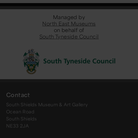
Managed by
North East Museums
on behalf of
South Tyneside Council
Contact
South Shields Museum & Art Gallery
Ocean Road
South Shields
NE33 2JA