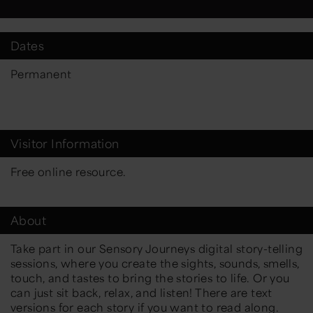
Dates
Permanent
Visitor Information
Free online resource.
About
Take part in our Sensory Journeys digital story-telling
sessions, where you create the sights, sounds, smells,
touch, and tastes to bring the stories to life. Or you
can just sit back, relax, and listen! There are text
versions for each story if you want to read along.