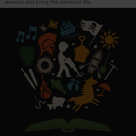
sessions and bring the stories to life.