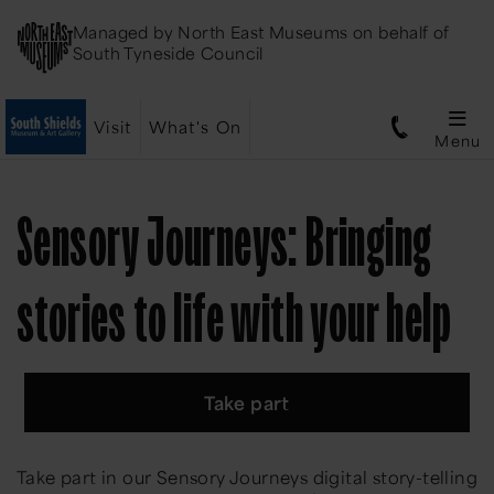
Managed by
North East Museums
on behalf of
South Tyneside Council
Visit
What's On
Menu
Sensory Journeys: Bringing
stories to life with your help
Take part
Take part in our Sensory Journeys digital story-telling