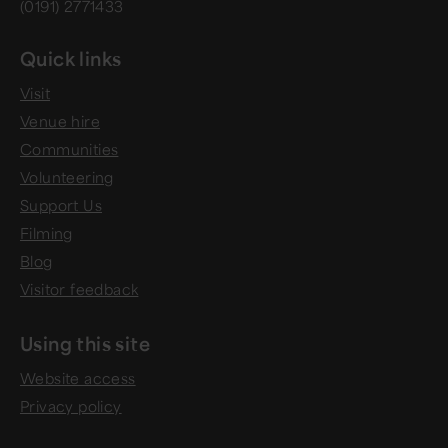
(0191) 2771433
Quick links
Visit
Venue hire
Communities
Volunteering
Support Us
Filming
Blog
Visitor feedback
Using this site
Website access
Privacy policy