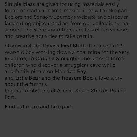
Simple ideas are given for using materials easily
found or made at home, making it easy to take part.
Explore the Sensory Journeys website and discover
fascinating objects and art from our collections that
support the stories and there are lots of fun sensory
and creative activities to take part in.
Stories include:
Davy's First Shift
: the tale of a 12-
year-old boy working down a coal mine for the very
first time,
To Catch a Smuggler
: the story of three
children who discover a smugglers cave while
at a family picnic on Marsden Bay,
and
Little Bear and the Treasure Box
: a love story
about the famous
Regina Tombstone at Arbeia, South Shields Roman
Fort.
Find out more and take part.