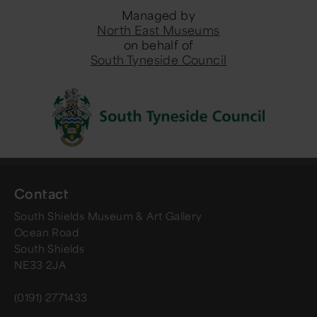
Managed by
North East Museums
on behalf of
South Tyneside Council
Contact
South Shields Museum & Art Gallery
Ocean Road
South Shields
NE33 2JA
(0191) 2771433