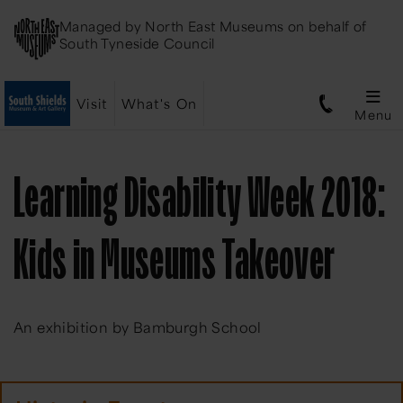
Managed by
North East Museums
on behalf of
South Tyneside Council
Visit
What's On
Menu
Learning Disability Week 2018:
Kids in Museums Takeover
An exhibition by Bamburgh School