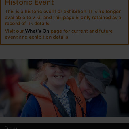
Historic Event
This is a historic event or exhibition. It is no longer
available to visit and this page is only retained as a
record of its details.
Visit our
What's On
page for current and future
event and exhibition details.
Dates