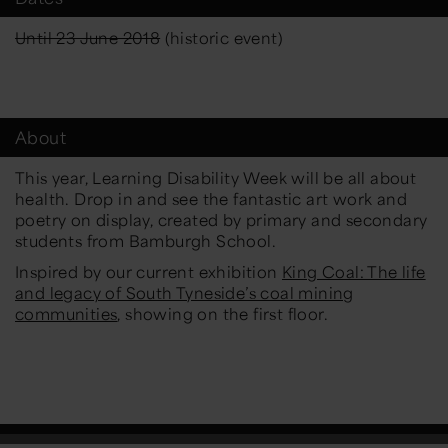
Until 23 June 2018
(historic event)
About
This year, Learning Disability Week will be all about
health. Drop in and see the fantastic art work and
poetry on display, created by primary and secondary
students from Bamburgh School.
Inspired by our current exhibition
King Coal: The life
and legacy of South Tyneside’s coal mining
communities
, showing on the first floor.