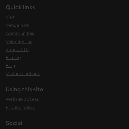
Quick links
Visit
Venue hire
Communities
Volunteering
Support Us
Filming
Blog
Visitor feedback
Using this site
Website access
Privacy policy
Social