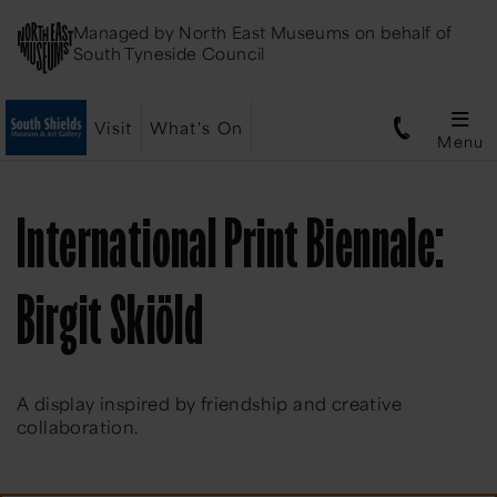
Managed by
North East Museums
on behalf of
South Tyneside Council
Visit
What's On
Menu
International Print Biennale:
Birgit Skiöld
A display inspired by friendship and creative
collaboration.