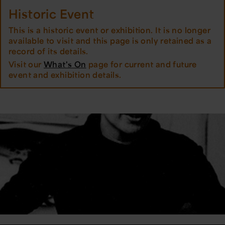
Historic Event
This is a historic event or exhibition. It is no longer
available to visit and this page is only retained as a
record of its details.
Visit our
What's On
page for current and future
event and exhibition details.