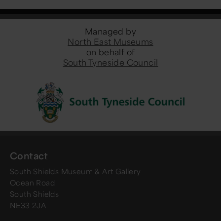
Managed by
North East Museums
on behalf of
South Tyneside Council
Contact
South Shields Museum & Art Gallery
Ocean Road
South Shields
NE33 2JA