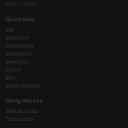
(0191) 2771433
Quick links
Visit
Venue hire
Communities
Volunteering
Support Us
Filming
Blog
Visitor feedback
Using this site
Website access
Privacy policy