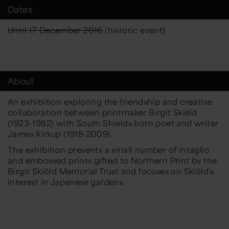
Dates
Until 17 December 2016
(historic event)
About
An exhibition exploring the friendship and creative
collaboration between printmaker Birgit Skiӧld
(1923-1982) with South Shields born poet and writer
James Kirkup (1918-2009).
The exhibition presents a small number of intaglio
and embossed prints gifted to Northern Print by the
Birgit Skiöld Memorial Trust and focuses on Skiöld’s
interest in Japanese gardens.