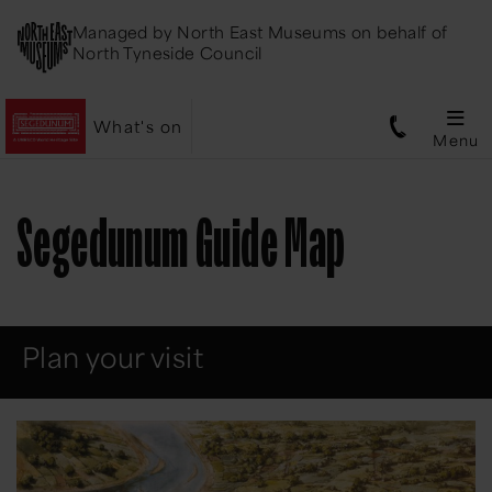
Managed by
North East Museums
on behalf of
North Tyneside Council
What's on
Menu
Segedunum Guide Map
Plan your visit