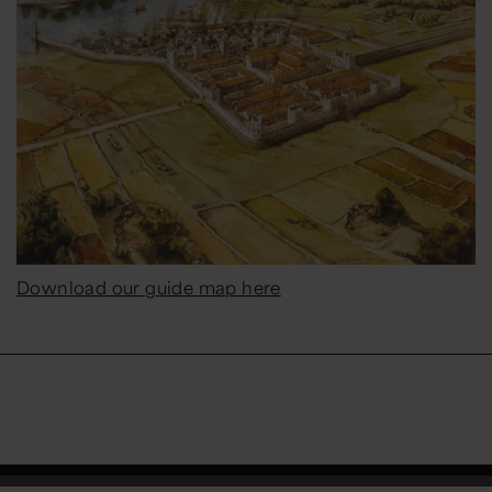
Download our guide map here