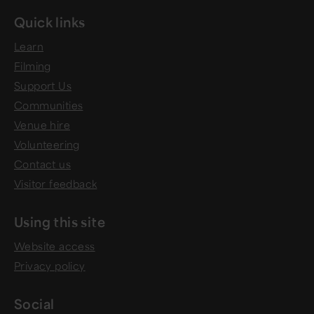
Quick links
Learn
Filming
Support Us
Communities
Venue hire
Volunteering
Contact us
Visitor feedback
Using this site
Website access
Privacy policy
Social