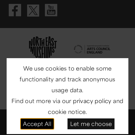
Visit our Fac
Visit our 
Visit our X 
We use cookies to enable some
functionality and track anonymous
usage data.
Find out more via our
privacy policy
and
cookie notice.
© Copyright 2014-2026
North East Museums
. All
Accept All
Let me choose
rights reserved.