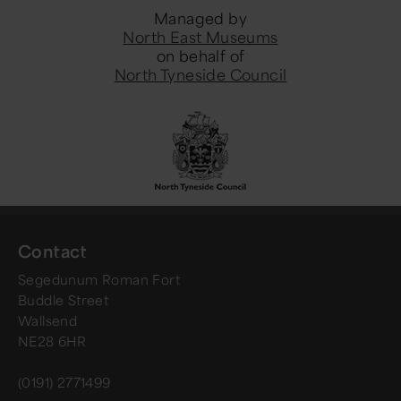
Managed by
North East Museums
on behalf of
North Tyneside Council
Contact
Segedunum Roman Fort
Buddle Street
Wallsend
NE28 6HR
(0191) 2771499