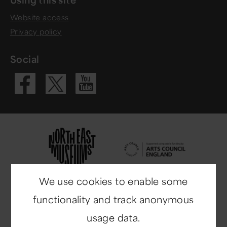
Website access
Privacy policy
Social
Visit our Fac
Visit our 
Visit our X 
We use cookies to enable some
functionality and track anonymous
usage data.