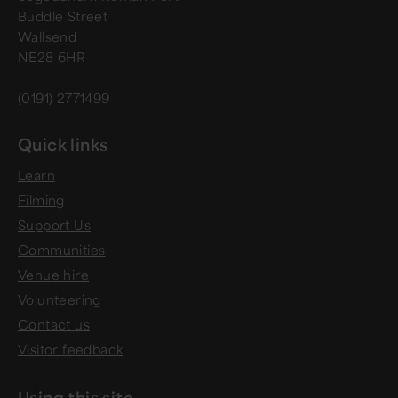
Buddle Street
Wallsend
NE28 6HR
(0191) 2771499
Quick links
Learn
Filming
Support Us
Communities
Venue hire
Volunteering
Contact us
Visitor feedback
Using this site