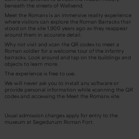
beneath the streets of Wallsend.
Meet the Romans is an immersive reality experience
where visitors can explore the Roman Barracks that
stood on the site 1,900 years ago as they reappear
around them in accurate detail.
Why not visit and scan the QR codes to meet a
Roman soldier for a welcome tour of the infantry
barracks. Look around and tap on the buildings and
objects to learn more.
The experience is free to use.
We will never ask you to install any software or
provide personal information while scanning the QR
codes and accessing the Meet the Romans site.
Usual admission charges apply for entry to the
museum at Segedunum Roman Fort.