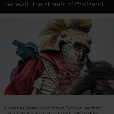
beneath the streets of Wallsend
Visitors to Segedunum Roman Fort can use their
own smartphones to unlock the hidden history