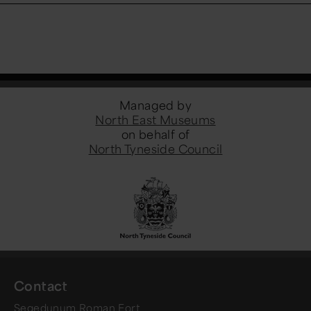
Managed by
North East Museums
on behalf of
North Tyneside Council
Contact
Segedunum Roman Fort