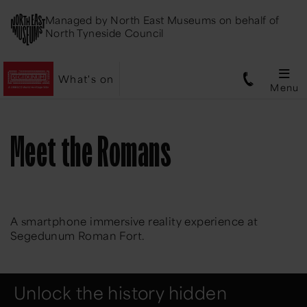
Managed by
North East Museums
on behalf of
North Tyneside Council
What's on
Menu
Meet the Romans
A smartphone immersive reality experience at
Segedunum Roman Fort.
Unlock the history hidden