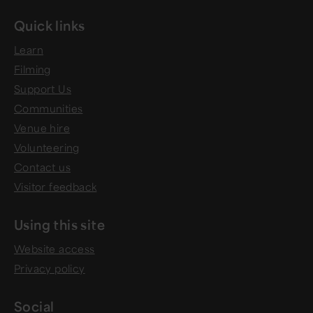
Quick links
Learn
Filming
Support Us
Communities
Venue hire
Volunteering
Contact us
Visitor feedback
Using this site
Website access
Privacy policy
Social