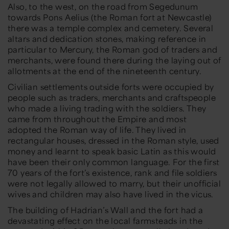
Also, to the west, on the road from Segedunum
towards Pons Aelius (the Roman fort at Newcastle)
there was a temple complex and cemetery. Several
altars and dedication stones, making reference in
particular to Mercury, the Roman god of traders and
merchants, were found there during the laying out of
allotments at the end of the nineteenth century.
Civilian settlements outside forts were occupied by
people such as traders, merchants and craftspeople
who made a living trading with the soldiers. They
came from throughout the Empire and most
adopted the Roman way of life. They lived in
rectangular houses, dressed in the Roman style, used
money and learnt to speak basic Latin as this would
have been their only common language. For the first
70 years of the fort’s existence, rank and file soldiers
were not legally allowed to marry, but their unofficial
wives and children may also have lived in the vicus.
The building of Hadrian’s Wall and the fort had a
devastating effect on the local farmsteads in the