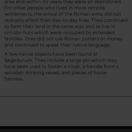
area and within 35 years they were all abandoned.
For other people who lived in more remote
settlements, the arrival of the Roman army did not
radically affect their day-to-day lives. They continued
to farm their land in the same way and to live in
circular huts which were occupied by extended
families. They did not use Roman pottery or money
and continued to speak their native language.
A few native objects have been found at
Segedunum. They include a large pin which may
have been used to fasten a cloak, a handle from a
wooden drinking vessel, and pieces of horse
harness.