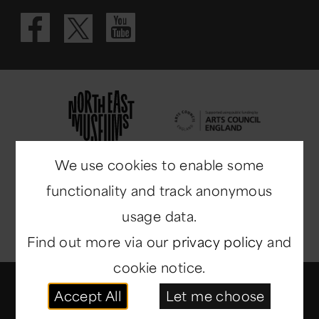
Visit our Fac
Visit our 
Visit our X 
We use cookies to enable some
functionality and track anonymous
usage data.
Find out more via our
privacy policy
and
cookie notice.
© Copyright 2014-2026
North East Museums
. All
Accept All
Let me choose
rights reserved.