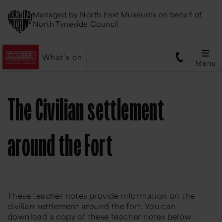
Managed by
North East Museums
on behalf of
North Tyneside Council
What's on
Menu
The Civilian settlement
around the Fort
These teacher notes provide information on the
civilian settlement around the fort. You can
download a copy of these teacher notes below.