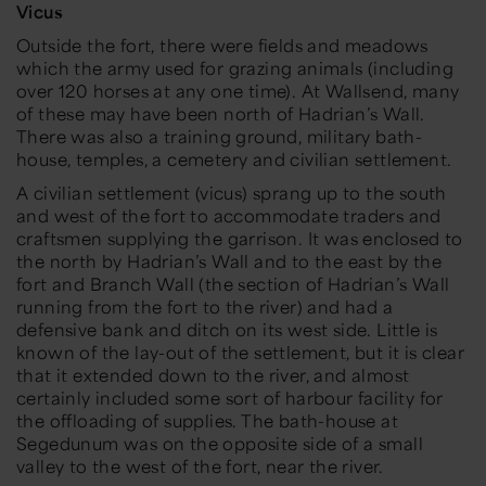
Vicus
Outside the fort, there were fields and meadows
which the army used for grazing animals (including
over 120 horses at any one time). At Wallsend, many
of these may have been north of Hadrian’s Wall.
There was also a training ground, military bath-
house, temples, a cemetery and civilian settlement.
A civilian settlement (vicus) sprang up to the south
and west of the fort to accommodate traders and
craftsmen supplying the garrison. It was enclosed to
the north by Hadrian’s Wall and to the east by the
fort and Branch Wall (the section of Hadrian’s Wall
running from the fort to the river) and had a
defensive bank and ditch on its west side. Little is
known of the lay-out of the settlement, but it is clear
that it extended down to the river, and almost
certainly included some sort of harbour facility for
the offloading of supplies. The bath-house at
Segedunum was on the opposite side of a small
valley to the west of the fort, near the river.