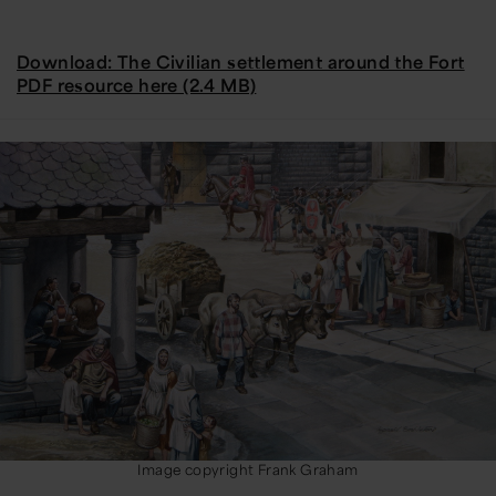
Download: The Civilian settlement around the Fort
PDF resource here (2.4 MB)
Image copyright Frank Graham