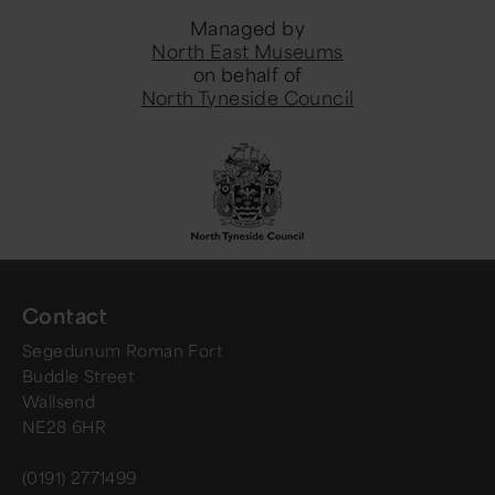
Managed by
North East Museums
on behalf of
North Tyneside Council
Contact
Segedunum Roman Fort
Buddle Street
Wallsend
NE28 6HR
(0191) 2771499