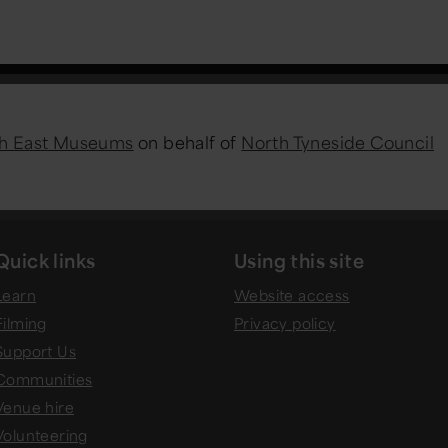
h East Museums
on behalf of
North Tyneside Council
Quick links
Using this site
Learn
Website access
Filming
Privacy policy
Support Us
Communities
Venue hire
Volunteering