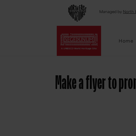
Emai
Managed by
North 
Home
Make a flyer to p