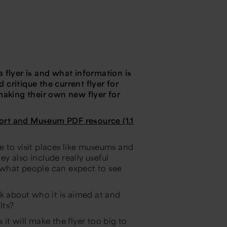
 a flyer is and what information is
d critique the current flyer for
king their own new flyer for
ort and Museum PDF resource (1.1
 to visit places like museums and
ey also include really useful
 what people can expect to see
k about who it is aimed at and
lts?
it will make the flyer too big to