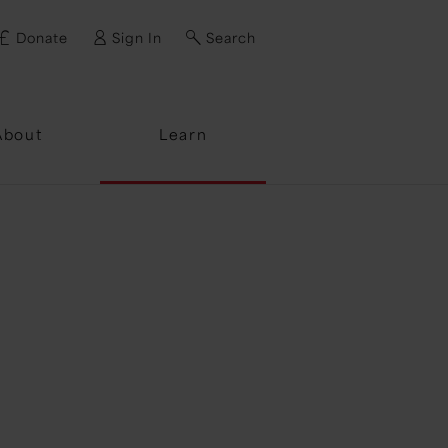
Donate
Sign In
Search
ssword?
About
Learn