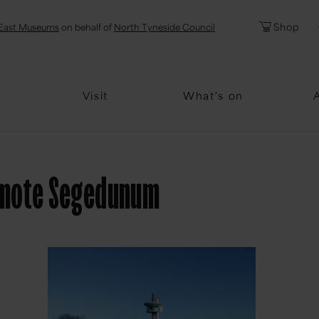
l
Password
Shop
East Museums
on behalf of
North Tyneside Council
Forgotten Pa
Visit
What's on
romote Segedunum