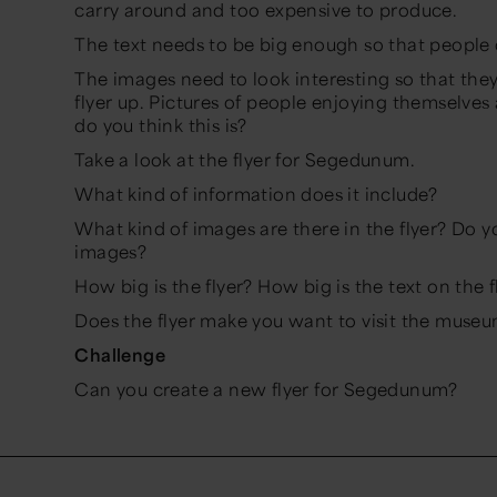
carry around and too expensive to produce.
The text needs to be big enough so that people 
The images need to look interesting so that the
flyer up. Pictures of people enjoying themselves
do you think this is?
Take a look at the flyer for Segedunum.
What kind of information does it include?
What kind of images are there in the flyer? Do yo
images?
How big is the flyer? How big is the text on the 
Does the flyer make you want to visit the muse
Challenge
Can you create a new flyer for Segedunum?