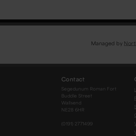
Managed by
Nort
Contact
Segedunum Roman Fort
Buddle Street
Wallsend
NE28 6HR
(0191) 2771499