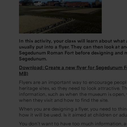
In this activity, your class will learn about what
usually put into a flyer. They can then look at an
Segedunum Roman Fort before designing and ma
Segedunum.
Download: Create a new flyer for Segedunum F
MB)
Flyers are an important way to encourage people
heritage sites, so they need to look attractive. Th
information, such as when the museum is open,
when they visit and how to find the site.
When you are designing a flyer, you need to thin
how it will be used. Is it aimed at children or adu
You don’t want to have too much information, as 