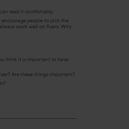
can read it comfortably.
y encourage people to pick the
 always work well on flyers. Why
u think it is important to have
flyer? Are these things important?
um?