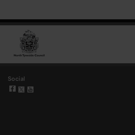
Social
Visit our Facebook page
Visit our YouTube chann
Visit our X account