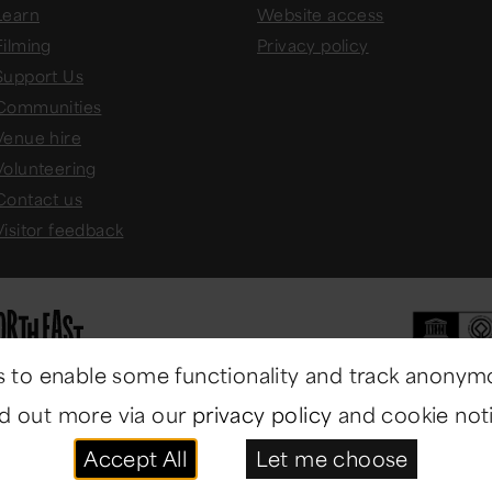
Learn
Website access
Filming
Privacy policy
Support Us
Communities
Venue hire
Volunteering
Contact us
Visitor feedback
 to enable some functionality and track anonym
nd out more via our
privacy policy
and cookie noti
Accept All
Let me choose
ast Museums
. All rights reserved.