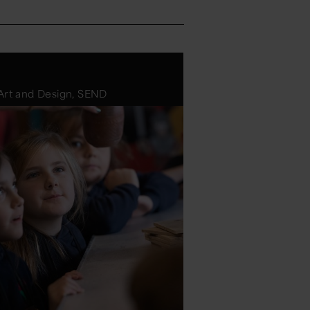
 Art and Design, SEND