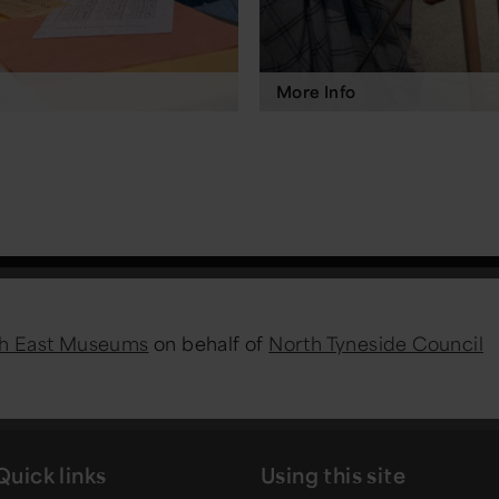
More Info
h East Museums
on behalf of
North Tyneside Council
Quick links
Using this site