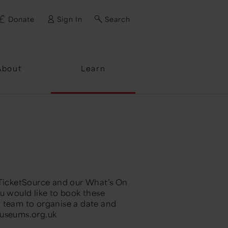
Donate
Sign In
Search
ssword?
About
Learn
 TicketSource and our What’s On
u would like to book these
g team to organise a date and
useums.org.uk