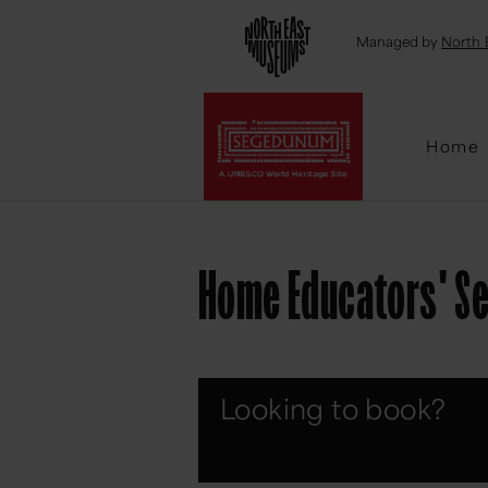
Emai
Managed by
North 
Home
Home Educators' S
Looking to book?