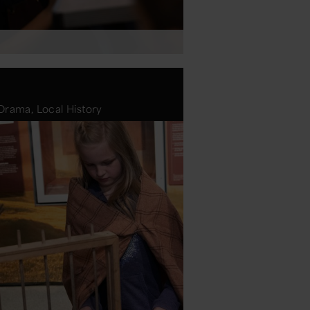
Drama, Local History