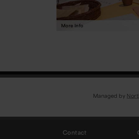
More Info
Managed by
Nort
Contact