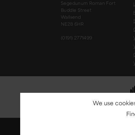
Segedunum Roman Fort
Buddle Street
Wallsend
NE28 6HR
(0191) 2771499
We use cookies
Fi
© Copyright 2014-2026
North E