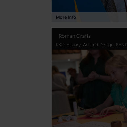
More Info
Roman Crafts
KS2: History, Art and Design, SEN