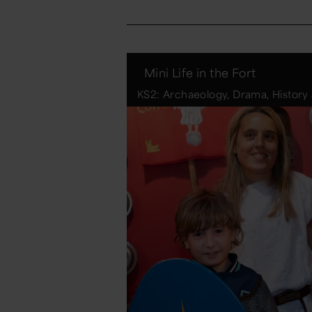
Mini Life in the Fort
KS2: Archaeology, Drama, History 