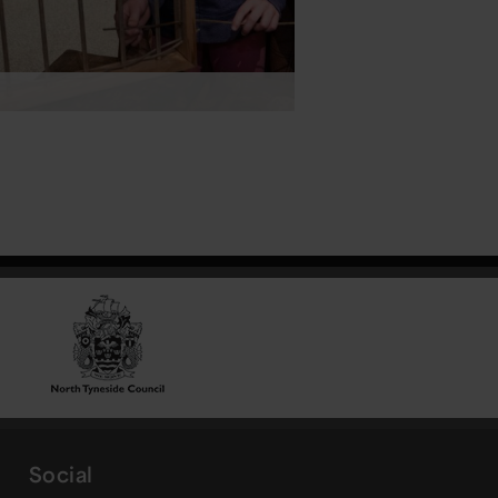
Social