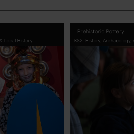
Prehistoric Pottery
& Local History
KS2: History, Archaeology,