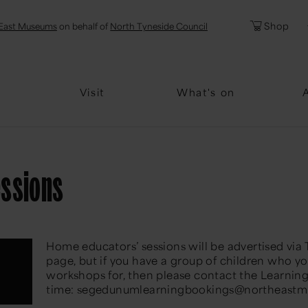
l
Password
Shop
East Museums
on behalf of
North Tyneside Council
Forgotten Pa
Visit
What's on
essions
Home educators’ sessions will be advertised via
page, but if you have a group of children who yo
workshops for, then please contact the Learnin
time: segedunumlearningbookings@northeastm