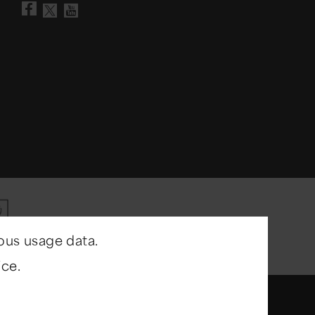
Visit our Facebook page
Visit our YouTube chann
Visit our X account
ous usage data.
ce.