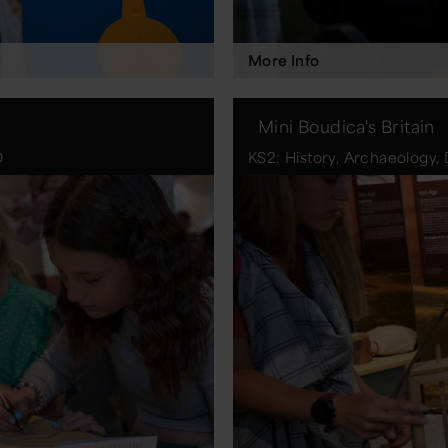
More Info
Mini Boudica's Britain
D
KS2: History, Archaeology, 