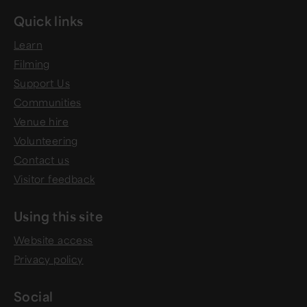
Quick links
Learn
Filming
Support Us
Communities
Venue hire
Volunteering
Contact us
Visitor feedback
Using this site
Website access
Privacy policy
Social