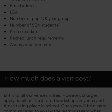
Email address
LEA
Number of pupils & year group
Number of SEN students?
Preferred dates
Packed lunch requirements
Access requirements
How much does a visit cost?
Entry to all our venues is free. However, charges
apply on all our facilitated workshops in venue and
those taking place in school. Charges will be clearly
communicated to you by the learning team when