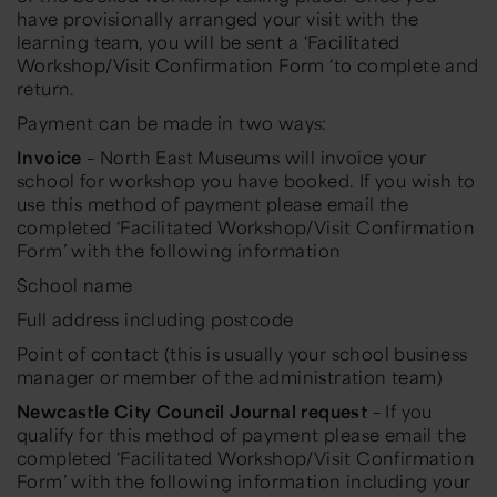
have provisionally arranged your visit with the
learning team, you will be sent a ‘Facilitated
Workshop/Visit Confirmation Form ‘to complete and
return.
Payment can be made in two ways:
Invoice
– North East Museums will invoice your
school for workshop you have booked. If you wish to
use this method of payment please email the
completed ‘Facilitated Workshop/Visit Confirmation
Form’ with the following information
School name
Full address including postcode
Point of contact (this is usually your school business
manager or member of the administration team)
Newcastle City Council Journal request
– If you
qualify for this method of payment please email the
completed ‘Facilitated Workshop/Visit Confirmation
Form’ with the following information including your