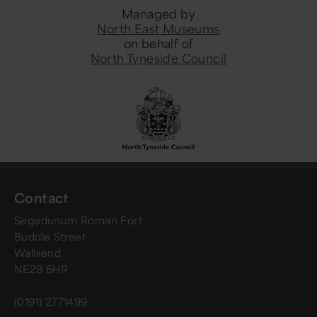
Managed by
North East Museums
on behalf of
North Tyneside Council
Contact
Segedunum Roman Fort
Buddle Street
Wallsend
NE28 6HR
(0191) 2771499