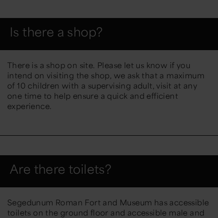
Is there a shop?
There is a shop on site. Please let us know if you
intend on visiting the shop, we ask that a maximum
of 10 children with a supervising adult, visit at any
one time to help ensure a quick and efficient
experience.
Are there toilets?
Segedunum Roman Fort and Museum has accessible
toilets on the ground floor and accessible male and