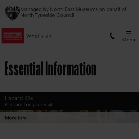
Managed by
North East Museums
on behalf of
North Tyneside Council
What's on
Menu
Essential Information
Hazard IDs
Prepare for your visit
More Info