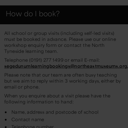
How do I book?
All school or group visits (including self-led visits)
must be booked in advance. Please use our online
workshop enquiry form or contact the North
Tyneside learning team.
Telephone (0191) 277 1499 or email E-mail:
segedunumlearningbookings@northeastmuseums.org
Please note that our team are often busy teaching
but we aim to reply within 3 working days, either by
email or phone.
When you enquire about a visit please have the
following information to hand:
Name, address and postcode of school
Contact name
Telephone number