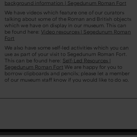
background information | Segedunum Roman Fort
We have videos which feature one of our curators
talking about some of the Roman and British objects
which we have on display in our museum. This can
be found here:
Video resources | Segedunum Roman
Fort
We also have some self-led activities which you can
use as part of your visit to Segedunum Roman Fort.
This can be found here:
Self-Led Resources |
Segedunum Roman Fort
We are happy for you to
borrow clipboards and pencils; please let a member
of our museum staff know if you would like to do so.