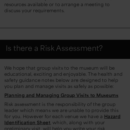
resources available or to arrange a meeting to
discuss your requirements.
Is there a Risk Assessment?
We hope that group visits to the museum will be
educational, exciting and enjoyable. The health and
safety guidance notes below are designed to help
you plan and manage visits as safely as possible:
Planning and Managing Group Visits to Museums
Risk assessment is the responsibility of the group
leader which means we are unable to provide this
for you. However for each venue we have a
Hazard
Identification Sheet
, which, along with your
preliminary visit, will help you write your risk