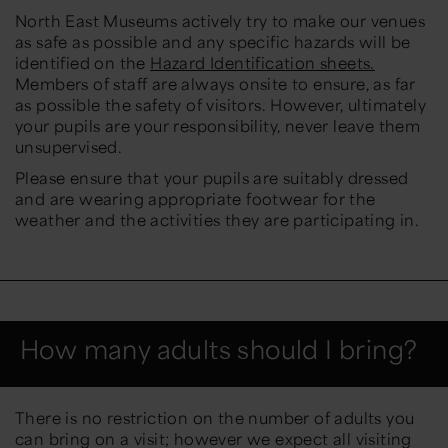
North East Museums actively try to make our venues
as safe as possible and any specific hazards will be
identified on the
Hazard Identification sheets.
Members of staff are always onsite to ensure, as far
as possible the safety of visitors. However, ultimately
your pupils are your responsibility, never leave them
unsupervised.
Please ensure that your pupils are suitably dressed
and are wearing appropriate footwear for the
weather and the activities they are participating in.
How many adults should I bring?
There is no restriction on the number of adults you
can bring on a visit; however we expect all visiting