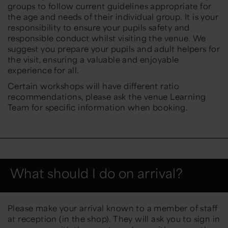
groups to follow current guidelines appropriate for
the age and needs of their individual group. It is your
responsibility to ensure your pupils safety and
responsible conduct whilst visiting the venue. We
suggest you prepare your pupils and adult helpers for
the visit, ensuring a valuable and enjoyable
experience for all.
Certain workshops will have different ratio
recommendations, please ask the venue Learning
Team for specific information when booking.
What should I do on arrival?
Please make your arrival known to a member of staff
at reception (in the shop). They will ask you to sign in