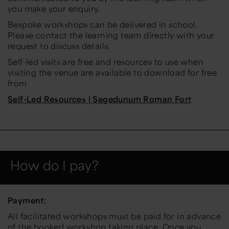
you make your enquiry.
Bespoke workshops can be delivered in school.
Please contact the learning team directly with your
request to discuss details.
Self-led visits are free and resources to use when
visiting the venue are available to download for free
from
Self-Led Resources | Segedunum Roman Fort
How do I pay?
Payment:
All facilitated workshops must be paid for in advance
of the booked workshop taking place. Once you