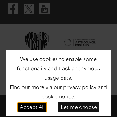
Visit our Fac
Visit our 
Visit our X 
We use cookies to enable some
functionality and track anonymous
usage data.
Find out more via our
privacy policy
and
cookie notice.
© Copyright 2014-2026
North East Museums
. All
Accept All
Let me choose
rights reserved.