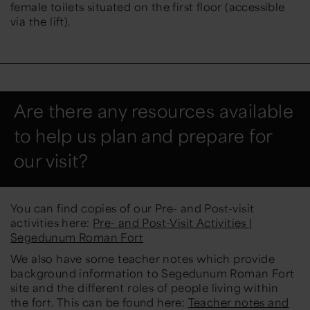
female toilets situated on the first floor (accessible
via the lift).
Are there any resources available
to help us plan and prepare for
our visit?
You can find copies of our Pre- and Post-visit
activities here:
Pre- and Post-Visit Activities |
Segedunum Roman Fort
We also have some teacher notes which provide
background information to Segedunum Roman Fort
site and the different roles of people living within
the fort. This can be found here:
Teacher notes and