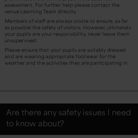
assessment. For further help please contact the
venue Learning Team directly.
Members of staff are always onsite to ensure, as far
as possible the safety of visitors. However, ultimately
your pupils are your responsibility, never leave them
unsupervised.
Please ensure that your pupils are suitably dressed
and are wearing appropriate footwear for the
weather and the activities they are participating in.
Are there any safety issues I need
to know about?