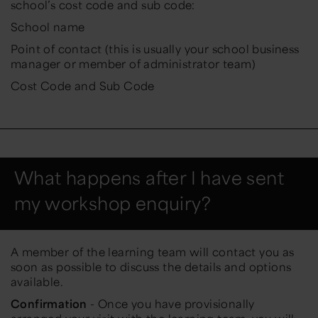
school’s cost code and sub code:
School name
Point of contact (this is usually your school business
manager or member of administrator team)
Cost Code and Sub Code
What happens after I have sent
my workshop enquiry?
A member of the learning team will contact you as
soon as possible to discuss the details and options
available.
Confirmation
- Once you have provisionally