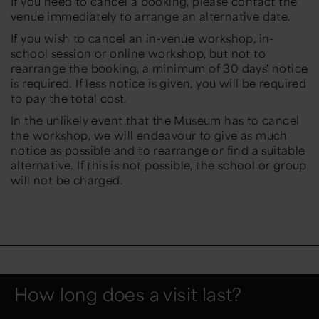
If you need to cancel a booking, please contact the
venue immediately to arrange an alternative date.
If you wish to cancel an in-venue workshop, in-
school session or online workshop, but not to
rearrange the booking, a minimum of 30 days' notice
is required. If less notice is given, you will be required
to pay the total cost.
In the unlikely event that the Museum has to cancel
the workshop, we will endeavour to give as much
notice as possible and to rearrange or find a suitable
alternative. If this is not possible, the school or group
will not be charged.
How long does a visit last?