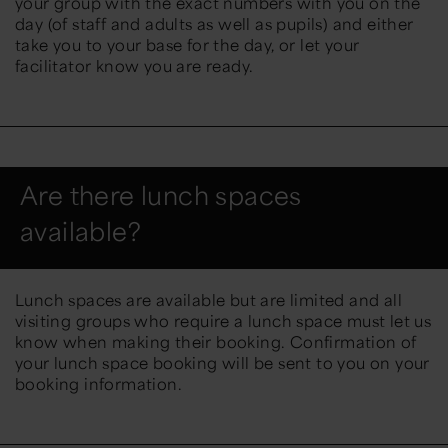
your group with the exact numbers with you on the
day (of staff and adults as well as pupils) and either
take you to your base for the day, or let your
facilitator know you are ready.
Are there lunch spaces
available?
Lunch spaces are available but are limited and all
visiting groups who require a lunch space must let us
know when making their booking. Confirmation of
your lunch space booking will be sent to you on your
booking information.