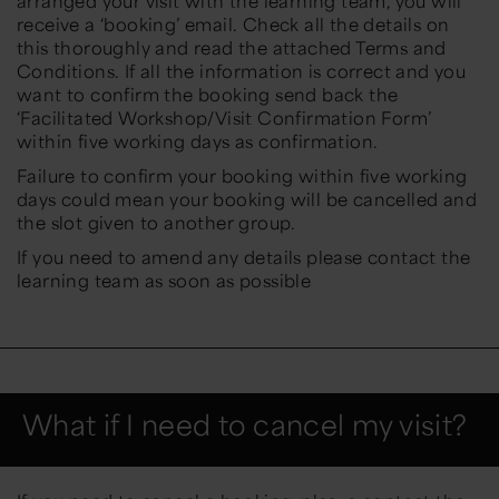
arranged your visit with the learning team, you will
receive a ‘booking’ email. Check all the details on
this thoroughly and read the attached Terms and
Conditions. If all the information is correct and you
want to confirm the booking send back the
‘Facilitated Workshop/Visit Confirmation Form’
within five working days as confirmation.
Failure to confirm your booking within five working
days could mean your booking will be cancelled and
the slot given to another group.
If you need to amend any details please contact the
learning team as soon as possible
What if I need to cancel my visit?