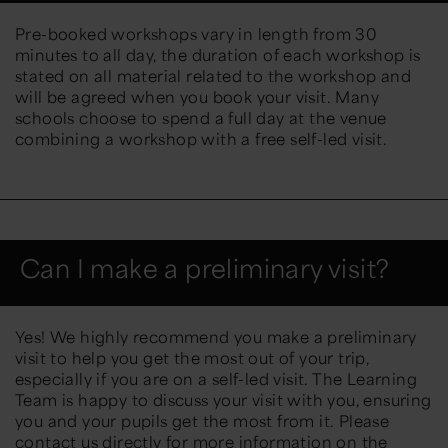
Pre-booked workshops vary in length from 30
minutes to all day, the duration of each workshop is
stated on all material related to the workshop and
will be agreed when you book your visit. Many
schools choose to spend a full day at the venue
combining a workshop with a free self-led visit.
Can I make a preliminary visit?
Yes! We highly recommend you make a preliminary
visit to help you get the most out of your trip,
especially if you are on a self-led visit. The Learning
Team is happy to discuss your visit with you, ensuring
you and your pupils get the most from it. Please
contact us directly for more information on the